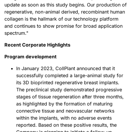
update as soon as this study begins. Our production of
regenerative, non-animal derived, recombinant human
collagen is the hallmark of our technology platform
and continues to show promise for broad application
spectrum."
Recent Corporate Highlights
Program development
In January 2023, CollPlant announced that it
successfully completed a large-animal study for
its 3D bioprinted regenerative breast implants.
The preclinical study demonstrated progressive
stages of tissue regeneration after three months,
as highlighted by the formation of maturing
connective tissue and neovascular networks
within the implants, with no adverse events
reported. Based on these positive results, the