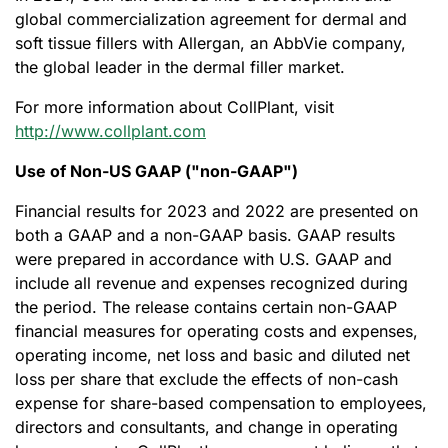
global commercialization agreement for dermal and
soft tissue fillers with Allergan, an AbbVie company,
the global leader in the dermal filler market.
For more information about CollPlant, visit
http://www.collplant.com
Use of Non-US GAAP ("non-GAAP")
Financial results for 2023 and 2022 are presented on
both a GAAP and a non-GAAP basis. GAAP results
were prepared in accordance with U.S. GAAP and
include all revenue and expenses recognized during
the period. The release contains certain non-GAAP
financial measures for operating costs and expenses,
operating income, net loss and basic and diluted net
loss per share that exclude the effects of non-cash
expense for share-based compensation to employees,
directors and consultants, and change in operating