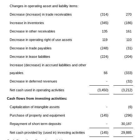
Changes in operating asset and liability items:
Decrease (increase) in trade receivables
(314)
270
Increase in inventories
(345)
(186)
Decrease in other receivables
135
161
Decrease in operating right of use assets
119
110
Decrease in trade payables
(248)
(31)
Decrease in lease liabilities
(224)
(204)
Increase (decrease) in accrued liabilities and other
payables
66
(333)
Decrease in deferred revenues
-
(32)
Net cash used in operating activities
(3,450)
(3,212)
Cash flows from investing activities:
Capitalization of intangible assets
-
(6)
Purchase of property and equipment
(145)
(296)
Repayment of short term deposits
-
30,187
Net cash provided by (used in) investing activities
(145)
29,885