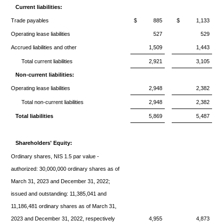
Current liabilities:
Trade payables
$
885
$
1,133
Operating lease liabilities
527
529
Accrued liabilities and other
1,509
1,443
Total current liabilities
2,921
3,105
Non-current liabilities:
Operating lease liabilities
2,948
2,382
Total non-current liabilities
2,948
2,382
Total liabilities
5,869
5,487
Shareholders' Equity:
Ordinary shares, NIS 1.5 par value -
authorized: 30,000,000 ordinary shares as of
March 31, 2023 and December 31, 2022;
issued and outstanding: 11,385,041 and
11,186,481 ordinary shares as of March 31,
2023 and December 31, 2022, respectively
4,955
4,873