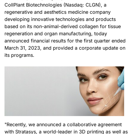
CollPlant Biotechnologies (Nasdaq: CLGN), a
regenerative and aesthetics medicine company
developing innovative technologies and products
based on its non-animal-derived collagen for tissue
regeneration and organ manufacturing, today
announced financial results for the first quarter ended
March 31, 2023, and provided a corporate update on
its programs.
"Recently, we announced a collaborative agreement
with Stratasys, a world-leader in 3D printing as well as