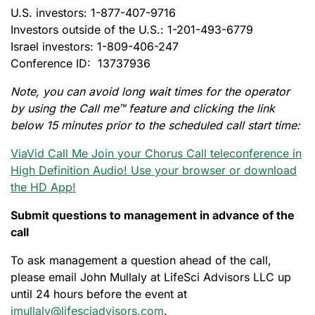
U.S. investors: 1-877-407-9716
Investors outside of the U.S.: 1-201-493-6779
Israel investors: 1-809-406-247
Conference ID: 13737936
Note, you can avoid long wait times for the operator
by using the Call me™ feature and clicking the link
below 15 minutes prior to the scheduled call start time:
ViaVid Call Me Join your Chorus Call teleconference in
High Definition Audio! Use your browser or download
the HD App!
Submit questions to management in advance of the
call
To ask management a question ahead of the call,
please email John Mullaly at LifeSci Advisors LLC up
until 24 hours before the event at
jmullaly@lifesciadvisors.com
.