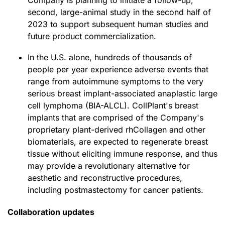
Company is planning to initiate a follow-up,
second, large-animal study in the second half of
2023 to support subsequent human studies and
future product commercialization.
In the U.S. alone, hundreds of thousands of
people per year experience adverse events that
range from autoimmune symptoms to the very
serious breast implant-associated anaplastic large
cell lymphoma (BIA-ALCL). CollPlant's breast
implants that are comprised of the Company's
proprietary plant-derived rhCollagen and other
biomaterials, are expected to regenerate breast
tissue without eliciting immune response, and thus
may provide a revolutionary alternative for
aesthetic and reconstructive procedures,
including postmastectomy for cancer patients.
Collaboration updates