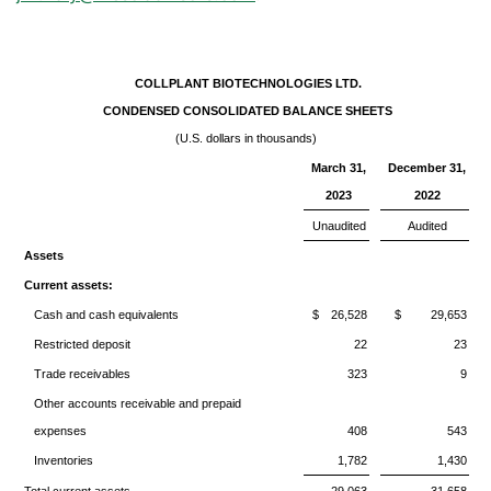
COLLPLANT BIOTECHNOLOGIES LTD.
CONDENSED CONSOLIDATED BALANCE SHEETS
(U.S. dollars in thousands)
March 31,
December 31,
2023
2022
Unaudited
Audited
Assets
Current assets:
Cash and cash equivalents
$
26,528
$
29,653
Restricted deposit
22
23
Trade receivables
323
9
Other accounts receivable and prepaid
expenses
408
543
Inventories
1,782
1,430