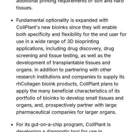
additional printing requirements of soft and hard
tissues.
Fundamental optionality is expanded with
CollPlant's new bioinks since they will enable
both specificity and flexibility for the end user for
use in a wide range of 3D bioprinting
applications, including drug discovery, drug
screening and tissue testing, as well as the
development of transplantable tissues and
organs. In addition to partnering with other
research institutions and companies to supply its
rhCollagen bioink products, CollPlant plans to
apply the many beneficial characteristics of its
portfolio of bioinks to develop small tissues and
organs, and, prospectively partner with large
pharmaceutical companies for larger organs.
For its gut-on-a-chip program, CollPlant is
developing a diagnostic tool for use in