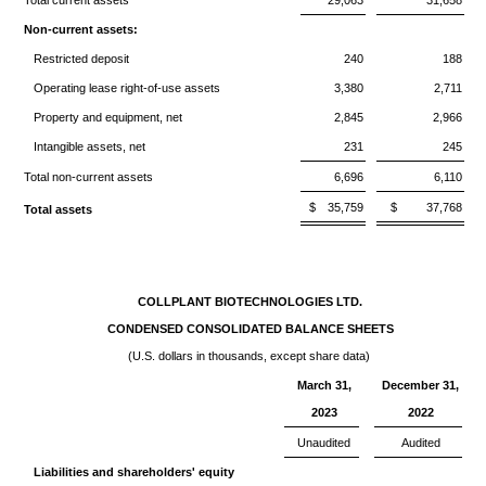
Total current assets
29,063
31,658
Non-current assets:
Restricted deposit
240
188
Operating lease right-of-use assets
3,380
2,711
Property and equipment, net
2,845
2,966
Intangible assets, net
231
245
Total non-current assets
6,696
6,110
$
35,759
$
37,768
Total assets
COLLPLANT BIOTECHNOLOGIES LTD.
CONDENSED CONSOLIDATED BALANCE SHEETS
(U.S. dollars in thousands, except share data)
March 31,
December 31,
2023
2022
Unaudited
Audited
Liabilities and shareholders' equity