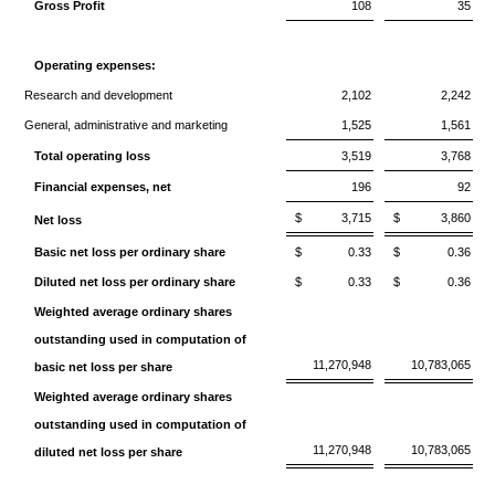
Gross Profit
108
35
Operating expenses:
Research and development
2,102
2,242
General, administrative and marketing
1,525
1,561
Total operating loss
3,519
3,768
Financial expenses, net
196
92
$
3,715
$
3,860
Net loss
Basic net loss per ordinary share
$
0.33
$
0.36
Diluted net loss per ordinary share
$
0.33
$
0.36
Weighted average ordinary shares
outstanding used in computation of
11,270,948
10,783,065
basic net loss per share
Weighted average ordinary shares
outstanding used in computation of
11,270,948
10,783,065
diluted net loss per share