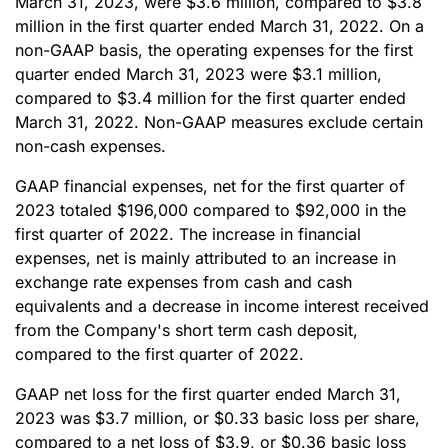
March 31, 2023, were $3.6 million, compared to $3.8
million in the first quarter ended March 31, 2022. On a
non-GAAP basis, the operating expenses for the first
quarter ended March 31, 2023 were $3.1 million,
compared to $3.4 million for the first quarter ended
March 31, 2022. Non-GAAP measures exclude certain
non-cash expenses.
GAAP financial expenses, net for the first quarter of
2023 totaled $196,000 compared to $92,000 in the
first quarter of 2022. The increase in financial
expenses, net is mainly attributed to an increase in
exchange rate expenses from cash and cash
equivalents and a decrease in income interest received
from the Company's short term cash deposit,
compared to the first quarter of 2022.
GAAP net loss for the first quarter ended March 31,
2023 was $3.7 million, or $0.33 basic loss per share,
compared to a net loss of $3.9, or $0.36 basic loss