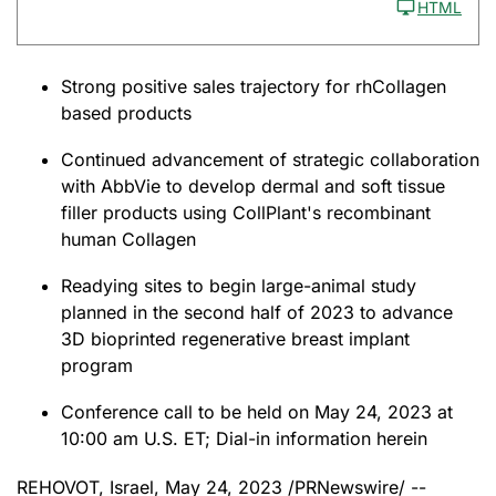
HTML
Strong positive sales trajectory for rhCollagen
based products
Continued advancement of strategic collaboration
with AbbVie to develop dermal and soft tissue
filler products using CollPlant's recombinant
human Collagen
Readying sites to begin large-animal study
planned in the second half of 2023 to advance
3D bioprinted regenerative breast implant
program
Conference call to be held on May 24, 2023 at
10:00 am U.S. ET; Dial-in information herein
REHOVOT, Israel
,
May 24, 2023
/PRNewswire/ --