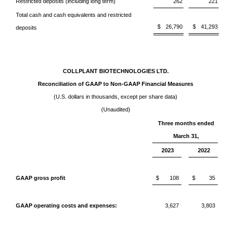
Restricted deposits (including long term)
262
221
Total cash and cash equivalents and restricted
$
26,790
$
41,293
deposits
COLLPLANT BIOTECHNOLOGIES LTD.
Reconciliation of GAAP to Non-GAAP Financial Measures
(U.S. dollars in thousands, except per share data)
(Unaudited)
Three months ended
March 31,
2023
2022
GAAP gross profit
$
108
$
35
GAAP operating costs and expenses:
3,627
3,803