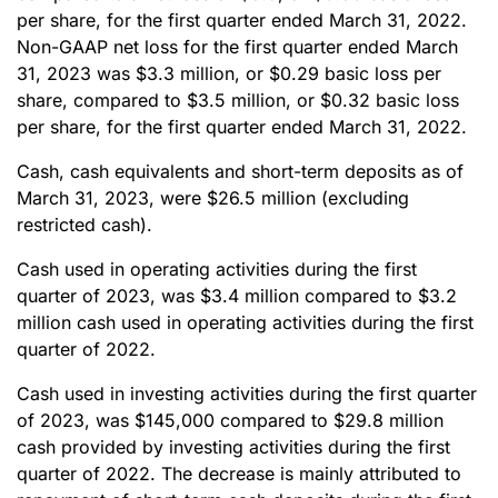
per share, for the first quarter ended March 31, 2022.
Non-GAAP net loss for the first quarter ended March
31, 2023 was $3.3 million, or $0.29 basic loss per
share, compared to $3.5 million, or $0.32 basic loss
per share, for the first quarter ended March 31, 2022.
Cash, cash equivalents and short-term deposits as of
March 31, 2023, were $26.5 million (excluding
restricted cash).
Cash used in operating activities during the first
quarter of 2023, was $3.4 million compared to $3.2
million cash used in operating activities during the first
quarter of 2022.
Cash used in investing activities during the first quarter
of 2023, was $145,000 compared to $29.8 million
cash provided by investing activities during the first
quarter of 2022. The decrease is mainly attributed to