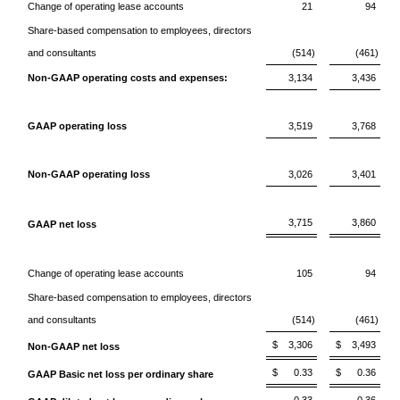
Change of operating lease accounts
21
94
Share-based compensation to employees, directors
and consultants
(514)
(461)
Non-GAAP operating costs and expenses:
3,134
3,436
GAAP operating loss
3,519
3,768
Non-GAAP operating loss
3,026
3,401
3,715
3,860
GAAP net loss
Change of operating lease accounts
105
94
Share-based compensation to employees, directors
and consultants
(514)
(461)
$
3,306
$
3,493
Non-GAAP net loss
$
0.33
$
0.36
GAAP Basic net loss per ordinary share