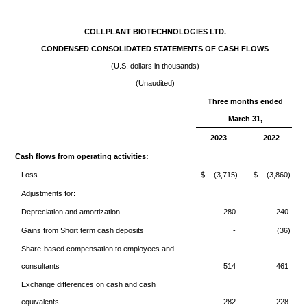
COLLPLANT BIOTECHNOLOGIES LTD.
CONDENSED CONSOLIDATED STATEMENTS OF CASH FLOWS
(U.S. dollars in thousands)
(Unaudited)
Three months ended
March 31,
2023
2022
Cash flows from operating activities:
Loss
$
(3,715)
$
(3,860)
Adjustments for:
Depreciation and amortization
280
240
Gains from Short term cash deposits
-
(36)
Share-based compensation to employees and
consultants
514
461
Exchange differences on cash and cash
equivalents
282
228