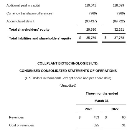
Additional paid in capital
119,341
118,099
Currency translation differences
(969)
(969)
Accumulated deficit
(93,437)
(89,722)
Total shareholders' equity
29,890
32,281
$
35,759
$
37,768
Total liabilities and shareholders' equity
COLLPLANT BIOTECHNOLOGIES LTD.
CONDENSED CONSOLIDATED STATEMENTS OF OPERATIONS
(U.S. dollars in thousands, except share and per share data)
(Unaudited)
Three months ended
March 31,
2023
2022
Revenues
$
433
$
66
Cost of revenues
325
31