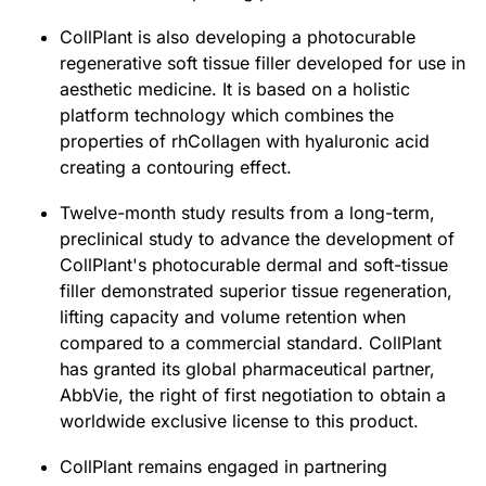
CollPlant is also developing a photocurable
regenerative soft tissue filler developed for use in
aesthetic medicine. It is based on a holistic
platform technology which combines the
properties of rhCollagen with hyaluronic acid
creating a contouring effect.
Twelve-month study results from a long-term,
preclinical study to advance the development of
CollPlant's photocurable dermal and soft-tissue
filler demonstrated superior tissue regeneration,
lifting capacity and volume retention when
compared to a commercial standard. CollPlant
has granted its global pharmaceutical partner,
AbbVie, the right of first negotiation to obtain a
worldwide exclusive license to this product.
CollPlant remains engaged in partnering