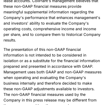
lease accounts. CollPlant's management believes that
these non-GAAP financial measures provide
meaningful supplemental information regarding the
Company's performance that enhances management's
and investors' ability to evaluate the Company's
operating costs, comprehensive income and income
per share, and to compare them to historical Company
results.
The presentation of this non-GAAP financial
information is not intended to be considered in
isolation or as a substitute for the financial information
prepared and presented in accordance with GAAP.
Management uses both GAAP and non-GAAP measures
when operating and evaluating the Company's
business internally and therefore decided to make
these non-GAAP adjustments available to investors.
The non-GAAP financial measures used by the
Company in this press release may be different from