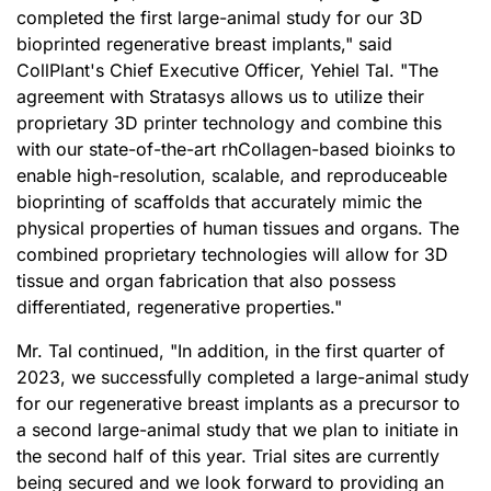
completed the first large-animal study for our 3D
bioprinted regenerative breast implants," said
CollPlant's Chief Executive Officer, Yehiel Tal. "The
agreement with Stratasys allows us to utilize their
proprietary 3D printer technology and combine this
with our state-of-the-art rhCollagen-based bioinks to
enable high-resolution, scalable, and reproduceable
bioprinting of scaffolds that accurately mimic the
physical properties of human tissues and organs. The
combined proprietary technologies will allow for 3D
tissue and organ fabrication that also possess
differentiated, regenerative properties."
Mr. Tal continued, "In addition, in the first quarter of
2023, we successfully completed a large-animal study
for our regenerative breast implants as a precursor to
a second large-animal study that we plan to initiate in
the second half of this year. Trial sites are currently
being secured and we look forward to providing an