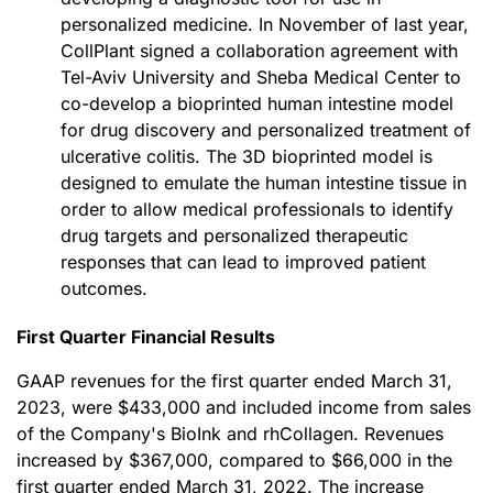
personalized medicine. In November of last year,
CollPlant signed a collaboration agreement with
Tel-Aviv University and Sheba Medical Center to
co-develop a bioprinted human intestine model
for drug discovery and personalized treatment of
ulcerative colitis. The 3D bioprinted model is
designed to emulate the human intestine tissue in
order to allow medical professionals to identify
drug targets and personalized therapeutic
responses that can lead to improved patient
outcomes.
First Quarter Financial Results
GAAP revenues for the first quarter ended March 31,
2023, were $433,000 and included income from sales
of the Company's BioInk and rhCollagen. Revenues
increased by $367,000, compared to $66,000 in the
first quarter ended March 31, 2022. The increase