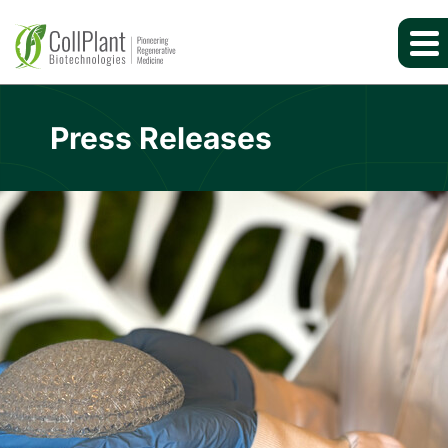
Press Releases