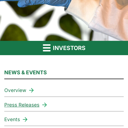
INVESTORS
NEWS & EVENTS
Overview
Press Releases
Events