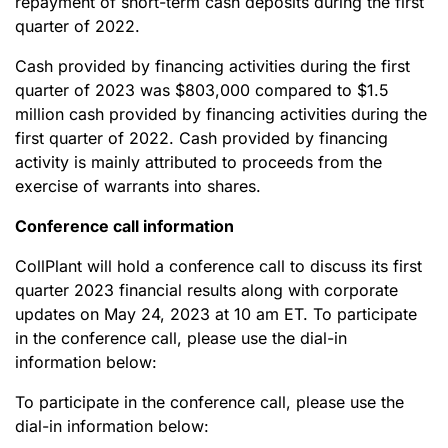
repayment of short-term cash deposits during the first
quarter of 2022.
Cash provided by financing activities during the first
quarter of 2023 was $803,000 compared to $1.5
million cash provided by financing activities during the
first quarter of 2022. Cash provided by financing
activity is mainly attributed to proceeds from the
exercise of warrants into shares.
Conference call information
CollPlant will hold a conference call to discuss its first
quarter 2023 financial results along with corporate
updates on May 24, 2023 at 10 am ET. To participate
in the conference call, please use the dial-in
information below:
To participate in the conference call, please use the
dial-in information below: