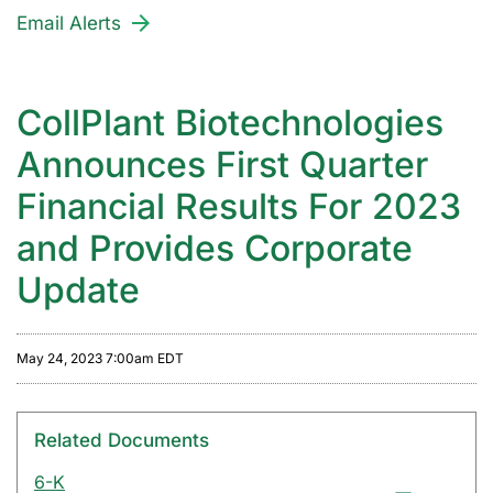
Email Alerts
CollPlant Biotechnologies
Announces First Quarter
Financial Results For 2023
and Provides Corporate
Update
May 24, 2023 7:00am EDT
Related Documents
6-K