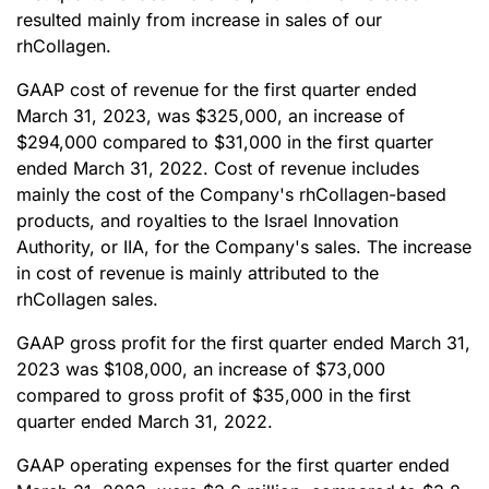
resulted mainly from increase in sales of our
rhCollagen.
GAAP cost of revenue for the first quarter ended
March 31, 2023, was $325,000, an increase of
$294,000 compared to $31,000 in the first quarter
ended March 31, 2022. Cost of revenue includes
mainly the cost of the Company's rhCollagen-based
products, and royalties to the Israel Innovation
Authority, or IIA, for the Company's sales. The increase
in cost of revenue is mainly attributed to the
rhCollagen sales.
GAAP gross profit for the first quarter ended March 31,
2023 was $108,000, an increase of $73,000
compared to gross profit of $35,000 in the first
quarter ended March 31, 2022.
GAAP operating expenses for the first quarter ended