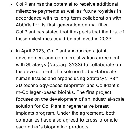
CollPlant has the potential to receive additional
milestone payments as well as future royalties in
accordance with its long-term collaboration with
AbbVie for its first-generation dermal filler.
CollPlant has stated that it expects that the first of
these milestones could be achieved in 2023.
In April 2023, CollPlant announced a joint
development and commercialization agreement
with Stratasys (Nasdaq: SYSS) to collaborate on
the development of a solution to bio-fabricate
human tissues and organs using Stratasys' P3™
3D technology-based bioprinter and CollPlant's
rh-Collagen-based bioinks. The first project
focuses on the development of an industrial-scale
solution for CollPlant's regenerative breast
implants program. Under the agreement, both
companies have also agreed to cross-promote
each other's bioprinting products.