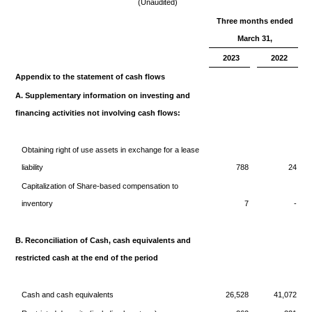
(Unaudited)
Three months ended
March 31,
2023
2022
Appendix to the statement of cash flows
A. Supplementary information on investing and
financing activities not involving cash flows:
Obtaining right of use assets in exchange for a lease
liability
788
24
Capitalization of Share-based compensation to
inventory
7
-
B. Reconciliation of Cash, cash equivalents and
restricted cash at the end of the period
Cash and cash equivalents
26,528
41,072