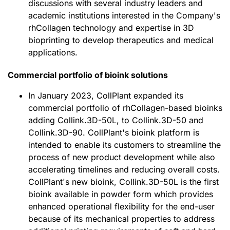
discussions with several industry leaders and
academic institutions interested in the Company's
rhCollagen technology and expertise in 3D
bioprinting to develop therapeutics and medical
applications.
Commercial portfolio of bioink solutions
In January 2023, CollPlant expanded its
commercial portfolio of rhCollagen-based bioinks
adding Collink.3D-50L, to Collink.3D-50 and
Collink.3D-90. CollPlant's bioink platform is
intended to enable its customers to streamline the
process of new product development while also
accelerating timelines and reducing overall costs.
CollPlant's new bioink, Collink.3D-50L is the first
bioink available in powder form which provides
enhanced operational flexibility for the end-user
because of its mechanical properties to address