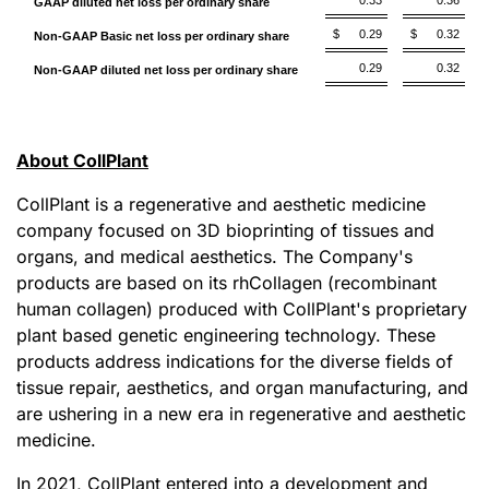
0.33
0.36
GAAP diluted net loss per ordinary share
$
0.29
$
0.32
Non-GAAP Basic net loss per ordinary share
0.29
0.32
Non-GAAP diluted net loss per ordinary share
About CollPlant
CollPlant is a regenerative and aesthetic medicine
company focused on 3D bioprinting of tissues and
organs, and medical aesthetics. The Company's
products are based on its rhCollagen (recombinant
human collagen) produced with CollPlant's proprietary
plant based genetic engineering technology. These
products address indications for the diverse fields of
tissue repair, aesthetics, and organ manufacturing, and
are ushering in a new era in regenerative and aesthetic
medicine.
In 2021, CollPlant entered into a development and