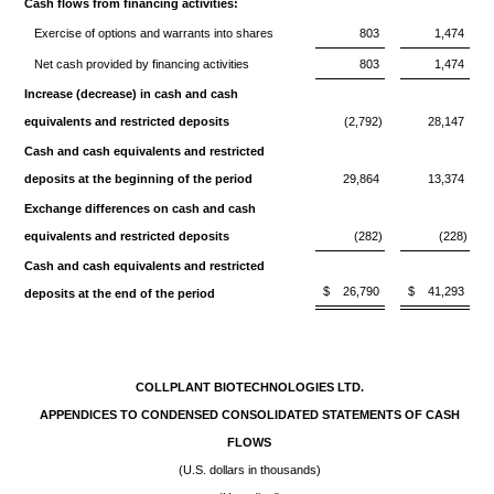
Cash flows from financing activities:
Exercise of options and warrants into shares
803
1,474
Net cash provided by financing activities
803
1,474
Increase (decrease) in cash and cash
equivalents and restricted deposits
(2,792)
28,147
Cash and cash equivalents and restricted
deposits at the beginning of the period
29,864
13,374
Exchange differences on cash and cash
equivalents and restricted deposits
(282)
(228)
Cash and cash equivalents and restricted
$
26,790
$
41,293
deposits at the end of the period
COLLPLANT BIOTECHNOLOGIES LTD.
APPENDICES TO CONDENSED CONSOLIDATED STATEMENTS OF CASH
FLOWS
(U.S. dollars in thousands)