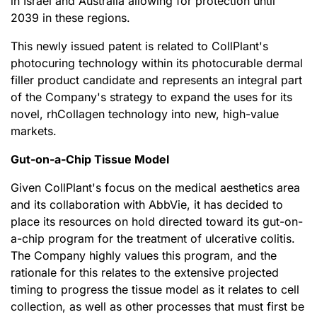
in Israel and Australia allowing for protection until
2039 in these regions.
This newly issued patent is related to CollPlant's
photocuring technology within its photocurable dermal
filler product candidate and represents an integral part
of the Company's strategy to expand the uses for its
novel, rhCollagen technology into new, high-value
markets.
Gut-on-a-Chip Tissue Model
Given CollPlant's focus on the medical aesthetics area
and its collaboration with AbbVie, it has decided to
place its resources on hold directed toward its gut-on-
a-chip program for the treatment of ulcerative colitis.
The Company highly values this program, and the
rationale for this relates to the extensive projected
timing to progress the tissue model as it relates to cell
collection, as well as other processes that must first be