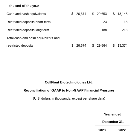
the end of the year
Cash and cash equivalents
$
26,674
$
29,653
$
13,148
Restricted deposits short term
-
23
13
Restricted deposits long term
-
188
213
Total cash and cash equivalents and
restricted deposits
$
26,674
$
29,864
$
13,374
CollPlant Biotechnologies Ltd.
Reconciliation of GAAP to Non-GAAP Financial Measures
(U.S. dollars in thousands, except per share data)
Year ended
December 31,
2023
2022