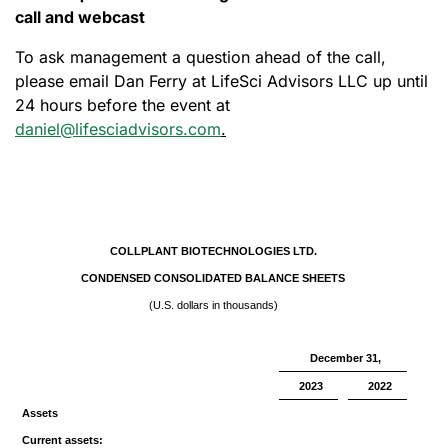
call and webcast
To ask management a question ahead of the call,
please email Dan Ferry at LifeSci Advisors LLC up until
24 hours before the event at
daniel@lifesciadvisors.com
.
COLLPLANT BIOTECHNOLOGIES LTD.
CONDENSED CONSOLIDATED BALANCE SHEETS
(U.S. dollars in thousands)
December 31,
2023
2022
Assets
Current assets: