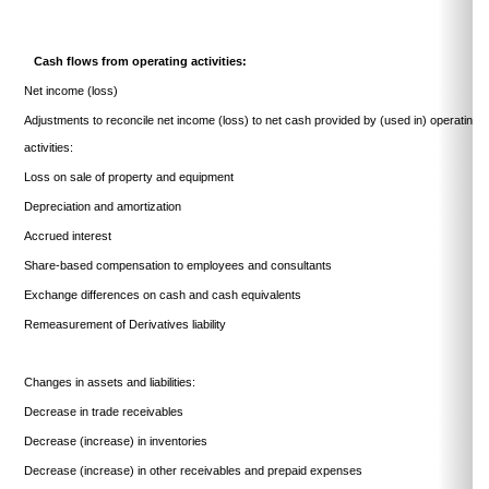
Cash flows from operating activities:
Net income (loss)
Adjustments to reconcile net income (loss) to net cash provided by (used in) operating
activities:
Loss on sale of property and equipment
Depreciation and amortization
Accrued interest
Share-based compensation to employees and consultants
Exchange differences on cash and cash equivalents
Remeasurement of Derivatives liability
Changes in assets and liabilities:
Decrease in trade receivables
Decrease (increase) in inventories
Decrease (increase) in other receivables and prepaid expenses