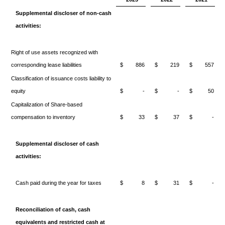
Supplemental discloser of non-cash
activities:
Right of use assets recognized with
corresponding lease liabilities
$
886
$
219
$
557
Classification of issuance costs liability to
equity
$
-
$
-
$
50
Capitalization of Share-based
compensation to inventory
$
33
$
37
$
-
Supplemental discloser of cash
activities:
Cash paid during the year for taxes
$
8
$
31
$
-
Reconciliation of cash, cash
equivalents and restricted cash at