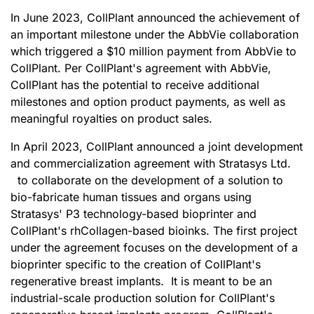
In June 2023, CollPlant announced the achievement of
an important milestone under the AbbVie collaboration
which triggered a $10 million payment from AbbVie to
CollPlant. Per CollPlant's agreement with AbbVie,
CollPlant has the potential to receive additional
milestones and option product payments, as well as
meaningful royalties on product sales.
In April 2023, CollPlant announced a joint development
and commercialization agreement with Stratasys Ltd.
to collaborate on the development of a solution to
bio-fabricate human tissues and organs using
Stratasys' P3 technology-based bioprinter and
CollPlant's rhCollagen-based bioinks. The first project
under the agreement focuses on the development of a
bioprinter specific to the creation of CollPlant's
regenerative breast implants. It is meant to be an
industrial-scale production solution for CollPlant's