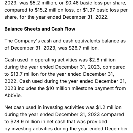
2023, was $5.2 million, or $0.46 basic loss per share,
compared to $15.2 million loss, or $1.37 basic loss per
share, for the year ended December 31, 2022.
Balance Sheets and Cash Flow
The Company's cash and cash equivalents balance as
of December 31, 2023, was $26.7 million.
Cash used in operating activities was $2.8 million
during the year ended December 31, 2023, compared
to $13.7 million for the year ended December 31,
2022. Cash used during the year ended December 31,
2023 includes the $10 million milestone payment from
AbbVie.
Net cash used in investing activities was $1.2 million
during the year ended December 31, 2023 compared
to $28.9 million in net cash that was provided
by investing activities during the year ended December