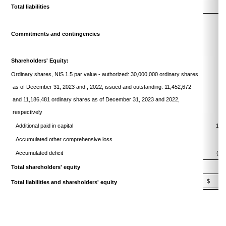
Total liabilities
5
Commitments and contingencies
Shareholders' Equity:
Ordinary shares, NIS 1.5 par value - authorized: 30,000,000 ordinary shares
as of December 31, 2023 and , 2022; issued and outstanding: 11,452,672
and 11,186,481 ordinary shares as of December 31, 2023 and 2022,
respectively
4
Additional paid in capital
121
Accumulated other comprehensive loss
Accumulated deficit
(96
Total shareholders' equity
28
$
34
Total liabilities and shareholders' equity