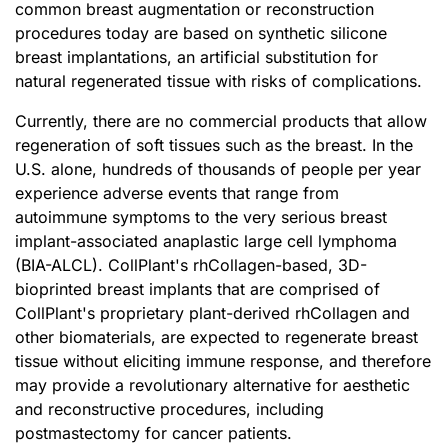
common breast augmentation or reconstruction
procedures today are based on synthetic silicone
breast implantations, an artificial substitution for
natural regenerated tissue with risks of complications.
Currently, there are no commercial products that allow
regeneration of soft tissues such as the breast. In the
U.S. alone, hundreds of thousands of people per year
experience adverse events that range from
autoimmune symptoms to the very serious breast
implant-associated anaplastic large cell lymphoma
(BIA-ALCL). CollPlant's rhCollagen-based, 3D-
bioprinted breast implants that are comprised of
CollPlant's proprietary plant-derived rhCollagen and
other biomaterials, are expected to regenerate breast
tissue without eliciting immune response, and therefore
may provide a revolutionary alternative for aesthetic
and reconstructive procedures, including
postmastectomy for cancer patients.