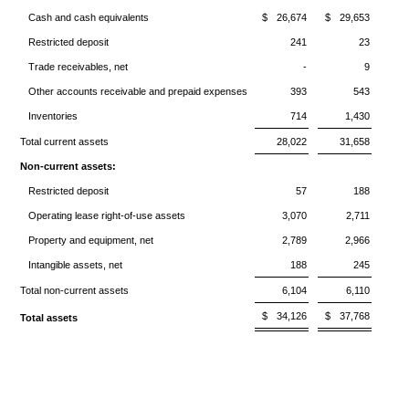
Cash and cash equivalents
$
26,674
$
29,653
Restricted deposit
241
23
Trade receivables, net
-
9
Other accounts receivable and prepaid expenses
393
543
Inventories
714
1,430
Total current assets
28,022
31,658
Non-current assets:
Restricted deposit
57
188
Operating lease right-of-use assets
3,070
2,711
Property and equipment, net
2,789
2,966
Intangible assets, net
188
245
Total non-current assets
6,104
6,110
$
34,126
$
37,768
Total assets