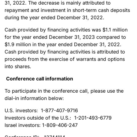
31, 2022. The decrease is mainly attributed to
repayment and investment in short-term cash deposits
during the year ended December 31, 2022.
Cash provided by financing activities was $1.1 million
for the year ended December 31, 2023 compared to
$1.9 million in the year ended December 31, 2022.
Cash provided by financing activities is attributed to
proceeds from the exercise of warrants and options
into shares.
Conference call information
To participate in the conference call, please use the
dial-in information below:
U.S. investors: 1-877-407-9716
Investors outside of the U.S.: 1-201-493-6779
Israel investors: 1-809-406-247