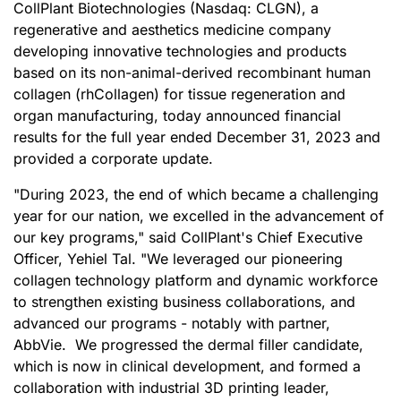
CollPlant Biotechnologies (Nasdaq: CLGN), a
regenerative and aesthetics medicine company
developing innovative technologies and products
based on its non-animal-derived recombinant human
collagen (rhCollagen) for tissue regeneration and
organ manufacturing, today announced financial
results for the full year ended December 31, 2023 and
provided a corporate update.
"During 2023, the end of which became a challenging
year for our nation, we excelled in the advancement of
our key programs," said CollPlant's Chief Executive
Officer, Yehiel Tal. "We leveraged our pioneering
collagen technology platform and dynamic workforce
to strengthen existing business collaborations, and
advanced our programs - notably with partner,
AbbVie. We progressed the dermal filler candidate,
which is now in clinical development, and formed a
collaboration with industrial 3D printing leader,