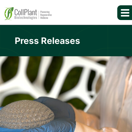
Press Releases