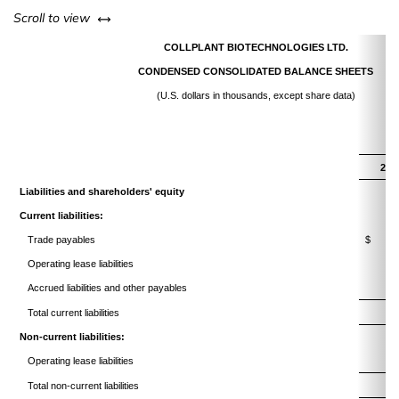
left or right
Scroll to view
COLLPLANT BIOTECHNOLOGIES LTD.
CONDENSED CONSOLIDATED BALANCE SHEETS
(U.S. dollars in thousands, except share data)
202
Liabilities and shareholders' equity
Current liabilities:
Trade payables
$
Operating lease liabilities
Accrued liabilities and other payables
1
Total current liabilities
3
Non-current liabilities:
Operating lease liabilities
2
Total non-current liabilities
2