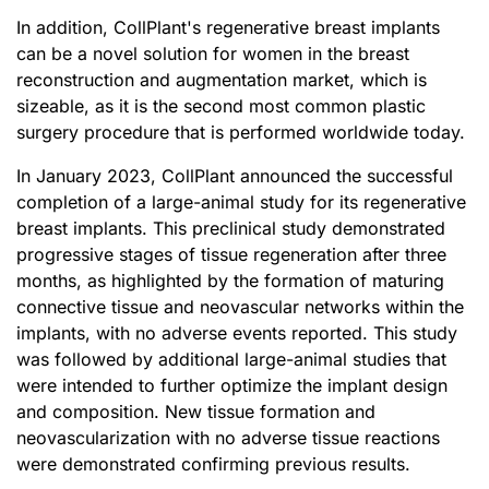
In addition, CollPlant's regenerative breast implants
can be a novel solution for women in the breast
reconstruction and augmentation market, which is
sizeable, as it is the second most common plastic
surgery procedure that is performed worldwide today.
In January 2023, CollPlant announced the successful
completion of a large-animal study for its regenerative
breast implants. This preclinical study demonstrated
progressive stages of tissue regeneration after three
months, as highlighted by the formation of maturing
connective tissue and neovascular networks within the
implants, with no adverse events reported. This study
was followed by additional large-animal studies that
were intended to further optimize the implant design
and composition. New tissue formation and
neovascularization with no adverse tissue reactions
were demonstrated confirming previous results.