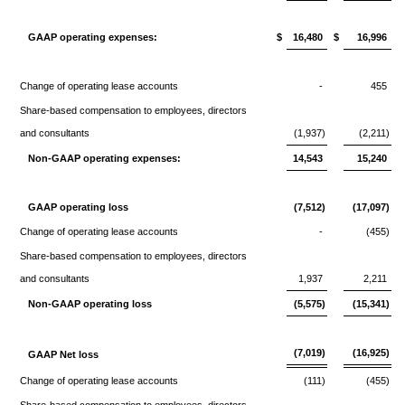
GAAP operating expenses:
$
16,480
$
16,996
Change of operating lease accounts
-
455
Share-based compensation to employees, directors
and consultants
(1,937)
(2,211)
Non-GAAP operating expenses:
14,543
15,240
GAAP operating loss
(7,512)
(17,097)
Change of operating lease accounts
-
(455)
Share-based compensation to employees, directors
and consultants
1,937
2,211
Non-GAAP operating loss
(5,575)
(15,341)
(7,019)
(16,925)
GAAP Net loss
Change of operating lease accounts
(111)
(455)