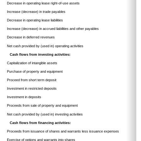
Decrease in operating lease right-of-use assets
Increase (decrease) in trade payables
Decrease in operating lease liabilities
Increase (decrease) in accrued liabilities and other payables
Decrease in deferred revenues
Net cash provided by (used in) operating activities
Cash flows from investing activities:
Capitalization of intangible assets
Purchase of property and equipment
Proceed from short term deposit
Investment in restricted deposits
Investment in deposits
Proceeds from sale of property and equipment
Net cash provided by (used in) investing activities
Cash flows from financing activities:
Proceeds from issuance of shares and warrants less issuance expenses
Exercise of options and warrants into shares