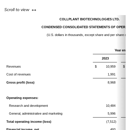
left or right
Scroll to view
COLLPLANT BIOTECHNOLOGIES LTD.
CONDENSED CONSOLIDATED STATEMENTS OF OPERAT
(U.S. dollars in thousands, except share and per share dat
Year ende
2023
Revenues
$
10,959
$
Cost of revenues
1,991
Gross profit (loss)
8,968
Operating expenses:
Research and development
10,484
General, administrative and marketing
5,996
Total operating income (loss)
(7,512)
Financial income, net
493