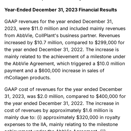
Year-Ended December 31, 2023 Financial Results
GAAP revenues for the year ended December 31,
2023, were $11.0 million and included mainly revenues
from AbbVie, CollPlant's business partner. Revenues
increased by $10.7 million, compared to $299,000 for
the year ended December 31, 2022. The increase is
mainly related to the achievement of a milestone under
the AbbVie Agreement, which triggered a $10.0 million
payment and a $600,000 increase in sales of
rhCollagen products.
GAAP cost of revenues for the year ended December
31, 2023, was $2.0 million, compared to $400,000 for
the year ended December 31, 2022. The increase in
cost of revenues by approximately $1.6 million is
mainly due to: (i) approximately $320,000 in royalty
expenses to the IIA, mainly relating to the milestone