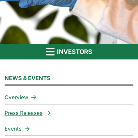
INVESTORS
NEWS & EVENTS
Overview
Press Releases
Events