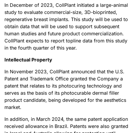
In December of 2023, CollPlant initiated a large-animal
study to evaluate commercial-size, 3D-bioprinted,
regenerative breast implants. This study will be used to
obtain data that will be used to support subsequent
human studies and future product commercialization.
CollPlant expects to report topline data from this study
in the fourth quarter of this year.
Intellectual Property
In November 2023, CollPlant announced that the U.S.
Patent and Trademark Office granted the Company a
patent that relates to its photocuring technology and
serves as the basis of its photocurable dermal filler
product candidate, being developed for the aesthetics
market.
In addition, in March 2024, the same patent application
received allowance in Brazil. Patents were also granted