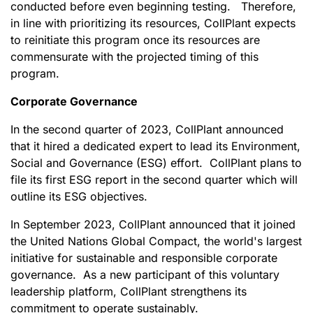
conducted before even beginning testing. Therefore,
in line with prioritizing its resources, CollPlant expects
to reinitiate this program once its resources are
commensurate with the projected timing of this
program.
Corporate Governance
In the second quarter of 2023, CollPlant announced
that it hired a dedicated expert to lead its Environment,
Social and Governance (ESG) effort. CollPlant plans to
file its first ESG report in the second quarter which will
outline its ESG objectives.
In September 2023, CollPlant announced that it joined
the United Nations Global Compact, the world's largest
initiative for sustainable and responsible corporate
governance. As a new participant of this voluntary
leadership platform, CollPlant strengthens its
commitment to operate sustainably.