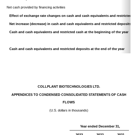
Net cash provided by financing activities
Effect of exchange rate changes on cash and cash equivalents and restricted 
Net increase (decrease) in cash and cash equivalents and restricted deposits
Cash and cash equivalents and restricted cash at the beginning of the year
Cash and cash equivalents and restricted deposits at the end of the year
COLLPLANT BIOTECHNOLOGIES LTD.
APPENDICES TO CONDENSED CONSOLIDATED STATEMENTS OF CASH
FLOWS
(U.S. dollars in thousands)
Year ended December 31,
2023
2022
2021