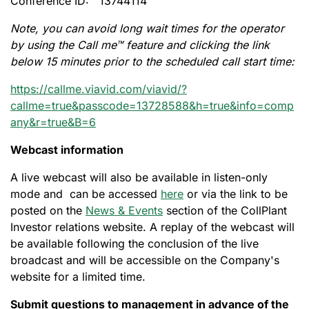
Conference ID: 13744114
Note, you can avoid long wait times for the operator
by using the Call me™ feature and clicking the link
below 15 minutes prior to the scheduled call start time:
https://callme.viavid.com/viavid/?
callme=true&passcode=13728588&h=true&info=comp
any&r=true&B=6
Webcast information
A live webcast will also be available in listen-only
mode and can be accessed
here
or via the link to be
posted on the
News & Events
section of the CollPlant
Investor relations website. A replay of the webcast will
be available following the conclusion of the live
broadcast and will be accessible on the Company's
website for a limited time.
Submit questions to management in advance of the