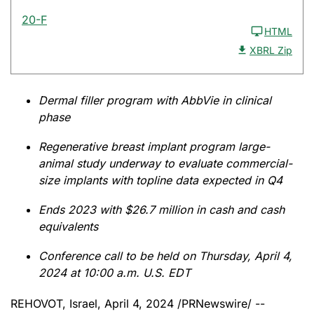
20-F
HTML
XBRL Zip
Dermal filler program with AbbVie in clinical
phase
Regenerative breast implant program large-
animal study underway to evaluate commercial-
size implants with topline data expected in Q4
Ends 2023 with $26.7 million in cash and cash
equivalents
Conference call to be held on Thursday, April 4,
2024 at 10:00 a.m. U.S. EDT
REHOVOT, Israel
,
April 4, 2024
/PRNewswire/ --