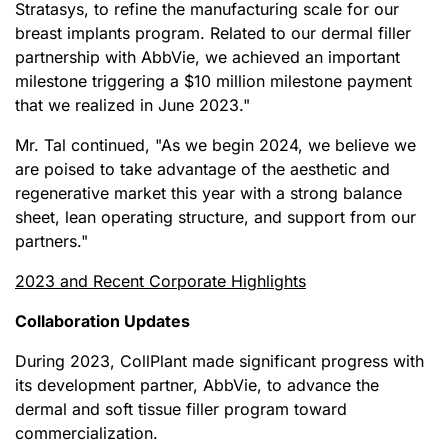
Stratasys, to refine the manufacturing scale for our
breast implants program. Related to our dermal filler
partnership with AbbVie, we achieved an important
milestone triggering a $10 million milestone payment
that we realized in June 2023."
Mr. Tal continued, "As we begin 2024, we believe we
are poised to take advantage of the aesthetic and
regenerative market this year with a strong balance
sheet, lean operating structure, and support from our
partners."
2023 and Recent Corporate Highlights
Collaboration Updates
During 2023, CollPlant made significant progress with
its development partner, AbbVie, to advance the
dermal and soft tissue filler program toward
commercialization.