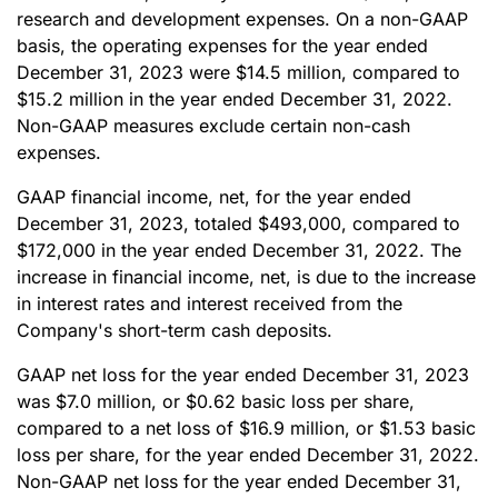
research and development expenses. On a non-GAAP
basis, the operating expenses for the year ended
December 31, 2023 were $14.5 million, compared to
$15.2 million in the year ended December 31, 2022.
Non-GAAP measures exclude certain non-cash
expenses.
GAAP financial income, net, for the year ended
December 31, 2023, totaled $493,000, compared to
$172,000 in the year ended December 31, 2022. The
increase in financial income, net, is due to the increase
in interest rates and interest received from the
Company's short-term cash deposits.
GAAP net loss for the year ended December 31, 2023
was $7.0 million, or $0.62 basic loss per share,
compared to a net loss of $16.9 million, or $1.53 basic
loss per share, for the year ended December 31, 2022.
Non-GAAP net loss for the year ended December 31,