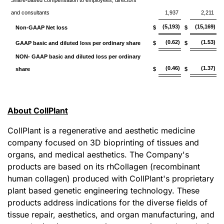
Share-based compensation to employees, directors
and consultants
1,937
2,211
(5,193)
(15,169)
Non-GAAP Net loss
$
$
(0.62)
(1.53)
GAAP basic and diluted loss per ordinary share
$
$
NON- GAAP basic and diluted loss per ordinary
(0.46)
(1.37)
share
$
$
About CollPlant
CollPlant is a regenerative and aesthetic medicine
company focused on 3D bioprinting of tissues and
organs, and medical aesthetics. The Company's
products are based on its rhCollagen (recombinant
human collagen) produced with CollPlant's proprietary
plant based genetic engineering technology. These
products address indications for the diverse fields of
tissue repair, aesthetics, and organ manufacturing, and