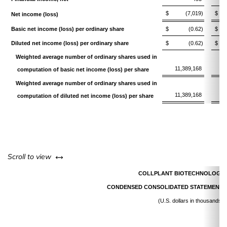
$
(7,019)
$
Net income (loss)
Basic net income (loss) per ordinary share
$
(0.62)
$
Diluted net income (loss) per ordinary share
$
(0.62)
$
Weighted average number of ordinary shares used in
11,389,168
1
computation of basic net income (loss) per share
Weighted average number of ordinary shares used in
11,389,168
1
computation of diluted net income (loss) per share
left or right
Scroll to view
COLLPLANT BIOTECHNOLOGIES
CONDENSED CONSOLIDATED STATEMENTS
(U.S. dollars in thousands)