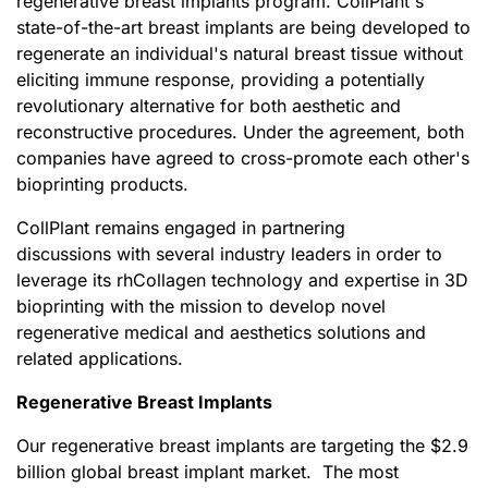
regenerative breast implants program. CollPlant's
state-of-the-art breast implants are being developed to
regenerate an individual's natural breast tissue without
eliciting immune response, providing a potentially
revolutionary alternative for both aesthetic and
reconstructive procedures. Under the agreement, both
companies have agreed to cross-promote each other's
bioprinting products.
CollPlant remains engaged in partnering
discussions with several industry leaders in order to
leverage its rhCollagen technology and expertise in 3D
bioprinting with the mission to develop novel
regenerative medical and aesthetics solutions and
related applications.
Regenerative Breast Implants
Our regenerative breast implants are targeting the $2.9
billion global breast implant market. The most