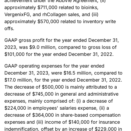
achievement under the AbbVie Agreement, (ii)
approximately $711,000 related to bioinks,
VergenixFG, and rhCollagen sales, and (iii)
approximately $570,000 related to inventory write
offs.
GAAP gross profit for the year ended December 31,
2023, was $9.0 million, compared to gross loss of
$101,000 for the year ended December 31, 2022.
GAAP operating expenses for the year ended
December 31, 2023, were $16.5 million, compared to
$17.0 million, for the year ended December 31, 2022.
The decrease of $500,000 is mainly attributed to a
decrease of $745,000 in general and administrative
expenses, mainly comprised of: (i) a decrease of
$224,000 in employees' salaries expense, (ii) a
decrease of $364,000 in share-based compensation
expenses and (iii) income of $140,000 for insurance
indemnification, offset by an increase of $229,000 in