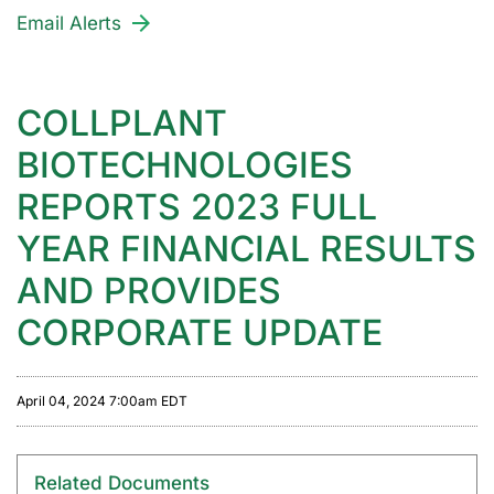
Email Alerts
COLLPLANT
BIOTECHNOLOGIES
REPORTS 2023 FULL
YEAR FINANCIAL RESULTS
AND PROVIDES
CORPORATE UPDATE
April 04, 2024 7:00am EDT
Related Documents