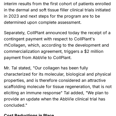
interim results from the first cohort of patients enrolled
in the dermal and soft tissue filler clinical trials initiated
in 2023 and next steps for the program are to be
determined upon complete assessment.
Separately, CollPlant announced today the receipt of a
contingent payment with respect to CollPlant's
rhCollagen, which, according to the development and
commercialization agreement, triggers a $2 million
payment from AbbVie to CollPlant.
Mr. Tal stated, "Our collagen has been fully
characterized for its molecular, biological and physical
properties, and is therefore considered an attractive
scaffolding molecule for tissue regeneration, that is not
eliciting an immune response" Tal added
,
"We plan to
provide an update when the AbbVie clinical trial has
concluded."
Cost Reductions in Place