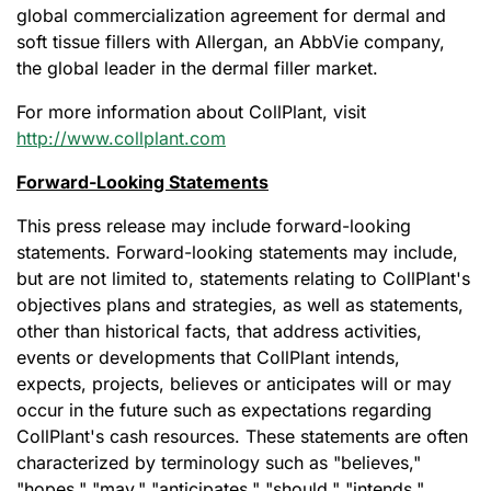
global commercialization agreement for dermal and
soft tissue fillers with Allergan, an AbbVie company,
the global leader in the dermal filler market.
For more information about CollPlant, visit
http://www.collplant.com
Forward-Looking Statements
This press release may include forward-looking
statements. Forward-looking statements may include,
but are not limited to, statements relating to CollPlant's
objectives plans and strategies, as well as statements,
other than historical facts, that address activities,
events or developments that CollPlant intends,
expects, projects, believes or anticipates will or may
occur in the future such as expectations regarding
CollPlant's cash resources. These statements are often
characterized by terminology such as "believes,"
"hopes," "may," "anticipates," "should," "intends,"