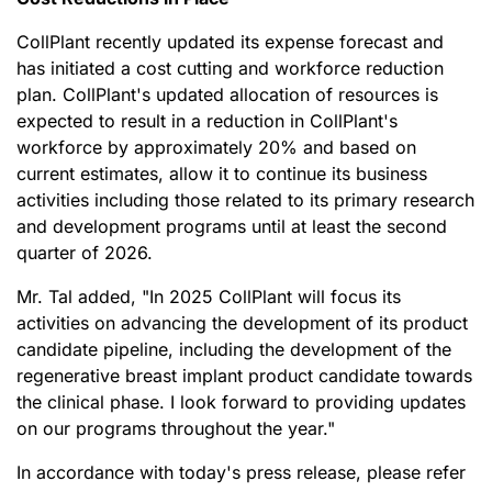
CollPlant recently updated its expense forecast and
has initiated a cost cutting and workforce reduction
plan. CollPlant's updated allocation of resources is
expected to result in a reduction in CollPlant's
workforce by approximately 20% and based on
current estimates, allow it to continue its business
activities including those related to its primary research
and development programs until at least the second
quarter of 2026.
Mr. Tal added, "In 2025 CollPlant will focus its
activities on advancing the development of its product
candidate pipeline, including the development of the
regenerative breast implant product candidate towards
the clinical phase. I look forward to providing updates
on our programs throughout the year."
In accordance with today's press release, please refer