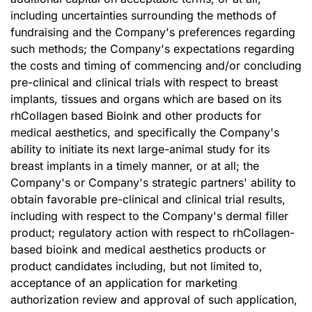
including uncertainties surrounding the methods of
fundraising and the Company's preferences regarding
such methods; the Company's expectations regarding
the costs and timing of commencing and/or concluding
pre-clinical and clinical trials with respect to breast
implants, tissues and organs which are based on its
rhCollagen based BioInk and other products for
medical aesthetics, and specifically the Company's
ability to initiate its next large-animal study for its
breast implants in a timely manner, or at all; the
Company's or Company's strategic partners' ability to
obtain favorable pre-clinical and clinical trial results,
including with respect to the Company's dermal filler
product; regulatory action with respect to rhCollagen-
based bioink and medical aesthetics products or
product candidates including, but not limited to,
acceptance of an application for marketing
authorization review and approval of such application,