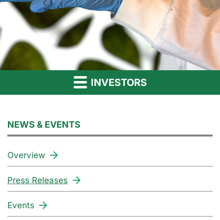
INVESTORS
NEWS & EVENTS
Overview
Press Releases
Events