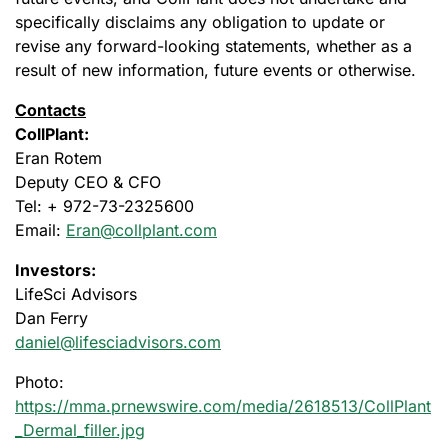
specifically disclaims any obligation to update or
revise any forward-looking statements, whether as a
result of new information, future events or otherwise.
Contacts
CollPlant:
Eran Rotem
Deputy CEO & CFO
Tel: + 972-73-2325600
Email:
Eran@collplant.com
Investors:
LifeSci Advisors
Dan Ferry
daniel@lifesciadvisors.com
Photo:
https://mma.prnewswire.com/media/2618513/CollPlant
_Dermal_filler.jpg