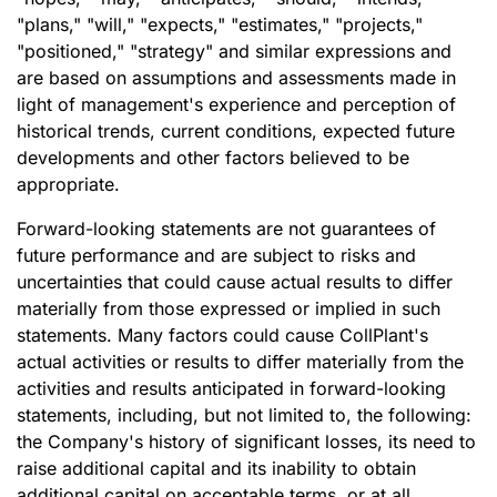
"plans," "will," "expects," "estimates," "projects,"
"positioned," "strategy" and similar expressions and
are based on assumptions and assessments made in
light of management's experience and perception of
historical trends, current conditions, expected future
developments and other factors believed to be
appropriate.
Forward-looking statements are not guarantees of
future performance and are subject to risks and
uncertainties that could cause actual results to differ
materially from those expressed or implied in such
statements. Many factors could cause CollPlant's
actual activities or results to differ materially from the
activities and results anticipated in forward-looking
statements, including, but not limited to, the following:
the Company's history of significant losses, its need to
raise additional capital and its inability to obtain
additional capital on acceptable terms, or at all,