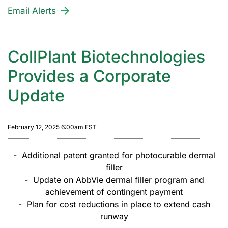
Email Alerts
CollPlant Biotechnologies
Provides a Corporate
Update
February 12, 2025 6:00am EST
- Additional patent granted for photocurable dermal
filler
- Update on AbbVie dermal filler program and
achievement of contingent payment
- Plan for cost reductions in place to extend cash
runway