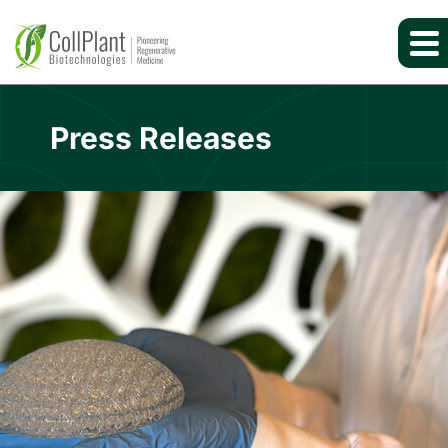
Press Releases