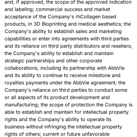
and, if approved, the scope of the approved indication
and labeling; commercial success and market
acceptance of the Company's rhCollagen based
products, in 3D Bioprinting and medical aesthetics; the
Company's ability to establish sales and marketing
capabilities or enter into agreements with third parties
and its reliance on third party distributors and resellers;
the Company's ability to establish and maintain
strategic partnerships and other corporate
collaborations, including its partnership with AbbVie
and its ability to continue to receive milestone and
royalties payments under the AbbVie agreement; the
Company's reliance on third parties to conduct some
or all aspects of its product development and
manufacturing; the scope of protection the Company is
able to establish and maintain for intellectual property
rights and the Company's ability to operate its
business without infringing the intellectual property
rights of others; current or future unfavorable