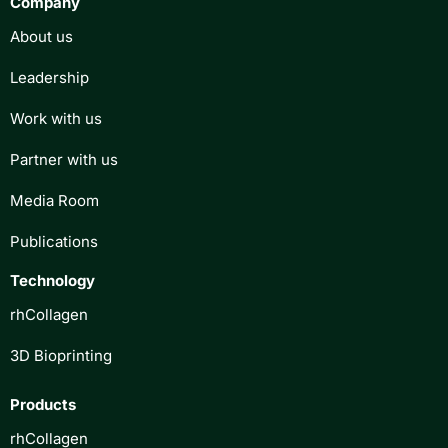
Company
About us
Leadership
Work with us
Partner with us
Media Room
Publications
Technology
rhCollagen
3D Bioprinting
Products
rhCollagen