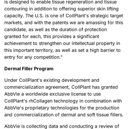
is designed to enable tissue regeneration and tissue
contouring in addition to offering superior skin lifting
capacity. The U.S. is one of CollPlant's strategic target
markets, and with the patents we are amassing for this
candidate, as well as the duration of protection
granted for each, this provides a significant
achievement to strengthen our intellectual property in
this important territory, as well as set a high barrier to
entry for any competition.
"
Dermal Filler Program
Under CollPlant's existing development and
commercialization agreement, CollPlant has granted
AbbVie a worldwide exclusive license to use
CollPlant's rhCollagen technology in combination with
AbbVie's proprietary technologies for the production
and commercialization of dermal and soft tissue fillers.
AbbVie is collecting data and conducting a review of