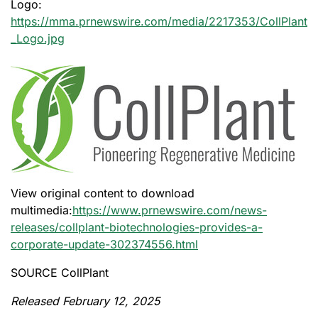
Logo:
https://mma.prnewswire.com/media/2217353/CollPlant
_Logo.jpg
View original content to download
multimedia:
https://www.prnewswire.com/news-
releases/collplant-biotechnologies-provides-a-
corporate-update-302374556.html
SOURCE CollPlant
Released February 12, 2025