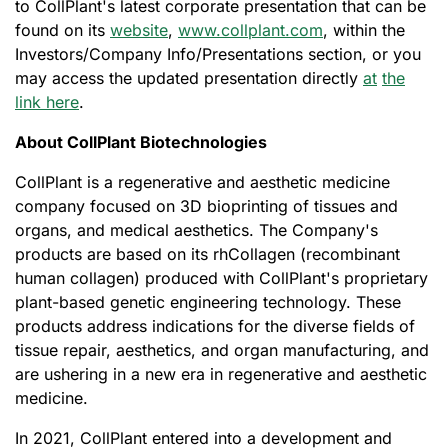
to CollPlant's latest corporate presentation that can be
found on its
website
,
www.collplant.com
, within the
Investors/Company Info/Presentations section, or you
may access the updated presentation directly
at
the
link here
.
About CollPlant Biotechnologies
CollPlant is a regenerative and aesthetic medicine
company focused on 3D bioprinting of tissues and
organs, and medical aesthetics. The Company's
products are based on its rhCollagen (recombinant
human collagen) produced with CollPlant's proprietary
plant-based genetic engineering technology. These
products address indications for the diverse fields of
tissue repair, aesthetics, and organ manufacturing, and
are ushering in a new era in regenerative and aesthetic
medicine.
In 2021, CollPlant entered into a development and