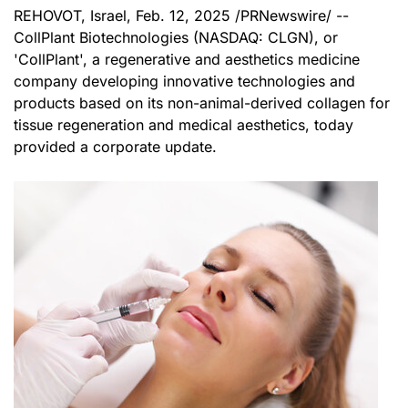
REHOVOT, Israel
,
Feb. 12, 2025
/PRNewswire/ --
CollPlant Biotechnologies (
NASDAQ
: CLGN), or
'CollPlant', a regenerative and aesthetics medicine
company developing innovative technologies and
products based on its non-animal-derived collagen for
tissue regeneration and medical aesthetics, today
provided a corporate update.