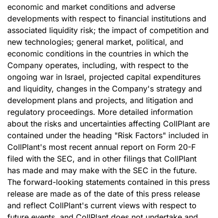
economic and market conditions and adverse
developments with respect to financial institutions and
associated liquidity risk; the impact of competition and
new technologies; general market, political, and
economic conditions in the countries in which the
Company operates, including, with respect to the
ongoing war in Israel, projected capital expenditures
and liquidity, changes in the Company's strategy and
development plans and projects, and litigation and
regulatory proceedings. More detailed information
about the risks and uncertainties affecting CollPlant are
contained under the heading "Risk Factors" included in
CollPlant's most recent annual report on Form 20-F
filed with the SEC, and in other filings that CollPlant
has made and may make with the SEC in the future.
The forward-looking statements contained in this press
release are made as of the date of this press release
and reflect CollPlant's current views with respect to
future events, and CollPlant does not undertake and