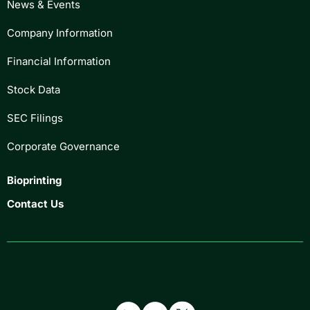
News & Events
Company Information
Financial Information
Stock Data
SEC Filings
Corporate Governance
Bioprinting
Contact Us