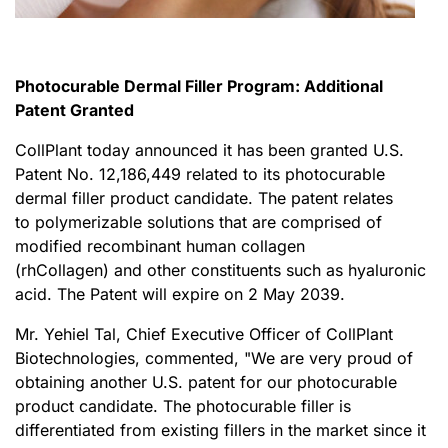
Photocurable Dermal Filler Program: Additional
Patent Granted
CollPlant today announced it has been granted U.S.
Patent No. 12,186,449 related to its photocurable
dermal filler product candidate. The patent relates
to polymerizable solutions that are comprised of
modified recombinant human collagen
(rhCollagen) and other constituents such as hyaluronic
acid. The Patent will expire on 2 May 2039.
Mr. Yehiel Tal, Chief Executive Officer of CollPlant
Biotechnologies, commented, "We are very proud of
obtaining another U.S. patent for our photocurable
product candidate. The photocurable filler is
differentiated from existing fillers in the market since it