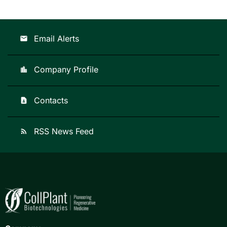
Email Alerts
email
Company Profile
location_city
Contacts
contact_page
RSS News Feed
rss_feed