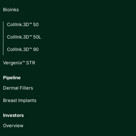
Bioinks
CollInk.3D™ 50
CollInk.3D™ 50L
CollInk.3D™ 90
Vergenix™ STR
Pipeline
Dermal Fillers
Breast Implants
Investors
Overview