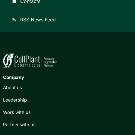
Contacts
contact_page
RSS News Feed
rss_feed
Company
About us
Leadership
Work with us
Partner with us