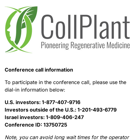
Conference call information
To participate in the conference call, please use the
dial-in information below:
U.S. investors: 1-877-407-9716
Investors outside of the U.S.: 1-201-493-6779
Israel investors: 1-809-406-247
Conference ID: 13750725
Note, you can avoid long wait times for the operator