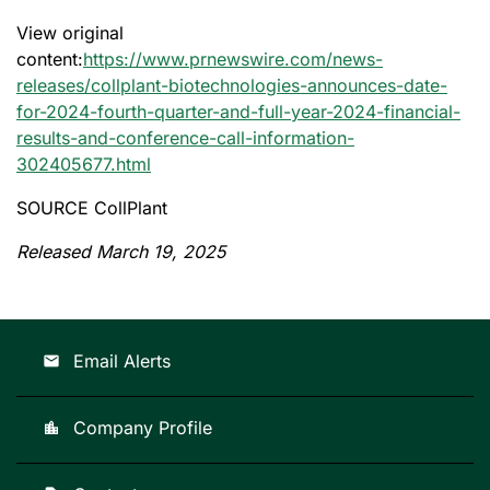
View original
content:
https://www.prnewswire.com/news-
releases/collplant-biotechnologies-announces-date-
for-2024-fourth-quarter-and-full-year-2024-financial-
results-and-conference-call-information-
302405677.html
SOURCE CollPlant
Released March 19, 2025
Email Alerts
email
Company Profile
location_city