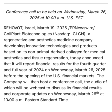
Conference call to be held on Wednesday, March 26,
2025 at 10:00 a.m. U.S. EST
REHOVOT, Israel
,
March 19, 2025
/PRNewswire/ --
CollPlant Biotechnologies (Nasdaq: CLGN), a
regenerative and aesthetics medicine company
developing innovative technologies and products
based on its non-animal-derived collagen for medical
aesthetics and tissue regeneration, today announced
that it will report financial results for the fourth quarter
and full year of 2024 on Wednesday, March 26, 2025,
before the opening of the U.S. financial markets. The
Company will then host a conference call, the audio of
which will be webcast to discuss its financial results
th
and corporate updates on Wednesday, March 26
at
10:00 a.m. Eastern Standard Time.