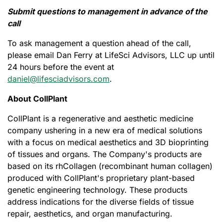
Submit questions to management in advance of the
call
To ask management a question ahead of the call,
please email Dan Ferry at LifeSci Advisors, LLC up until
24 hours before the event at
daniel@lifesciadvisors.com
.
About CollPlant
CollPlant is a regenerative and aesthetic medicine
company ushering in a new era of medical solutions
with a focus on medical aesthetics and 3D bioprinting
of tissues and organs. The Company's products are
based on its rhCollagen (recombinant human collagen)
produced with CollPlant's proprietary plant-based
genetic engineering technology. These products
address indications for the diverse fields of tissue
repair, aesthetics, and organ manufacturing.