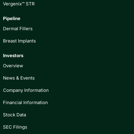
Vergenix™ STR
Pipeline
Dermal Fillers
Breast Implants
Investors
Overview
News & Events
Company Information
Financial Information
Stock Data
SEC Filings