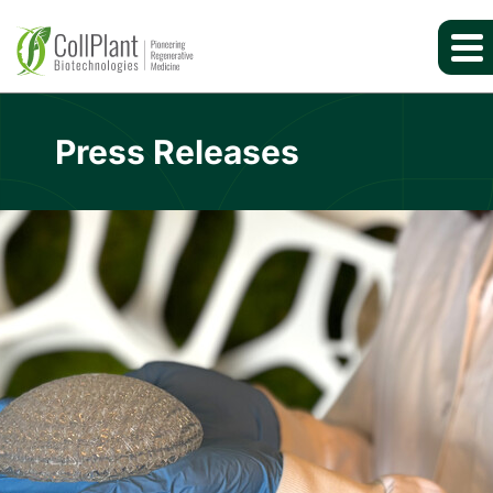
Press Releases