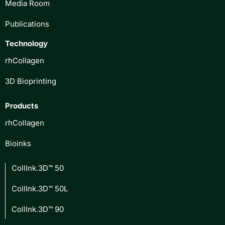
Media Room
Publications
Technology
rhCollagen
3D Bioprinting
Products
rhCollagen
Bioinks
CollInk.3D™ 50
CollInk.3D™ 50L
CollInk.3D™ 90