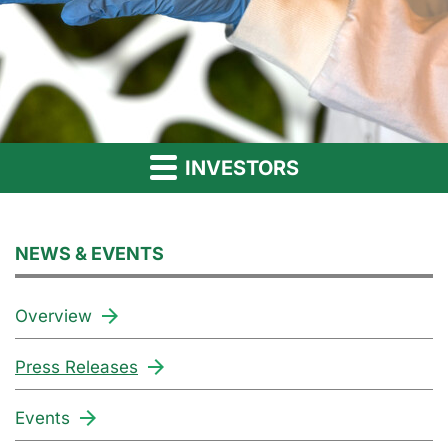
INVESTORS
NEWS & EVENTS
Overview
Press Releases
Events