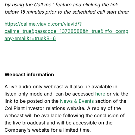
by using the Call me™ feature and clicking the link
below 15 minutes prior to the scheduled call start time:
https://callme.viavid.com/viavid/?
callme=true&passcode=13728588&h=true&info=comp
any-email&r=true&B=6
Webcast information
A live audio only webcast will also be available in
listen-only mode and can be accessed
here
or via the
link to be posted on the
News & Events
section of the
CollPlant Investor relations website. A replay of the
webcast will be available following the conclusion of
the live broadcast and will be accessible on the
Company's website for a limited time.