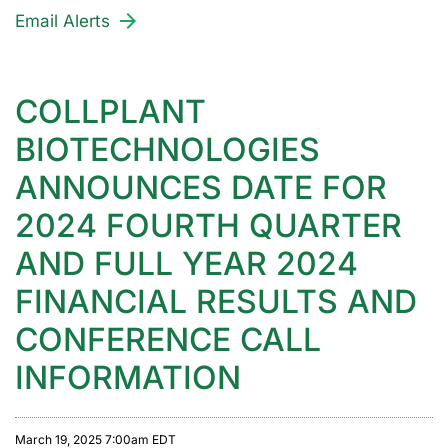
Email Alerts
COLLPLANT
BIOTECHNOLOGIES
ANNOUNCES DATE FOR
2024 FOURTH QUARTER
AND FULL YEAR 2024
FINANCIAL RESULTS AND
CONFERENCE CALL
INFORMATION
March 19, 2025 7:00am EDT