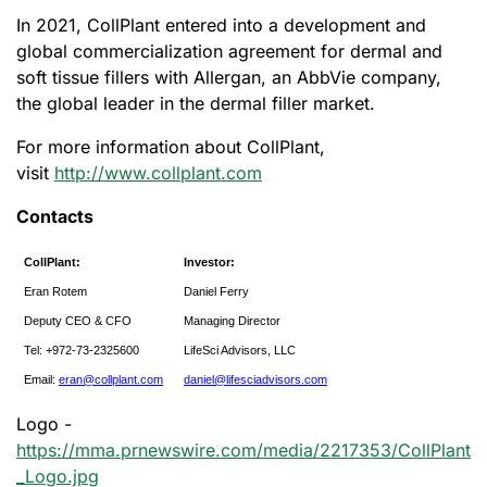
In 2021, CollPlant entered into a development and
global commercialization agreement for dermal and
soft tissue fillers with Allergan, an AbbVie company,
the global leader in the dermal filler market.
For more information about CollPlant,
visit
http://www.collplant.com
Contacts
CollPlant:
Investor:
Eran Rotem
Daniel Ferry
Deputy CEO & CFO
Managing Director
Tel: +972-73-2325600
LifeSci Advisors, LLC
Email:
eran@collplant.com
daniel@lifesciadvisors.com
Logo -
https://mma.prnewswire.com/media/2217353/CollPlant
_Logo.jpg