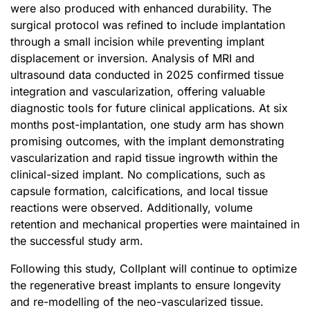
were also produced with enhanced durability. The
surgical protocol was refined to include implantation
through a small incision while preventing implant
displacement or inversion. Analysis of MRI and
ultrasound data conducted in 2025 confirmed tissue
integration and vascularization, offering valuable
diagnostic tools for future clinical applications. At six
months post-implantation, one study arm has shown
promising outcomes, with the implant demonstrating
vascularization and rapid tissue ingrowth within the
clinical-sized implant. No complications, such as
capsule formation, calcifications, and local tissue
reactions were observed. Additionally, volume
retention and mechanical properties were maintained in
the successful study arm.
Following this study, Collplant will continue to optimize
the regenerative breast implants to ensure longevity
and re-modelling of the neo-vascularized tissue.