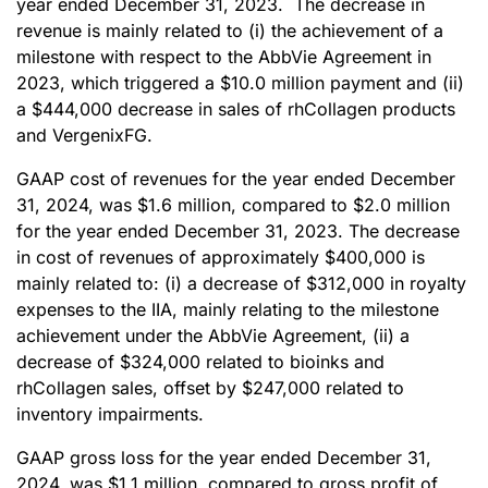
year ended December 31, 2023. The decrease in
revenue is mainly related to (i) the achievement of a
milestone with respect to the AbbVie Agreement in
2023, which triggered a $10.0 million payment and (ii)
a $444,000 decrease in sales of rhCollagen products
and VergenixFG.
GAAP cost of revenues for the year ended December
31, 2024, was $1.6 million, compared to $2.0 million
for the year ended December 31, 2023. The decrease
in cost of revenues of approximately $400,000 is
mainly related to: (i) a decrease of $312,000 in royalty
expenses to the IIA, mainly relating to the milestone
achievement under the AbbVie Agreement, (ii) a
decrease of $324,000 related to bioinks and
rhCollagen sales, offset by $247,000 related to
inventory impairments.
GAAP gross loss for the year ended December 31,
2024, was $1.1 million, compared to gross profit of