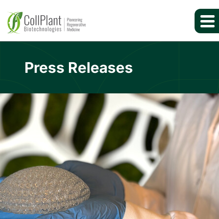
Press Releases