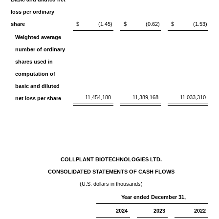
loss per ordinary
share
$
(1.45)
$
(0.62)
$
(1.53)
Weighted average
number of ordinary
shares used in
computation of
basic and diluted
11,454,180
11,389,168
11,033,310
net loss per share
COLLPLANT BIOTECHNOLOGIES LTD.
CONSOLIDATED STATEMENTS OF CASH FLOWS
(U.S. dollars in thousands)
Year ended December 31,
2024
2023
2022