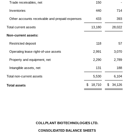
Trade receivables, net
150
-
Inventories
440
714
Other accounts receivable and prepaid expenses
433
393
Total current assets
13,180
28,022
Non-current assets:
Restricted deposit
118
57
Operating lease right-of-use assets
2,991
3,070
Property and equipment, net
2,290
2,789
Intangible assets, net
131
188
Total non-current assets
5,530
6,104
$
18,710
$
34,126
Total assets
COLLPLANT BIOTECHNOLOGIES LTD.
CONSOLIDATED BALANCE SHEETS