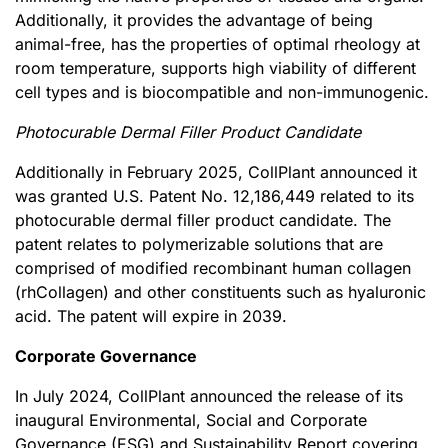
Additionally, it provides the advantage of being
animal-free, has the properties of optimal rheology at
room temperature, supports high viability of different
cell types and is biocompatible and non-immunogenic.
Photocurable Dermal Filler Product Candidate
Additionally in February 2025, CollPlant announced it
was granted U.S. Patent No. 12,186,449 related to its
photocurable dermal filler product candidate. The
patent relates to polymerizable solutions that are
comprised of modified recombinant human collagen
(rhCollagen) and other constituents such as hyaluronic
acid. The patent will expire in 2039.
Corporate Governance
In July 2024, CollPlant announced the release of its
inaugural Environmental, Social and Corporate
Governance (ESG) and Sustainability Report covering