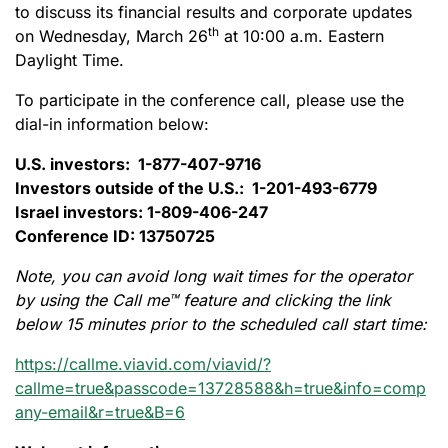
to discuss its financial results and corporate updates
th
on Wednesday, March 26
at 10:00 a.m. Eastern
Daylight Time.
To participate in the conference call, please use the
dial-in information below:
U.S. investors: 1-877-407-9716
Investors outside of the U.S.: 1-201-493-6779
Israel investors: 1-809-406-247
Conference ID: 13750725
Note, you can avoid long wait times for the operator
by using the Call me™ feature and clicking the link
below 15 minutes prior to the scheduled call start time:
https://callme.viavid.com/viavid/?
callme=true&passcode=13728588&h=true&info=comp
any-email&r=true&B=6