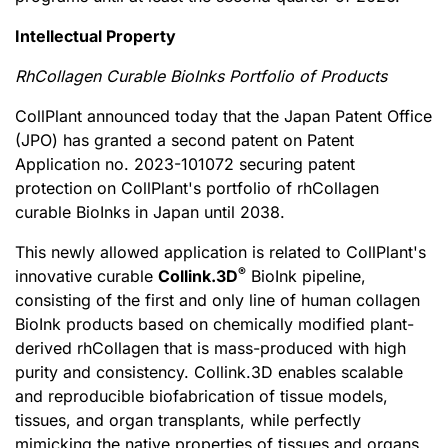
Intellectual Property
RhCollagen Curable BioInks Portfolio of Products
CollPlant announced today that the Japan Patent Office
(JPO) has granted a second patent on Patent
Application no. 2023-101072 securing patent
protection on CollPlant's portfolio of rhCollagen
curable BioInks in Japan until 2038.
This newly allowed application is related to CollPlant's
®
innovative curable
Collink.3D
BioInk pipeline,
consisting of the first and only line of human collagen
BioInk products based on chemically modified plant-
derived rhCollagen that is mass-produced with high
purity and consistency. Collink.3D enables scalable
and reproducible biofabrication of tissue models,
tissues, and organ transplants, while perfectly
mimicking the native properties of tissues and organs.