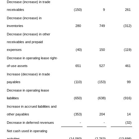
Decrease (increase) in trade
receivables
(150)
9
261
Decrease (increase) in
inventories
280
749
(312)
Decrease (increase) in other
receivables and prepaid
expenses
(40)
150
(119)
Decrease in operating lease right-
of-use assets
651
527
461
Increase (decrease) in trade
payables
(110)
(153)
99
Decrease in operating lease
liabilities
(650)
(638)
(916)
Increase in accrued liabilities and
other payables
(353)
204
14
Decrease in deferred revenues
-
-
(32)
Net cash used in operating
activities
(14,093)
(2,763)
(13,698)