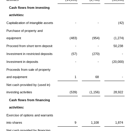
Cash flows from investing
activities:
Capitalization of intangible assets
-
-
(42)
Purchase of property and
equipment
(483)
(954)
(1,274)
Proceed from short term deposit
-
-
50,238
Investment in restricted deposits
(57)
(270)
-
Investment in deposits
-
-
(20,000)
Proceeds from sale of property
and equipment
1
68
-
Net cash provided by (used in)
investing activities
(539)
(1,156)
28,922
Cash flows from financing
activities:
Exercise of options and warrants
into shares
9
1,108
1,874
Net cash provided by financing