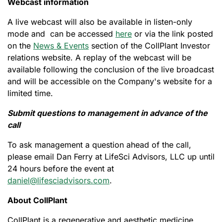
Webcast information
A live webcast will also be available in listen-only
mode and can be accessed
here
or via the link posted
on the
News & Events
section of the CollPlant Investor
relations website. A replay of the webcast will be
available following the conclusion of the live broadcast
and will be accessible on the Company's website for a
limited time.
Submit questions to management in advance of the
call
To ask management a question ahead of the call,
please email Dan Ferry at LifeSci Advisors, LLC up until
24 hours before the event at
daniel@lifesciadvisors.com
.
About CollPlant
CollPlant is a regenerative and aesthetic medicine