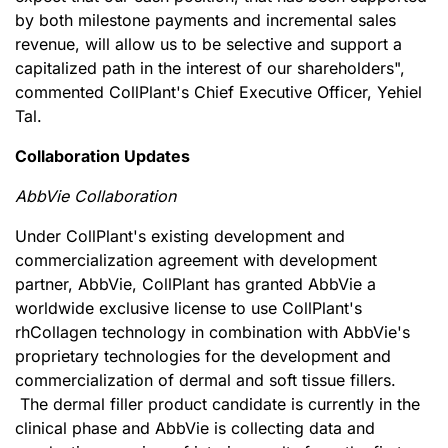
by both milestone payments and incremental sales
revenue, will allow us to be selective and support a
capitalized path in the interest of our shareholders",
commented CollPlant's Chief Executive Officer, Yehiel
Tal.
Collaboration Updates
AbbVie Collaboration
Under CollPlant's existing development and
commercialization agreement with development
partner, AbbVie, CollPlant has granted AbbVie a
worldwide exclusive license to use CollPlant's
rhCollagen technology in combination with AbbVie's
proprietary technologies for the development and
commercialization of dermal and soft tissue fillers.
The dermal filler product candidate is currently in the
clinical phase and AbbVie is collecting data and