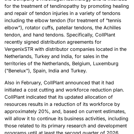
for the treatment of tendinopathy by promoting healing
and repair of tendon injuries in a variety of tendons
including the elbow tendon (for treatment of "tennis
elbow"), rotator cuffs, patellar tendons, the Achilles
tendon, and hand tendons. Specifically, CollPlant
recently signed distribution agreements for
VergenixSTR with distributor companies located in the
Netherlands, Turkey and India, for sales in the
territories of the Netherlands, Belgium, Luxemburg
("Benelux"), Spain, India and Turkey.
Also in February, CollPlant announced that it had
initiated a cost cutting and workforce reduction plan.
CollPlant indicated that its updated allocation of
resources results in a reduction of its workforce by
approximately 20%, and, based on current estimates,
will allow it to continue its business activities, including
those related to its primary research and development
programs until at least the second quarter of 2026.