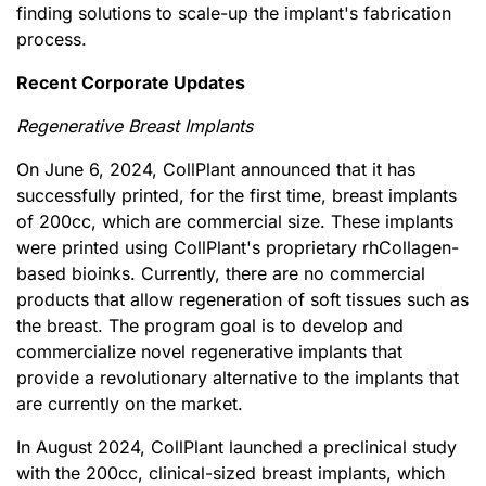
finding solutions to scale-up the implant's fabrication
process.
Recent Corporate Updates
Regenerative Breast Implants
On June 6, 2024, CollPlant announced that it has
successfully printed, for the first time, breast implants
of 200cc, which are commercial size. These implants
were printed using CollPlant's proprietary rhCollagen-
based bioinks. Currently, there are no commercial
products that allow regeneration of soft tissues such as
the breast. The program goal is to develop and
commercialize novel regenerative implants that
provide a revolutionary alternative to the implants that
are currently on the market.
In August 2024, CollPlant launched a preclinical study
with the 200cc, clinical-sized breast implants, which