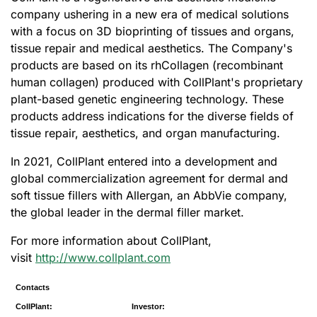
company ushering in a new era of medical solutions
with a focus on 3D bioprinting of tissues and organs,
tissue repair and medical aesthetics. The Company's
products are based on its rhCollagen (recombinant
human collagen) produced with CollPlant's proprietary
plant-based genetic engineering technology. These
products address indications for the diverse fields of
tissue repair, aesthetics, and organ manufacturing.
In 2021, CollPlant entered into a development and
global commercialization agreement for dermal and
soft tissue fillers with Allergan, an AbbVie company,
the global leader in the dermal filler market.
For more information about CollPlant,
visit
http://www.collplant.com
Contacts
CollPlant:
Investor: