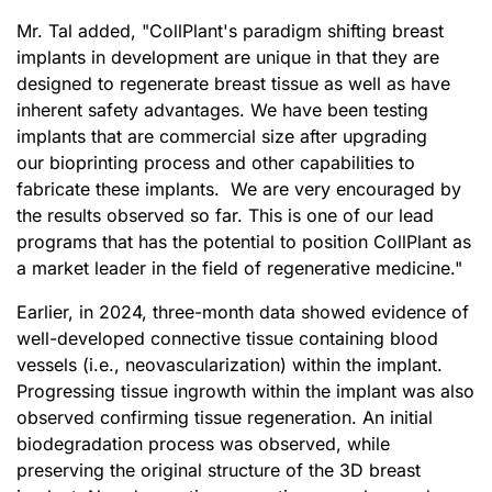
Mr. Tal added, "CollPlant's paradigm shifting breast
implants in development are unique in that they are
designed to regenerate breast tissue as well as have
inherent safety advantages. We have been testing
implants that are commercial size after upgrading
our bioprinting process and other capabilities to
fabricate these implants. We are very encouraged by
the results observed so far. This is one of our lead
programs that has the potential to position CollPlant as
a market leader in the field of regenerative medicine."
Earlier, in 2024, three-month data showed evidence of
well-developed connective tissue containing blood
vessels (i.e., neovascularization) within the implant.
Progressing tissue ingrowth within the implant was also
observed confirming tissue regeneration. An initial
biodegradation process was observed, while
preserving the original structure of the 3D breast