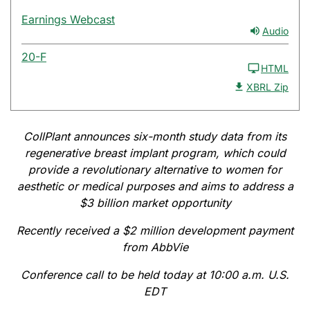
Earnings Webcast
Audio
20-F
HTML
XBRL Zip
CollPlant announces six-month study data from its
regenerative breast implant program, which could
provide a revolutionary alternative to women for
aesthetic or medical purposes and aims to address a
$3 billion market opportunity
Recently received a $2 million development payment
from AbbVie
Conference call to be held today at 10:00 a.m. U.S.
EDT