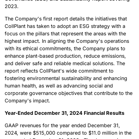
2023.
The Company's first report details the initiatives that
CollPlant has taken to adopt an ESG strategy with a
focus on the pillars that represent the areas with the
highest impact. In aligning the Company's operations
with its ethical commitments, the Company plans to
enhance plant-based production, reduce emissions,
and deliver safe and reliable medical solutions. The
report reflects CollPlant's wide commitment to
fostering environmental sustainability and enhancing
human health, as well as advancing social and
corporate governance objectives that contribute to the
Company's impact.
Year-Ended December 31, 2024 Financial Results
GAAP revenues for the year ended December 31,
2024, were $515,000 compared to $11.0 million in the