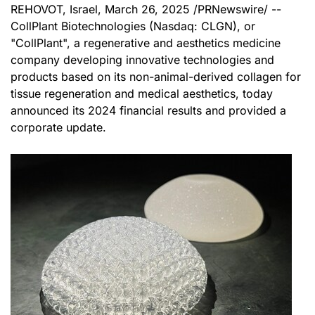
REHOVOT, Israel
,
March 26, 2025
/PRNewswire/ --
CollPlant Biotechnologies (Nasdaq: CLGN), or
"CollPlant", a regenerative and aesthetics medicine
company developing innovative technologies and
products based on its non-animal-derived collagen for
tissue regeneration and medical aesthetics, today
announced its 2024 financial results and provided a
corporate update.