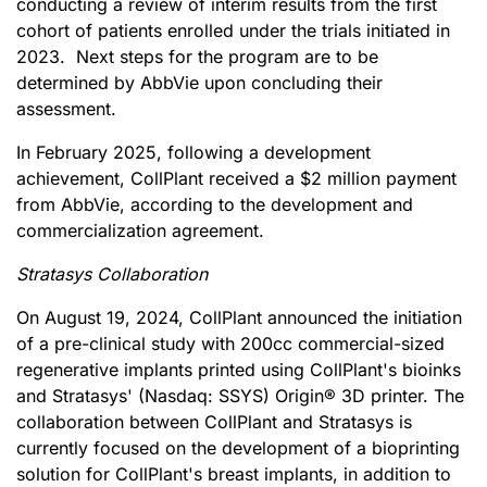
conducting a review of interim results from the first
cohort of patients enrolled under the trials initiated in
2023. Next steps for the program are to be
determined by AbbVie upon concluding their
assessment.
In February 2025, following a development
achievement, CollPlant received a $2 million payment
from AbbVie, according to the development and
commercialization agreement.
Stratasys Collaboration
On August 19, 2024, CollPlant announced the initiation
of a pre-clinical study with 200cc commercial-sized
regenerative implants printed using CollPlant's bioinks
and Stratasys' (Nasdaq: SSYS) Origin® 3D printer. The
collaboration between CollPlant and Stratasys is
currently focused on the development of a bioprinting
solution for CollPlant's breast implants, in addition to