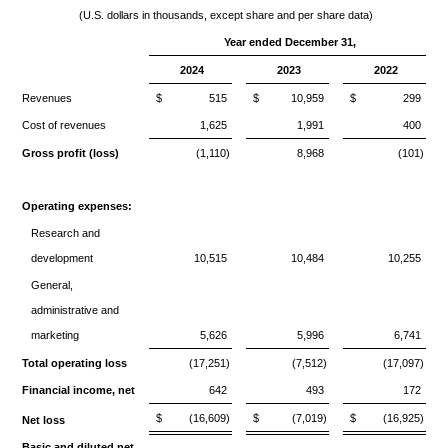
(U.S. dollars in thousands, except share and per share data)
Year ended December 31,
2024
2023
2022
Revenues
$
515
$
10,959
$
299
Cost of revenues
1,625
1,991
400
Gross profit (loss)
(1,110)
8,968
(101)
Operating expenses:
Research and
development
10,515
10,484
10,255
General,
administrative and
marketing
5,626
5,996
6,741
Total operating loss
(17,251)
(7,512)
(17,097)
Financial income, net
642
493
172
$
(16,609)
$
(7,019)
$
(16,925)
Net loss
Basic and diluted net