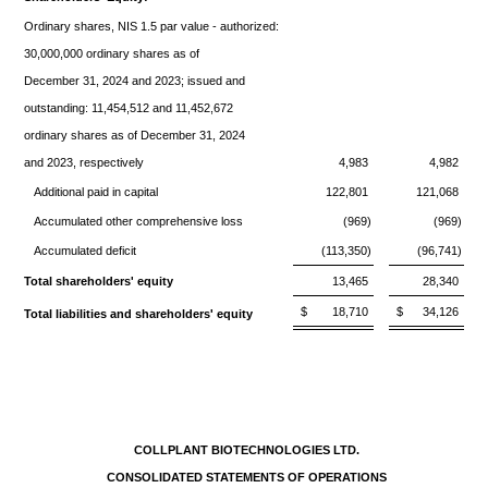
Ordinary shares, NIS 1.5 par value - authorized:
30,000,000 ordinary shares as of
December 31, 2024 and 2023; issued and
outstanding: 11,454,512 and 11,452,672
ordinary shares as of December 31, 2024
and 2023, respectively
4,983
4,982
Additional paid in capital
122,801
121,068
Accumulated other comprehensive loss
(969)
(969)
Accumulated deficit
(113,350)
(96,741)
Total shareholders' equity
13,465
28,340
$
18,710
$
34,126
Total liabilities and shareholders' equity
COLLPLANT BIOTECHNOLOGIES LTD.
CONSOLIDATED STATEMENTS OF OPERATIONS