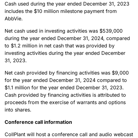
Cash used during the year ended December 31, 2023
includes the $10 million milestone payment from
AbbVie.
Net cash used in investing activities was $539,000
during the year ended December 31, 2024, compared
to $1.2 million in net cash that was provided by
investing activities during the year ended December
31, 2023.
Net cash provided by financing activities was $9,000
for the year ended December 31, 2024 compared to
$1.1 million for the year ended December 31, 2023.
Cash provided by financing activities is attributed to
proceeds from the exercise of warrants and options
into shares.
Conference call information
CollPlant will host a conference call and audio webcast