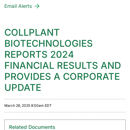
Email Alerts
COLLPLANT
BIOTECHNOLOGIES
REPORTS 2024
FINANCIAL RESULTS AND
PROVIDES A CORPORATE
UPDATE
March 26, 2025 8:00am EDT
Related Documents