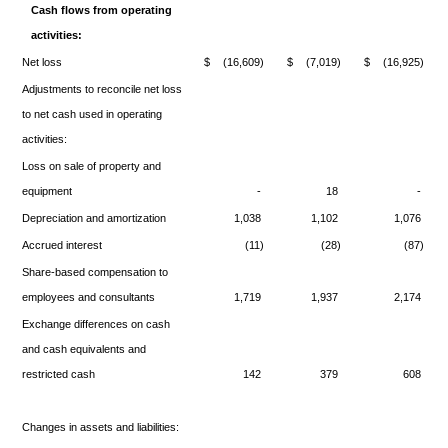
Cash flows from operating
activities:
Net loss
$
(16,609)
$
(7,019)
$
(16,925)
Adjustments to reconcile net loss
to net cash used in operating
activities:
Loss on sale of property and
equipment
-
18
-
Depreciation and amortization
1,038
1,102
1,076
Accrued interest
(11)
(28)
(87)
Share-based compensation to
employees and consultants
1,719
1,937
2,174
Exchange differences on cash
and cash equivalents and
restricted cash
142
379
608
Changes in assets and liabilities: