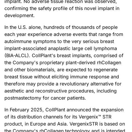
implant. No adverse tissue reaction was observed,
confirming the safety profile of this novel implant in
development.
In the U.S. alone, hundreds of thousands of people
each year experience adverse events that range from
autoimmune symptoms to the very serious breast
implant-associated anaplastic large cell lymphoma
(BIA-ALCL). CollPlant's breast implants, comprised of
the Company's proprietary plant-derived rhCollagen
and other biomaterials, are expected to regenerate
breast tissue without eliciting immune response and
therefore may provide a revolutionary alternative for
aesthetic and reconstructive procedures, including
postmastectomy for cancer patients.
In February 2025, CollPlant announced the expansion
of its distribution channels for its Vergenix™ STR
product, in Europe and Asia. VergenixSTR is based on
the Company's rhCollagen technology and is intended