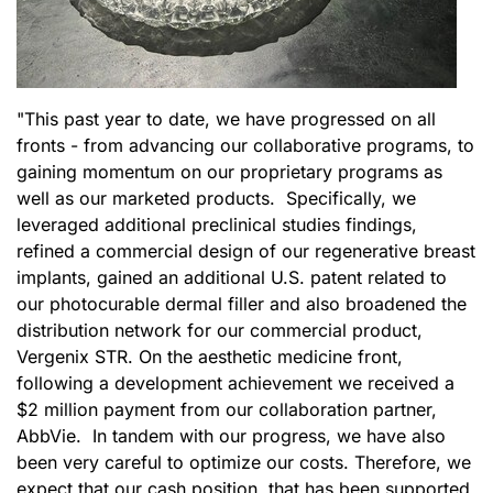
"This past year to date, we have progressed on all
fronts - from advancing our collaborative programs, to
gaining momentum on our proprietary programs as
well as our marketed products. Specifically, we
leveraged additional preclinical studies findings,
refined a commercial design of our regenerative breast
implants, gained an additional U.S. patent related to
our photocurable dermal filler and also broadened the
distribution network for our commercial product,
Vergenix STR. On the aesthetic medicine front,
following a development achievement we received a
$2 million payment from our collaboration partner,
AbbVie. In tandem with our progress, we have also
been very careful to optimize our costs. Therefore, we
expect that our cash position, that has been supported