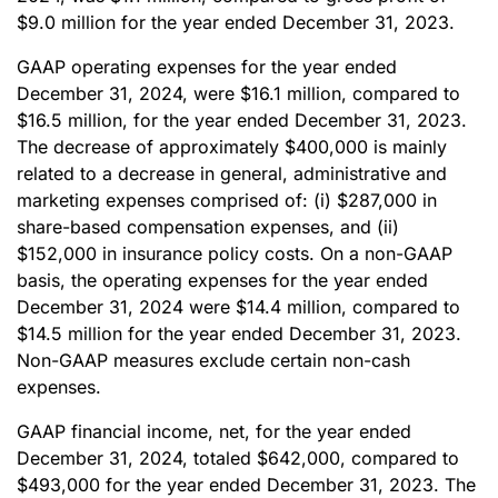
$9.0 million for the year ended December 31, 2023.
GAAP operating expenses for the year ended
December 31, 2024, were $16.1 million, compared to
$16.5 million, for the year ended December 31, 2023.
The decrease of approximately $400,000 is mainly
related to a decrease in general, administrative and
marketing expenses comprised of: (i) $287,000 in
share-based compensation expenses, and (ii)
$152,000 in insurance policy costs. On a non-GAAP
basis, the operating expenses for the year ended
December 31, 2024 were $14.4 million, compared to
$14.5 million for the year ended December 31, 2023.
Non-GAAP measures exclude certain non-cash
expenses.
GAAP financial income, net, for the year ended
December 31, 2024, totaled $642,000, compared to
$493,000 for the year ended December 31, 2023. The