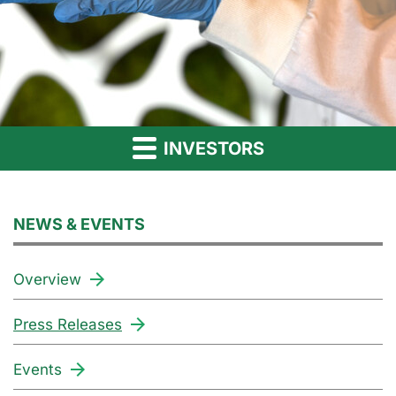
INVESTORS
NEWS & EVENTS
Overview
Press Releases
Events