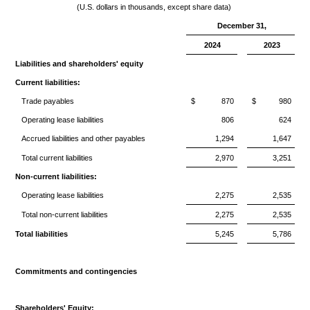
(U.S. dollars in thousands, except share data)
December 31,
2024
2023
Liabilities and shareholders' equity
Current liabilities:
Trade payables
$
870
$
980
Operating lease liabilities
806
624
Accrued liabilities and other payables
1,294
1,647
Total current liabilities
2,970
3,251
Non-current liabilities:
Operating lease liabilities
2,275
2,535
Total non-current liabilities
2,275
2,535
Total liabilities
5,245
5,786
Commitments and contingencies
Shareholders' Equity: