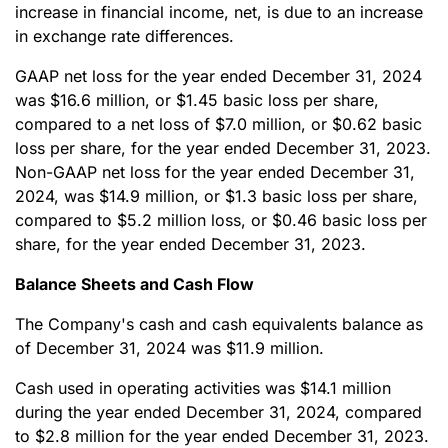
increase in financial income, net, is due to an increase
in exchange rate differences.
GAAP net loss for the year ended December 31, 2024
was $16.6 million, or $1.45 basic loss per share,
compared to a net loss of $7.0 million, or $0.62 basic
loss per share, for the year ended December 31, 2023.
Non-GAAP net loss for the year ended December 31,
2024, was $14.9 million, or $1.3 basic loss per share,
compared to $5.2 million loss, or $0.46 basic loss per
share, for the year ended December 31, 2023.
Balance Sheets and Cash Flow
The Company's cash and cash equivalents balance as
of December 31, 2024 was $11.9 million.
Cash used in operating activities was $14.1 million
during the year ended December 31, 2024, compared
to $2.8 million for the year ended December 31, 2023.