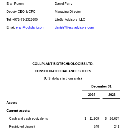
Eran Rotem
Daniel Ferry
Deputy CEO & CFO
Managing Director
Tel: +972-73-2325600
LifeSci Advisors, LLC
Email:
eran@collplant.com
daniel@lifesciadvisors.com
COLLPLANT BIOTECHNOLOGIES LTD.
CONSOLIDATED BALANCE SHEETS
(U.S. dollars in thousands)
December 31,
2024
2023
Assets
Current assets:
Cash and cash equivalents
$
11,909
$
26,674
Restricted deposit
248
241