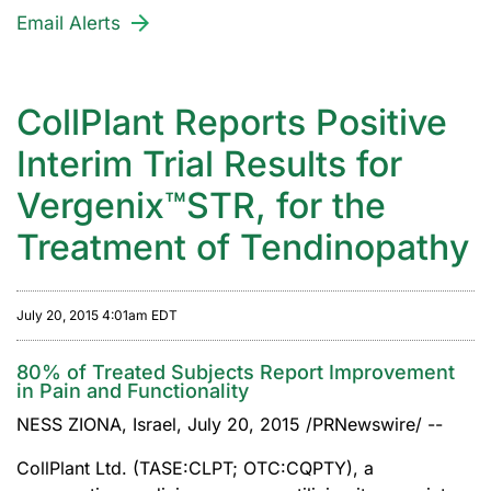
Email Alerts
CollPlant Reports Positive
Interim Trial Results for
Vergenix™STR, for the
Treatment of Tendinopathy
July 20, 2015 4:01am EDT
80% of Treated Subjects Report Improvement
in Pain and Functionality
NESS ZIONA, Israel, July 20, 2015 /PRNewswire/ --
CollPlant Ltd. (TASE:CLPT; OTC:CQPTY), a