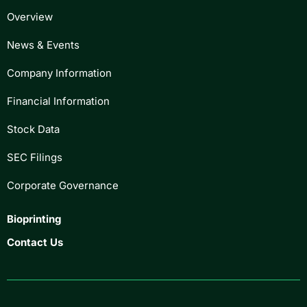
Overview
News & Events
Company Information
Financial Information
Stock Data
SEC Filings
Corporate Governance
Bioprinting
Contact Us