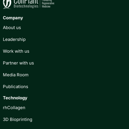
Company
About us
Leadership
Work with us
Partner with us
Media Room
Publications
Technology
rhCollagen
3D Bioprinting