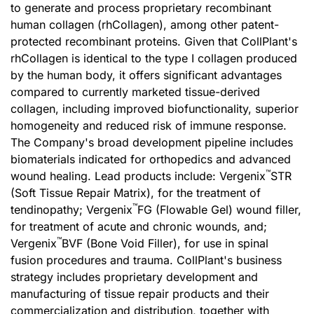
to generate and process proprietary recombinant
human collagen (rhCollagen), among other patent-
protected recombinant proteins. Given that CollPlant's
rhCollagen is identical to the type I collagen produced
by the human body, it offers significant advantages
compared to currently marketed tissue-derived
collagen, including improved biofunctionality, superior
homogeneity and reduced risk of immune response.
The Company's broad development pipeline includes
biomaterials indicated for orthopedics and advanced
™
wound healing. Lead products include: Vergenix
STR
(Soft Tissue Repair Matrix), for the treatment of
™
tendinopathy; Vergenix
FG (Flowable Gel) wound filler,
for treatment of acute and chronic wounds, and;
™
Vergenix
BVF (Bone Void Filler), for use in spinal
fusion procedures and trauma. CollPlant's business
strategy includes proprietary development and
manufacturing of tissue repair products and their
commercialization and distribution, together with