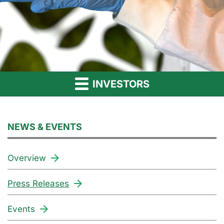
INVESTORS
NEWS & EVENTS
Overview
Press Releases
Events