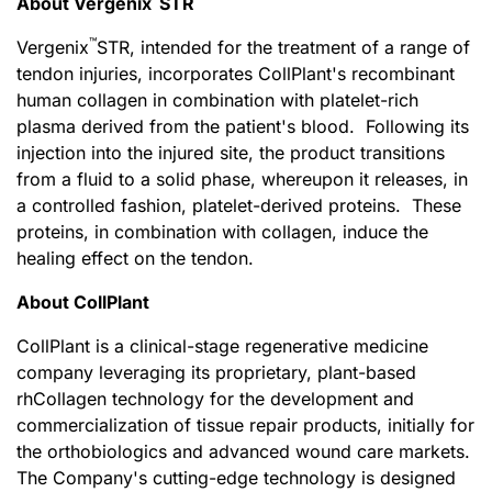
About Vergenix
STR
™
Vergenix
STR, intended for the treatment of a range of
tendon injuries, incorporates CollPlant's recombinant
human collagen in combination with platelet-rich
plasma derived from the patient's blood. Following its
injection into the injured site, the product transitions
from a fluid to a solid phase, whereupon it releases, in
a controlled fashion, platelet-derived proteins. These
proteins, in combination with collagen, induce the
healing effect on the tendon.
About CollPlant
CollPlant is a clinical-stage regenerative medicine
company leveraging its proprietary, plant-based
rhCollagen technology for the development and
commercialization of tissue repair products, initially for
the orthobiologics and advanced wound care markets.
The Company's cutting-edge technology is designed