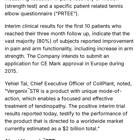
(strength test) and a specific patient related tennis
elbow questionnaire ("PRTEE").
Interim clinical results for the first 10 patients who
reached their three month follow up, indicate that the
vast majority (80%) of subjects reported improvement
in pain and arm functionality, including increase in arm
strength. The Company intends to submit an
application for CE Mark approval in Europe during
2015.
Yehiel Tal, Chief Executive Officer of CollPlant, noted,
™
"Vergenix
STR is a product with unique mode-of-
action, which enables a focused and effective
treatment of tendinopathy. The positive interim trial
results reported today, testify to the performance of
the product that is directed to a worldwide market
currently estimated as a $2 billion total."
™