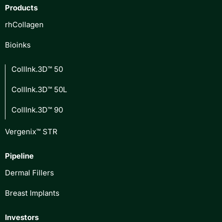
Products
rhCollagen
Bioinks
CollInk.3D™ 50
CollInk.3D™ 50L
CollInk.3D™ 90
Vergenix™ STR
Pipeline
Dermal Fillers
Breast Implants
Investors