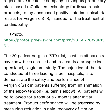
regenerative medicine company utilizing its proprietary
plant-based rhCollagen technology for tissue repair
products, today announced positive interim clinical trial
™
results for Vergenix
STR, intended for the treatment of
tendinopathy.
(Photo:
https://photos.prnewswire.com/prnh/20150720/23813
6
)
™
The 20 patient Vergenix
STR trial, in which all patients
have now been enrolled and treated, is a prospective,
open label, single arm study. The objective of the trial,
conducted at three leading Israeli hospitals, is to
demonstrate the safety and performance of
™
Vergenix
STR in patients suffering from inflammation
of the elbow tendon (i.e. tennis elbow). All patients will
be followed for a total of six months after initial
treatment. Product performance will be assessed by
measuring reduction in pain, recovery of motion