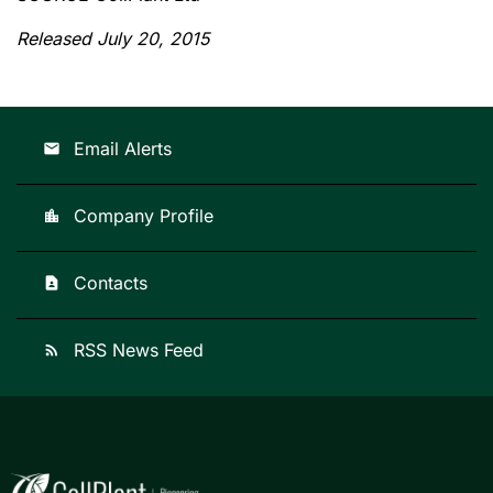
Released July 20, 2015
Email Alerts
email
Company Profile
location_city
Contacts
contact_page
RSS News Feed
rss_feed