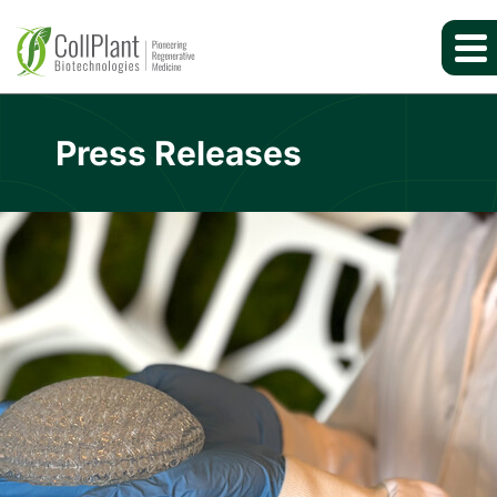
Press Releases