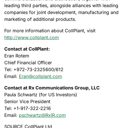
leading third parties, alongside alliances with leading
companies for joint development, manufacturing and
marketing of additional products.
For more information about CollPlant, visit
http://www.collplant.com
Contact at CollPlant:
Eran Rotem
Chief Financial Officer
Tel: +972-73-2325600/612
Email:
Eran@collplant.com
Contact at Rx Communications Group, LLC
Paula Schwartz (for US Investors)
Senior Vice President
Tel: +1-917-322-2216
Email:
pschwartz@RxIR.com
SOURCE CollPlant Ltd