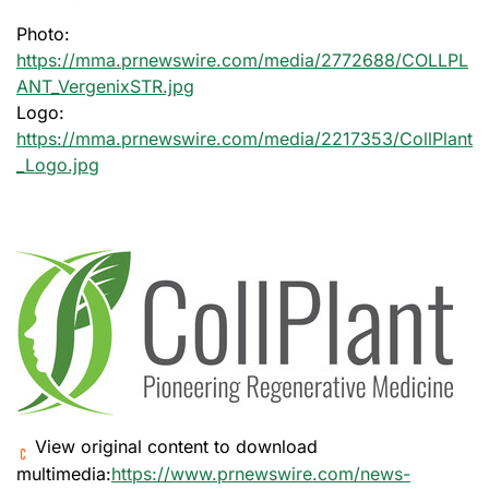
Photo:
https://mma.prnewswire.com/media/2772688/COLLPL
ANT_VergenixSTR.jpg
Logo:
https://mma.prnewswire.com/media/2217353/CollPlant
_Logo.jpg
View original content to download
multimedia:
https://www.prnewswire.com/news-