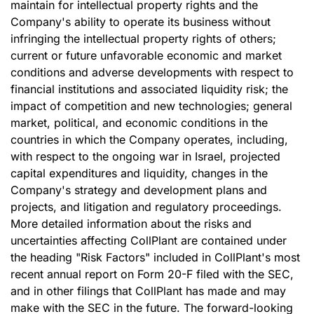
maintain for intellectual property rights and the
Company's ability to operate its business without
infringing the intellectual property rights of others;
current or future unfavorable economic and market
conditions and adverse developments with respect to
financial institutions and associated liquidity risk; the
impact of competition and new technologies; general
market, political, and economic conditions in the
countries in which the Company operates, including,
with respect to the ongoing war in Israel, projected
capital expenditures and liquidity, changes in the
Company's strategy and development plans and
projects, and litigation and regulatory proceedings.
More detailed information about the risks and
uncertainties affecting CollPlant are contained under
the heading "Risk Factors" included in CollPlant's most
recent annual report on Form 20-F filed with the SEC,
and in other filings that CollPlant has made and may
make with the SEC in the future. The forward-looking