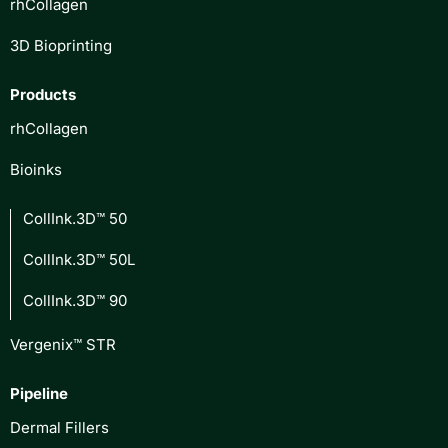
rhCollagen
3D Bioprinting
Products
rhCollagen
Bioinks
CollInk.3D™ 50
CollInk.3D™ 50L
CollInk.3D™ 90
Vergenix™ STR
Pipeline
Dermal Fillers