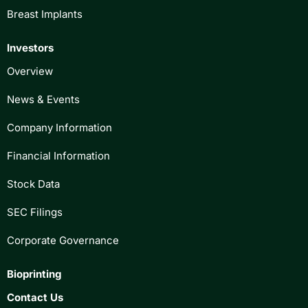
Breast Implants
Investors
Overview
News & Events
Company Information
Financial Information
Stock Data
SEC Filings
Corporate Governance
Bioprinting
Contact Us