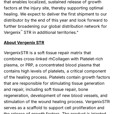
that enables localized, sustained release of growth
factors at the injury site, thereby supporting optimal
healing. We expect to deliver the first shipment to our
distributor by the end of this year and look forward to
further broadening our global distribution network for
™
Vergenix
STR in additional territories."
About Vergenix STR
VergenixSTR is a soft tissue repair matrix that
combines cross-linked rhCollagen with Platelet-rich
plasma, or PRP, a concentrated blood plasma that
contains high levels of platelets, a critical component
of the healing process. Platelets contain growth factors
that are responsible for stimulating tissue generation
and repair, including soft tissue repair, bone
regeneration, development of new blood vessels, and
stimulation of the wound healing process. VergenixSTR
serves as a scaffold to support cell proliferation and
the release of growth factors. The product is injected