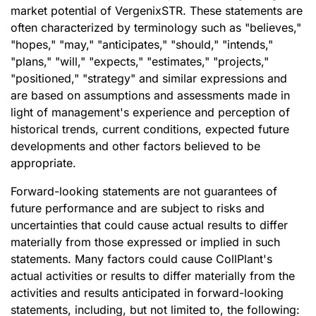
market potential of VergenixSTR. These statements are
often characterized by terminology such as "believes,"
"hopes," "may," "anticipates," "should," "intends,"
"plans," "will," "expects," "estimates," "projects,"
"positioned," "strategy" and similar expressions and
are based on assumptions and assessments made in
light of management's experience and perception of
historical trends, current conditions, expected future
developments and other factors believed to be
appropriate.
Forward-looking statements are not guarantees of
future performance and are subject to risks and
uncertainties that could cause actual results to differ
materially from those expressed or implied in such
statements. Many factors could cause CollPlant's
actual activities or results to differ materially from the
activities and results anticipated in forward-looking
statements, including, but not limited to, the following: