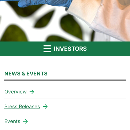
INVESTORS
NEWS & EVENTS
Overview
Press Releases
Events