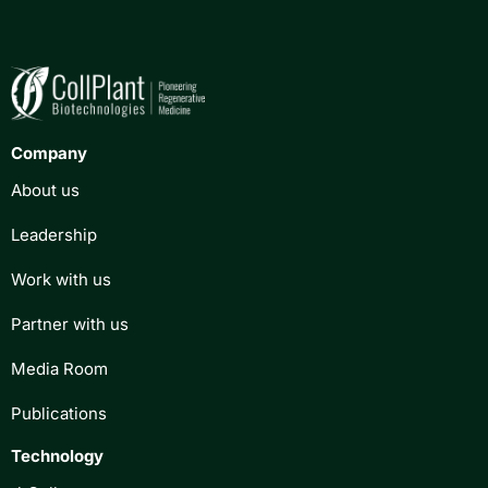
Company
About us
Leadership
Work with us
Partner with us
Media Room
Publications
Technology