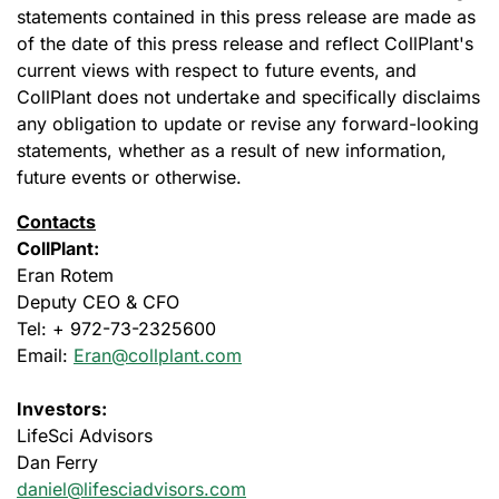
statements contained in this press release are made as
of the date of this press release and reflect CollPlant's
current views with respect to future events, and
CollPlant does not undertake and specifically disclaims
any obligation to update or revise any forward-looking
statements, whether as a result of new information,
future events or otherwise.
Contacts
CollPlant:
Eran Rotem
Deputy CEO & CFO
Tel: + 972-73-2325600
Email:
Eran@collplant.com
Investors:
LifeSci Advisors
Dan Ferry
daniel@lifesciadvisors.com