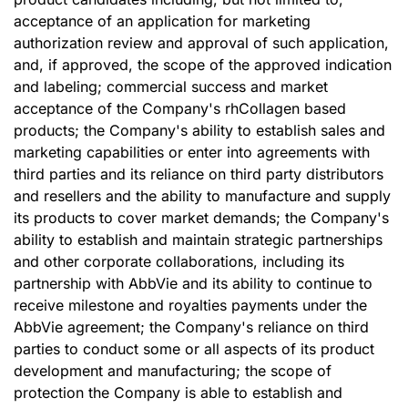
acceptance of an application for marketing
authorization review and approval of such application,
and, if approved, the scope of the approved indication
and labeling; commercial success and market
acceptance of the Company's rhCollagen based
products; the Company's ability to establish sales and
marketing capabilities or enter into agreements with
third parties and its reliance on third party distributors
and resellers and the ability to manufacture and supply
its products to cover market demands; the Company's
ability to establish and maintain strategic partnerships
and other corporate collaborations, including its
partnership with AbbVie and its ability to continue to
receive milestone and royalties payments under the
AbbVie agreement; the Company's reliance on third
parties to conduct some or all aspects of its product
development and manufacturing; the scope of
protection the Company is able to establish and