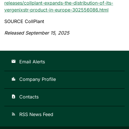
releases/collplant-expands-the-distribution-of-its-
vergenixstr-product-in-europe-302556086.html
SOURCE CollPlant
Released September 15, 2025
Email Alerts
email
Company Profile
location_city
Contacts
contact_page
RSS News Feed
rss_feed