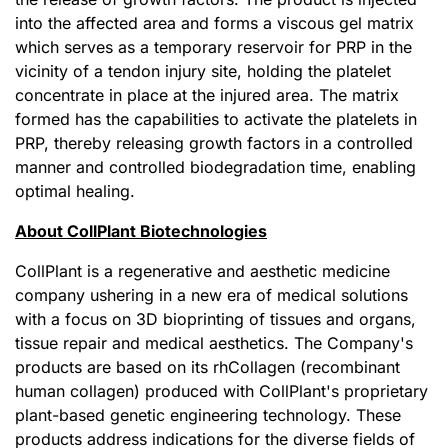
into the affected area and forms a viscous gel matrix
which serves as a temporary reservoir for PRP in the
vicinity of a tendon injury site, holding the platelet
concentrate in place at the injured area. The matrix
formed has the capabilities to activate the platelets in
PRP, thereby releasing growth factors in a controlled
manner and controlled biodegradation time, enabling
optimal healing.
About CollPlant Biotechnologies
CollPlant is a regenerative and aesthetic medicine
company ushering in a new era of medical solutions
with a focus on 3D bioprinting of tissues and organs,
tissue repair and medical aesthetics. The Company's
products are based on its rhCollagen (recombinant
human collagen) produced with CollPlant's proprietary
plant-based genetic engineering technology. These
products address indications for the diverse fields of