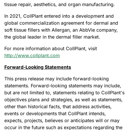
tissue repair, aesthetics, and organ manufacturing.
In 2021, CollPlant entered into a development and
global commercialization agreement for dermal and
soft tissue fillers with Allergan, an AbbVie company,
the global leader in the dermal filler market.
For more information about CollPlant, visit
http://www.collplant.com
Forward-Looking Statements
This press release may include forward-looking
statements. Forward-looking statements may include,
but are not limited to, statements relating to CollPlant's
objectives plans and strategies, as well as statements,
other than historical facts, that address activities,
events or developments that CollPlant intends,
expects, projects, believes or anticipates will or may
occur in the future such as expectations regarding the