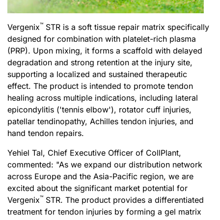
™
Vergenix
STR is a soft tissue repair matrix specifically
designed for combination with platelet-rich plasma
(PRP). Upon mixing, it forms a scaffold with delayed
degradation and strong retention at the injury site,
supporting a localized and sustained therapeutic
effect. The product is intended to promote tendon
healing across multiple indications, including lateral
epicondylitis (
'
tennis elbow
'
), rotator cuff injuries,
patellar tendinopathy, Achilles tendon injuries, and
hand tendon repairs.
Yehiel Tal, Chief Executive Officer of CollPlant,
commented: "As we expand our distribution network
across Europe and the Asia-Pacific region, we are
excited about the significant market potential for
™
Vergenix
STR. The product provides a differentiated
treatment for tendon injuries by forming a gel matrix