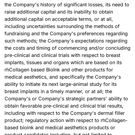
the Company's history of significant losses, its need to
raise additional capital and its inability to obtain
additional capital on acceptable terms, or at all,
including uncertainties surrounding the methods of
fundraising and the Company's preferences regarding
such methods; the Company's expectations regarding
the costs and timing of commencing and/or concluding
pre-clinical and clinical trials with respect to breast
implants, tissues and organs which are based on its
rhCollagen based BioInk and other products for
medical aesthetics, and specifically the Company's
ability to initiate its next large-animal study for its
breast implants in a timely manner, or at all; the
Company's or Company's strategic partners' ability to
obtain favorable pre-clinical and clinical trial results,
including with respect to the Company's dermal filler
product; regulatory action with respect to rhCollagen-
based bioink and medical aesthetics products or
product candidates including, but not limited to,