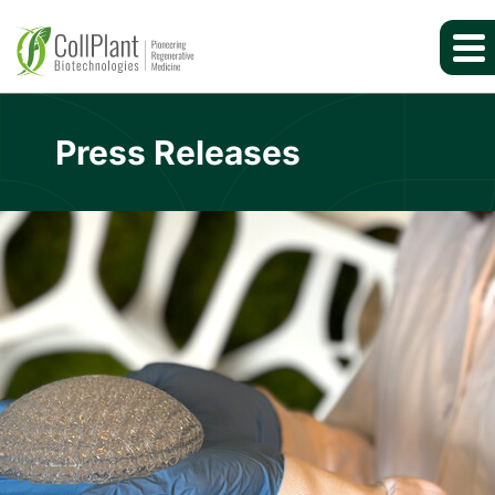
Press Releases