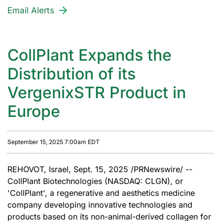
Email Alerts
CollPlant Expands the
Distribution of its
VergenixSTR Product in
Europe
September 15, 2025 7:00am EDT
REHOVOT, Israel
,
Sept. 15, 2025
/PRNewswire/ --
CollPlant Biotechnologies (NASDAQ: CLGN), or
'
CollPlant
'
, a regenerative and aesthetics medicine
company developing innovative technologies and
products based on its non-animal-derived collagen for