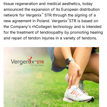
tissue regeneration and medical aesthetics, today
announced the expansion of its European distribution
™
network for Vergenix
STR through the signing of a
™
new agreement in Poland. Vergenix
STR is based on
the Company's rhCollagen technology and is intended
for the treatment of tendinopathy by promoting healing
and repair of tendon injuries in a variety of tendons.