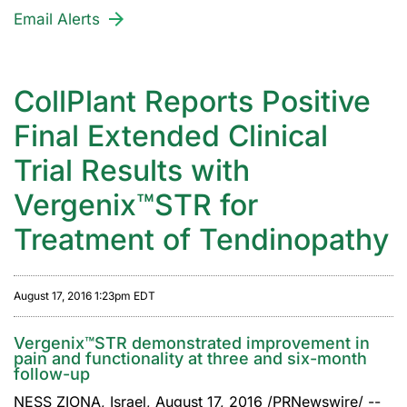
Email Alerts
CollPlant Reports Positive
Final Extended Clinical
Trial Results with
Vergenix™STR for
Treatment of Tendinopathy
August 17, 2016 1:23pm EDT
Vergenix™STR demonstrated improvement in
pain and functionality at three and six-month
follow-up
NESS ZIONA, Israel, August 17, 2016 /PRNewswire/ --