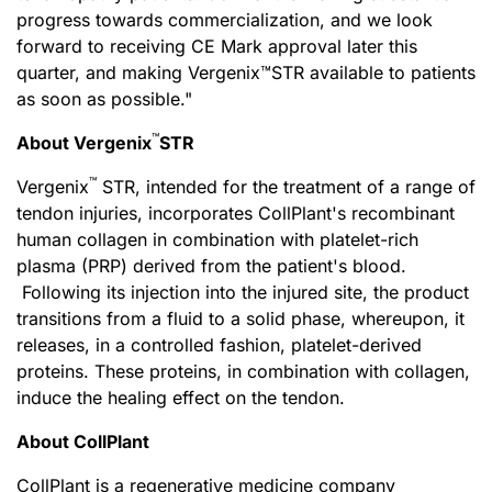
progress towards commercialization, and we look
forward to receiving CE Mark approval later this
quarter, and making Vergenix™STR available to patients
as soon as possible."
™
About Vergenix
STR
™
Vergenix
STR, intended for the treatment of a range of
tendon injuries, incorporates CollPlant's recombinant
human collagen in combination with platelet-rich
plasma (PRP) derived from the patient's blood.
Following its injection into the injured site, the product
transitions from a fluid to a solid phase, whereupon, it
releases, in a controlled fashion, platelet-derived
proteins. These proteins, in combination with collagen,
induce the healing effect on the tendon.
About CollPlant
CollPlant is a regenerative medicine company