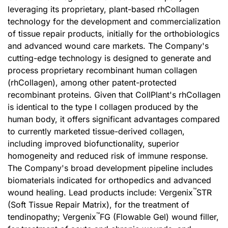
leveraging its proprietary, plant-based rhCollagen
technology for the development and commercialization
of tissue repair products, initially for the orthobiologics
and advanced wound care markets. The Company's
cutting-edge technology is designed to generate and
process proprietary recombinant human collagen
(rhCollagen), among other patent-protected
recombinant proteins. Given that CollPlant's rhCollagen
is identical to the type I collagen produced by the
human body, it offers significant advantages compared
to currently marketed tissue-derived collagen,
including improved biofunctionality, superior
homogeneity and reduced risk of immune response.
The Company's broad development pipeline includes
biomaterials indicated for orthopedics and advanced
™
wound healing. Lead products include: Vergenix
STR
(Soft Tissue Repair Matrix), for the treatment of
™
tendinopathy; Vergenix
FG (Flowable Gel) wound filler,