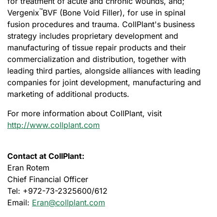
for treatment of acute and chronic wounds, and;
™
Vergenix
BVF (Bone Void Filler), for use in spinal
fusion procedures and trauma. CollPlant's business
strategy includes proprietary development and
manufacturing of tissue repair products and their
commercialization and distribution, together with
leading third parties, alongside alliances with leading
companies for joint development, manufacturing and
marketing of additional products.
For more information about CollPlant, visit
http://www.collplant.com
Contact at CollPlant:
Eran Rotem
Chief Financial Officer
Tel: +972-73-2325600/612
Email:
Eran@collplant.com