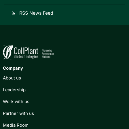
RSS News Feed
rss_feed
Company
About us
Leadership
Work with us
Partner with us
Media Room