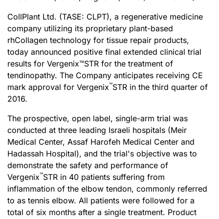
CollPlant Ltd. (TASE: CLPT), a regenerative medicine
company utilizing its proprietary plant-based
rhCollagen technology for tissue repair products,
today announced positive final extended clinical trial
results for Vergenix™STR for the treatment of
tendinopathy. The Company anticipates receiving CE
™
mark approval for Vergenix
STR in the third quarter of
2016.
The prospective, open label, single-arm trial was
conducted at three leading Israeli hospitals (Meir
Medical Center, Assaf Harofeh Medical Center and
Hadassah Hospital), and the trial's objective was to
demonstrate the safety and performance of
™
Vergenix
STR in 40 patients suffering from
inflammation of the elbow tendon, commonly referred
to as tennis elbow. All patients were followed for a
total of six months after a single treatment. Product