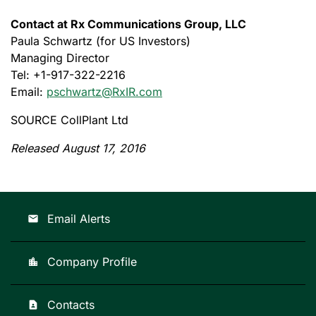
Contact at Rx Communications Group, LLC
Paula Schwartz (for US Investors)
Managing Director
Tel: +1-917-322-2216
Email:
pschwartz@RxIR.com
SOURCE CollPlant Ltd
Released August 17, 2016
Email Alerts
email
Company Profile
location_city
Contacts
contact_page