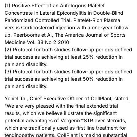
(1) Positive Effect of an Autologous Platelet
Concentrate in Lateral Epicondylitis in Double-Blind
Randomized Controlled Trial. Platelet-Rich Plasma
versus Corticosteroid injection with a one-year follow
up. Peerbooms et Al, The America Journal of Sports
Medicine Vol. 38 No 2 2010
(2) Protocol for both studies follow-up periods defined
trial success as achieving at least 25% reduction in
pain and disability.
(3) Protocol for both studies follow-up periods defined
trial success as achieving at least 50% reduction in
pain and disability.
Yehiel Tal, Chief Executive Officer of CollPlant, stated,
"We are very pleased with the final extended trial
results, which we believe illustrate the significant
potential advantages of Vergenix™STR over steroids,
which are traditionally used as first line treatment for
tendinopathy patients. CollPlant is making substantial