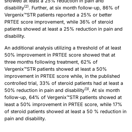
showed at least a 25% reduction in pain and
(2)
disability
. Further, at six month follow-up, 86% of
Vergenix™STR patients reported a 25% or better
PRTEE score improvement, while 36% of steroid
patients showed at least a 25% reduction in pain and
disability.
An additional analysis utilizing a threshold of at least
50% improvement in PRTEE score showed that at
three months following treatment, 62% of
Vergenix™STR patients showed at least a 50%
improvement in PRTEE score while, in the published
controlled trial, 33% of steroid patients had at least a
(
3
)
50% reduction in pain and disability
. At six month
follow-up, 64% of Vergenix™STR patients showed at
least a 50% improvement in PRTEE score, while 17%
of steroid patients showed at least a 50 % reduction in
pain and disability.