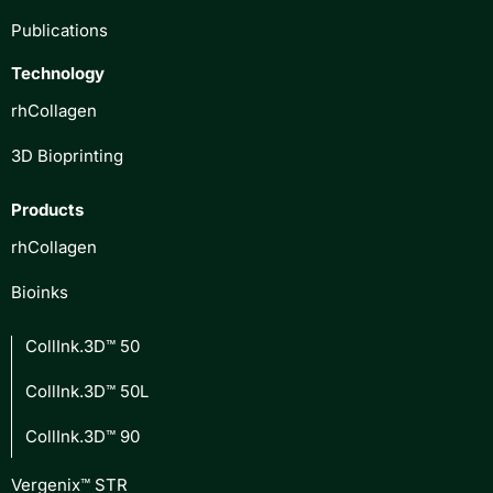
Publications
Technology
rhCollagen
3D Bioprinting
Products
rhCollagen
Bioinks
CollInk.3D™ 50
CollInk.3D™ 50L
CollInk.3D™ 90
Vergenix™ STR