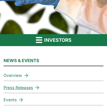
INVESTORS
NEWS & EVENTS
Overview
Press Releases
Events