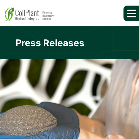
Press Releases