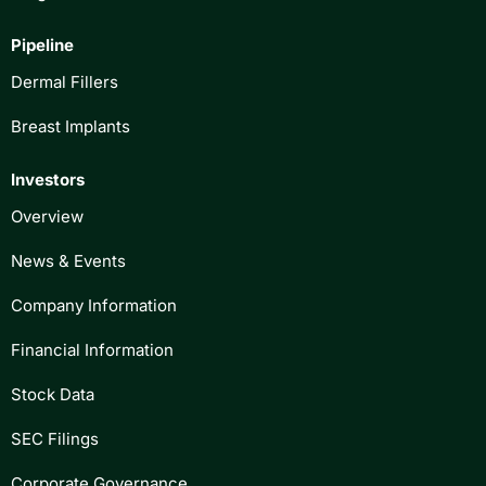
Pipeline
Dermal Fillers
Breast Implants
Investors
Overview
News & Events
Company Information
Financial Information
Stock Data
SEC Filings
Corporate Governance