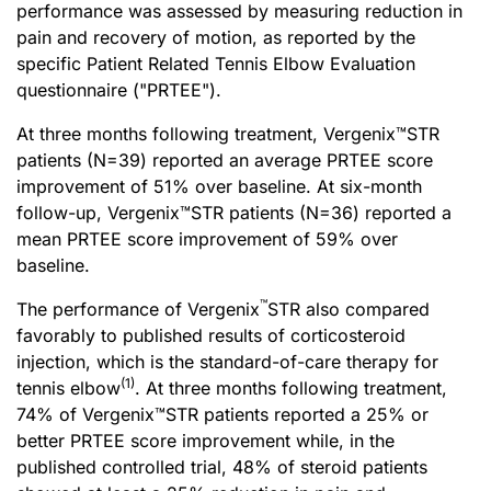
performance was assessed by measuring reduction in
pain and recovery of motion, as reported by the
specific Patient Related Tennis Elbow Evaluation
questionnaire ("PRTEE").
At three months following treatment, Vergenix™STR
patients (N=39) reported an average PRTEE score
improvement of 51% over baseline. At six-month
follow-up, Vergenix™STR patients (N=36) reported a
mean PRTEE score improvement of 59% over
baseline.
™
The performance of Vergenix
STR also compared
favorably to published results of corticosteroid
injection, which is the standard-of-care therapy for
(1)
tennis elbow
. At three months following treatment,
74% of Vergenix™STR patients reported a 25% or
better PRTEE score improvement while, in the
published controlled trial, 48% of steroid patients