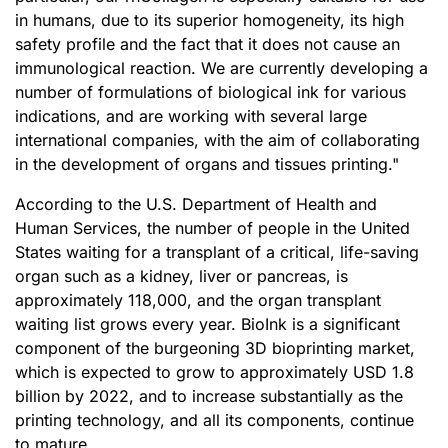
in humans, due to its superior homogeneity, its high
safety profile and the fact that it does not cause an
immunological reaction. We are currently developing a
number of formulations of biological ink for various
indications, and are working with several large
international companies, with the aim of collaborating
in the development of organs and tissues printing."
According to the U.S. Department of Health and
Human Services, the number of people in the United
States waiting for a transplant of a critical, life-saving
organ such as a kidney, liver or pancreas, is
approximately 118,000, and the organ transplant
waiting list grows every year. BioInk is a significant
component of the burgeoning 3D bioprinting market,
which is expected to grow to approximately USD 1.8
billion by 2022, and to increase substantially as the
printing technology, and all its components, continue
to mature.