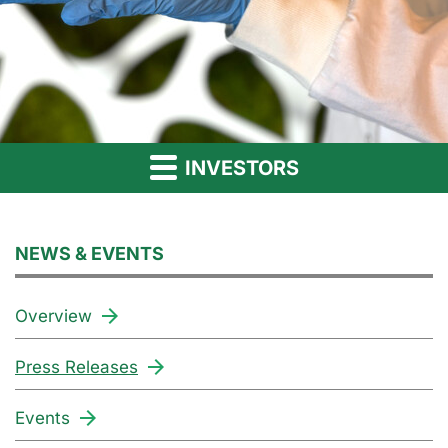
INVESTORS
NEWS & EVENTS
Overview
Press Releases
Events