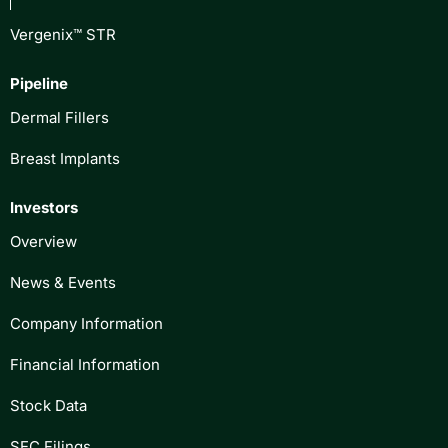
Vergenix™ STR
Pipeline
Dermal Fillers
Breast Implants
Investors
Overview
News & Events
Company Information
Financial Information
Stock Data
SEC Filings