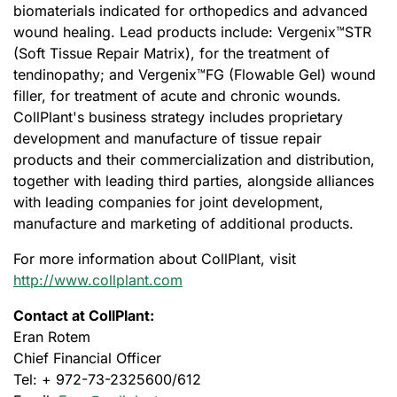
biomaterials indicated for orthopedics and advanced
wound healing. Lead products include: Vergenix™STR
(Soft Tissue Repair Matrix), for the treatment of
tendinopathy; and Vergenix™FG (Flowable Gel) wound
filler, for treatment of acute and chronic wounds.
CollPlant's business strategy includes proprietary
development and manufacture of tissue repair
products and their commercialization and distribution,
together with leading third parties, alongside alliances
with leading companies for joint development,
manufacture and marketing of additional products.
For more information about CollPlant, visit
http://www.collplant.com
Contact at CollPlant:
Eran Rotem
Chief Financial Officer
Tel: + 972-73-2325600/612