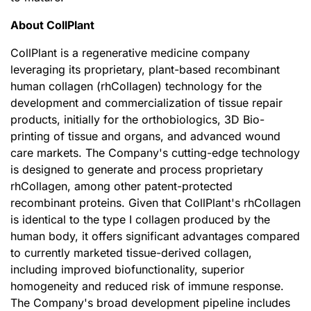
About CollPlant
CollPlant is a regenerative medicine company
leveraging its proprietary, plant-based recombinant
human collagen (rhCollagen) technology for the
development and commercialization of tissue repair
products, initially for the orthobiologics, 3D Bio-
printing of tissue and organs, and advanced wound
care markets. The Company's cutting-edge technology
is designed to generate and process proprietary
rhCollagen, among other patent-protected
recombinant proteins. Given that CollPlant's rhCollagen
is identical to the type I collagen produced by the
human body, it offers significant advantages compared
to currently marketed tissue-derived collagen,
including improved biofunctionality, superior
homogeneity and reduced risk of immune response.
The Company's broad development pipeline includes