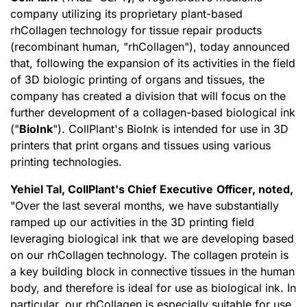
company utilizing its proprietary plant-based
rhCollagen technology for tissue repair products
(recombinant human, "rhCollagen"), today announced
that, following the expansion of its activities in the field
of 3D biologic printing of organs and tissues, the
company has created a division that will focus on the
further development of a collagen-based biological ink
("
BioInk
"). CollPlant's BioInk is intended for use in 3D
printers that print organs and tissues using various
printing technologies.
Yehiel Tal, CollPlant
'
s
C
hief
E
xecutive
O
fficer, noted,
"Over the last several months, we have substantially
ramped up our activities in the 3D printing field
leveraging biological ink that we are developing based
on our rhCollagen technology. The collagen protein is
a key building block in connective tissues in the human
body, and therefore is ideal for use as biological ink. In
particular, our rhCollagen is especially suitable for use