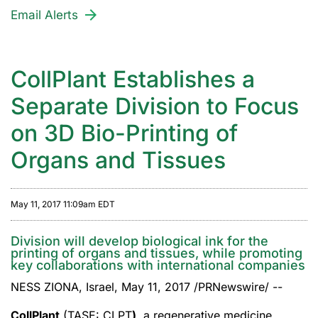
Email Alerts
CollPlant Establishes a
Separate Division to Focus
on 3D Bio-Printing of
Organs and Tissues
May 11, 2017 11:09am EDT
Division will develop biological ink for the
printing of organs and tissues, while promoting
key collaborations with international companies
NESS ZIONA, Israel, May 11, 2017 /PRNewswire/ --
CollPlant
(TASE: CLPT
)
, a regenerative medicine