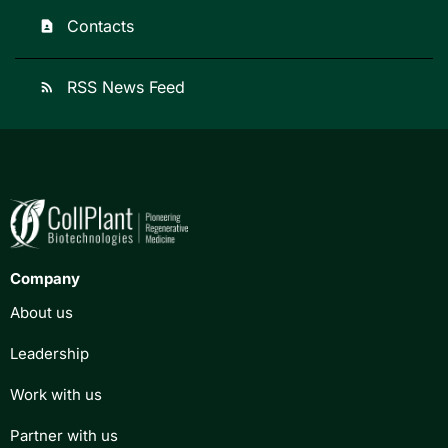
Contacts
contact_page
RSS News Feed
rss_feed
Company
About us
Leadership
Work with us
Partner with us