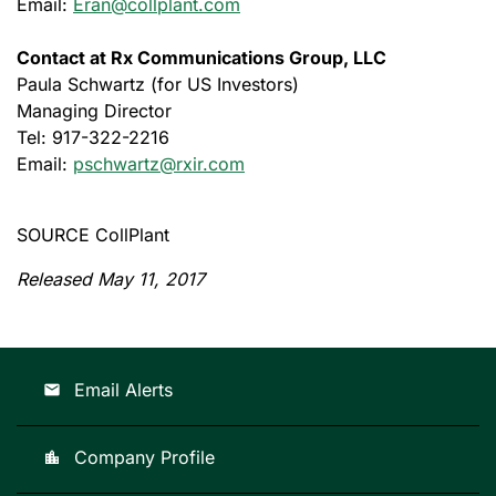
Email:
Eran@collplant.com
Contact at Rx Communications Group, LLC
Paula Schwartz (for US Investors)
Managing Director
Tel: 917-322-2216
Email:
pschwartz@rxir.com
SOURCE CollPlant
Released May 11, 2017
Email Alerts
email
Company Profile
location_city