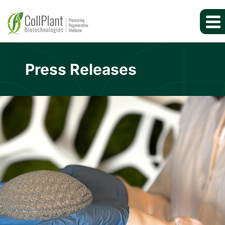
Press Releases