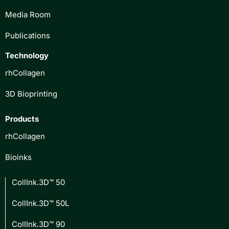
Media Room
Publications
Technology
rhCollagen
3D Bioprinting
Products
rhCollagen
Bioinks
CollInk.3D™ 50
CollInk.3D™ 50L
CollInk.3D™ 90