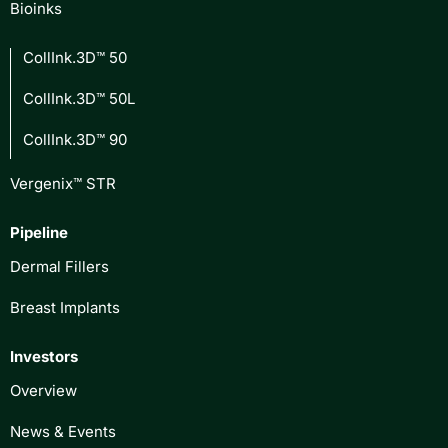
Bioinks
CollInk.3D™ 50
CollInk.3D™ 50L
CollInk.3D™ 90
Vergenix™ STR
Pipeline
Dermal Fillers
Breast Implants
Investors
Overview
News & Events