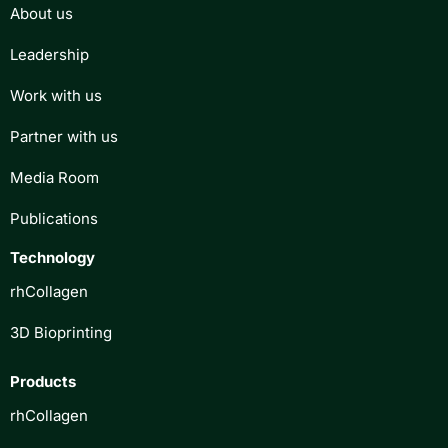
About us
Leadership
Work with us
Partner with us
Media Room
Publications
Technology
rhCollagen
3D Bioprinting
Products
rhCollagen