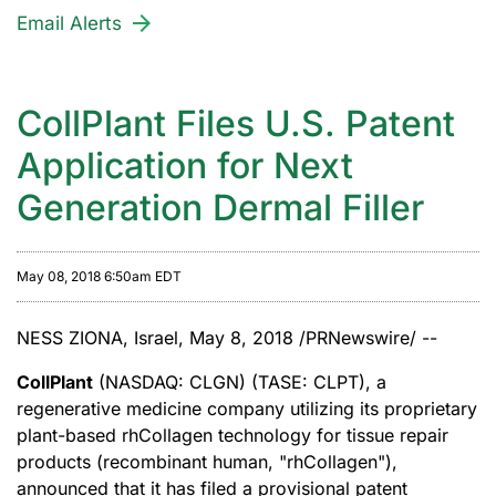
Email Alerts
CollPlant Files U.S. Patent
Application for Next
Generation Dermal Filler
May 08, 2018 6:50am EDT
NESS ZIONA, Israel, May 8, 2018 /PRNewswire/ --
CollPlant
(NASDAQ: CLGN) (TASE: CLPT), a
regenerative medicine company utilizing its proprietary
plant-based rhCollagen technology for tissue repair
products (recombinant human, "rhCollagen"),
announced that it has filed a provisional patent