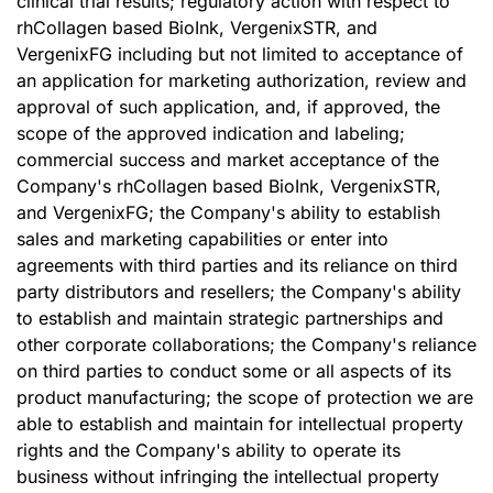
clinical trial results; regulatory action with respect to
rhCollagen based BioInk, VergenixSTR, and
VergenixFG including but not limited to acceptance of
an application for marketing authorization, review and
approval of such application, and, if approved, the
scope of the approved indication and labeling;
commercial success and market acceptance of the
Company's rhCollagen based BioInk, VergenixSTR,
and VergenixFG; the Company's ability to establish
sales and marketing capabilities or enter into
agreements with third parties and its reliance on third
party distributors and resellers; the Company's ability
to establish and maintain strategic partnerships and
other corporate collaborations; the Company's reliance
on third parties to conduct some or all aspects of its
product manufacturing; the scope of protection we are
able to establish and maintain for intellectual property
rights and the Company's ability to operate its
business without infringing the intellectual property