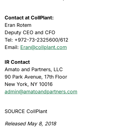
Contact at CollPlant:
Eran Rotem
Deputy CEO and CFO
Tel: +972-73-2325600/612
Email:
Eran@collplant.com
IR Contact
Amato and Partners, LLC
90 Park Avenue, 17th Floor
New York, NY 10016
admin@amatoandpartners.com
SOURCE CollPlant
Released May 8, 2018