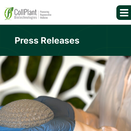
Press Releases