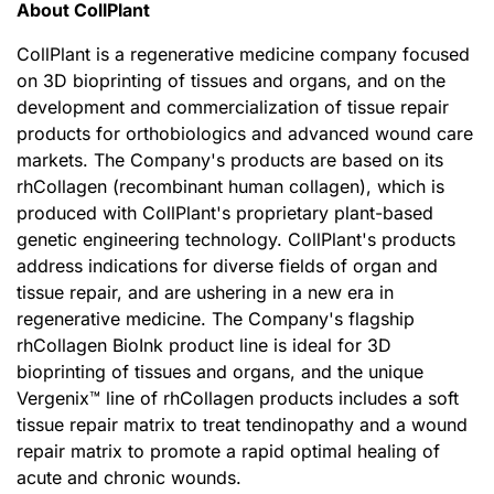
About CollPlant
CollPlant is a regenerative medicine company focused
on 3D bioprinting of tissues and organs, and on the
development and commercialization of tissue repair
products for orthobiologics and advanced wound care
markets. The Company's products are based on its
rhCollagen (recombinant human collagen), which is
produced with CollPlant's proprietary plant-based
genetic engineering technology. CollPlant's products
address indications for diverse fields of organ and
tissue repair, and are ushering in a new era in
regenerative medicine. The Company's flagship
rhCollagen BioInk product line is ideal for 3D
bioprinting of tissues and organs, and the unique
Vergenix™ line of rhCollagen products includes a soft
tissue repair matrix to treat tendinopathy and a wound
repair matrix to promote a rapid optimal healing of
acute and chronic wounds.