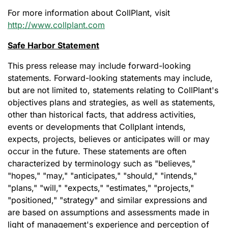
For more information about CollPlant, visit
http://www.collplant.com
Safe Harbor Statement
This press release may include forward-looking
statements. Forward-looking statements may include,
but are not limited to, statements relating to CollPlant's
objectives plans and strategies, as well as statements,
other than historical facts, that address activities,
events or developments that Collplant intends,
expects, projects, believes or anticipates will or may
occur in the future. These statements are often
characterized by terminology such as "believes,"
"hopes," "may," "anticipates," "should," "intends,"
"plans," "will," "expects," "estimates," "projects,"
"positioned," "strategy" and similar expressions and
are based on assumptions and assessments made in
light of management's experience and perception of