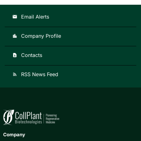
Email Alerts
email
Company Profile
location_city
Contacts
contact_page
RSS News Feed
rss_feed
Company