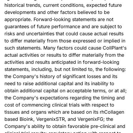
historical trends, current conditions, expected future
developments and other factors believed to be
appropriate. Forward-looking statements are not
guarantees of future performance and are subject to
risks and uncertainties that could cause actual results
to differ materially from those expressed or implied in
such statements. Many factors could cause CollPlant's
actual activities or results to differ materially from the
activities and results anticipated in forward-looking
statements, including, but not limited to, the following:
the Company's history of significant losses and its
need to raise additional capital and its inability to
obtain additional capital on acceptable terms, or at all;
the Company's expectations regarding the timing and
cost of commencing clinical trials with respect to
tissues and organs which are based on its rhCollagen
based Bioink, VergenixSTR, and VergenixFG; the
Company's ability to obtain favorable pre-clinical and