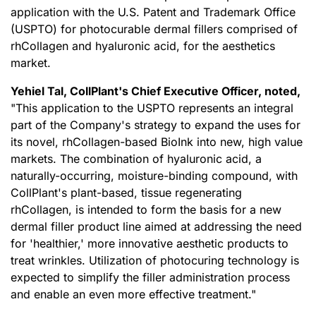
application with the U.S. Patent and Trademark Office
(USPTO) for photocurable dermal fillers comprised of
rhCollagen and hyaluronic acid, for the aesthetics
market.
Yehiel Tal, CollPlant
'
s Chief Executive Officer, noted,
"This application to the USPTO represents an integral
part of the Company's strategy to expand the uses for
its novel, rhCollagen-based BioInk into new, high value
markets. The combination of hyaluronic acid, a
naturally-occurring, moisture-binding compound, with
CollPlant's plant-based, tissue regenerating
rhCollagen, is intended to form the basis for a new
dermal filler product line aimed at addressing the need
for 'healthier,' more innovative aesthetic products to
treat wrinkles. Utilization of photocuring technology is
expected to simplify the filler administration process
and enable an even more effective treatment."