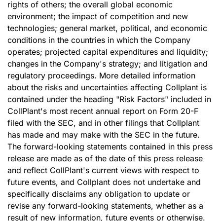
rights of others; the overall global economic
environment; the impact of competition and new
technologies; general market, political, and economic
conditions in the countries in which the Company
operates; projected capital expenditures and liquidity;
changes in the Company's strategy; and litigation and
regulatory proceedings. More detailed information
about the risks and uncertainties affecting Collplant is
contained under the heading "Risk Factors" included in
CollPlant's most recent annual report on Form 20-F
filed with the SEC, and in other filings that Collplant
has made and may make with the SEC in the future.
The forward-looking statements contained in this press
release are made as of the date of this press release
and reflect CollPlant's current views with respect to
future events, and Collplant does not undertake and
specifically disclaims any obligation to update or
revise any forward-looking statements, whether as a
result of new information, future events or otherwise.