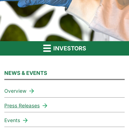
INVESTORS
NEWS & EVENTS
Overview
Press Releases
Events