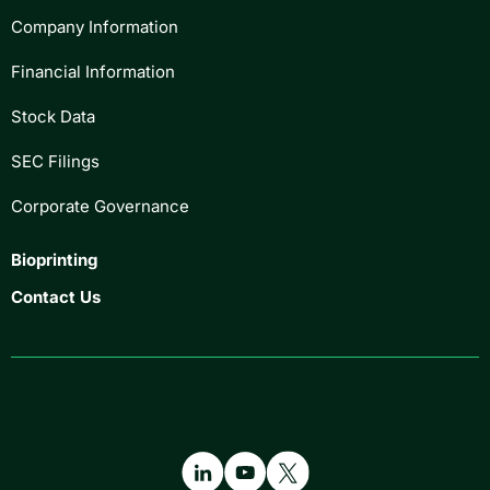
Company Information
Financial Information
Stock Data
SEC Filings
Corporate Governance
Bioprinting
Contact Us