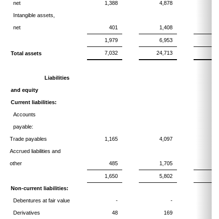
net
1,388
4,878
Intangible assets,
net
401
1,408
1,979
6,953
7,032
24,713
2
Total assets
Liabilities
and equity
Current liabilities:
Accounts
payable:
Trade payables
1,165
4,097
Accrued liabilities and
other
485
1,705
1,650
5,802
Non-current liabilities:
Debentures at fair value
-
-
1
Derivatives
48
169