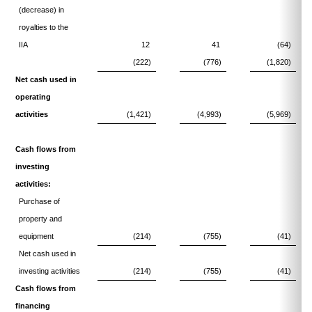
(decrease) in
royalties to the
IIA
12
41
(64)
(222)
(776)
(1,820)
Net cash used in
operating
activities
(1,421)
(4,993)
(5,969)
Cash flows from
investing
activities:
Purchase of
property and
equipment
(214)
(755)
(41)
Net cash used in
investing activities
(214)
(755)
(41)
Cash flows from
financing