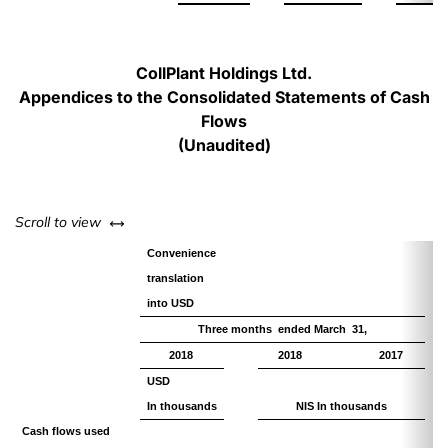
CollPlant Holdings Ltd.
Appendices to the Consolidated Statements of Cash
Flows
(Unaudited)
left or right
Scroll to view
Convenience
translation
into USD
Three months ended March 31,
2018
2018
2017
USD
In thousands
NIS In thousands
Cash flows used