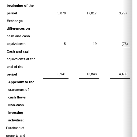
beginning of the
period
5,070
17,817
3,797
Exchange
differences on
cash and cash
equivalents
5
19
(76)
Cash and cash
equivalents at the
end of the
3,941
13,848
4,436
period
Appendix to the
statement of
cash flows
Non-cash
investing
activities:
Purchase of
property and