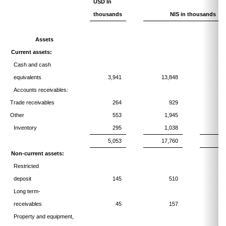
USD In
thousands
NIS in thousands
Assets
Current assets:
Cash and cash
equivalents
3,941
13,848
1
Accounts receivables:
Trade receivables
264
929
Other
553
1,945
Inventory
295
1,038
5,053
17,760
2
Non-current assets:
Restricted
deposit
145
510
Long term-
receivables
45
157
Property and equipment,