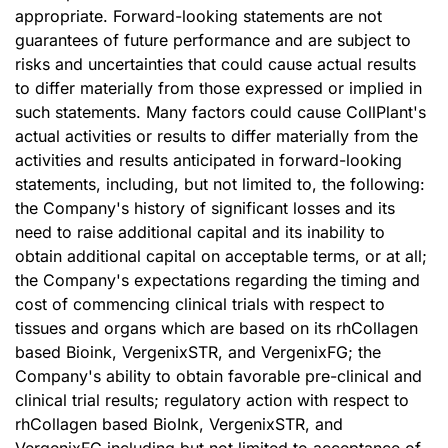
appropriate. Forward-looking statements are not
guarantees of future performance and are subject to
risks and uncertainties that could cause actual results
to differ materially from those expressed or implied in
such statements. Many factors could cause CollPlant's
actual activities or results to differ materially from the
activities and results anticipated in forward-looking
statements, including, but not limited to, the following:
the Company's history of significant losses and its
need to raise additional capital and its inability to
obtain additional capital on acceptable terms, or at all;
the Company's expectations regarding the timing and
cost of commencing clinical trials with respect to
tissues and organs which are based on its rhCollagen
based Bioink, VergenixSTR, and VergenixFG; the
Company's ability to obtain favorable pre-clinical and
clinical trial results; regulatory action with respect to
rhCollagen based BioInk, VergenixSTR, and