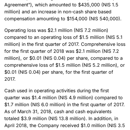
Agreement"), which amounted to $435,000 (NIS 1.5
million) and an increase in non-cash share based
compensation amounting to $154,000 (NIS 540,000).
Operating loss was $2.1 million (NIS 7.2 million)
compared to an operating loss of $1.5 million (NIS 5.1
million) in the first quarter of 2017. Comprehensive loss
for the first quarter of 2018 was $2.1 million (NIS 7.2
million), or $0.01 (NIS 0.04) per share, compared to a
comprehensive loss of $1.5 million (NIS 5.2 million), or
$0.01 (NIS 0.04) per share, for the first quarter of
2017.
Cash used in operating activities during the first
quarter was $1.4 million (NIS 4.9 million) compared to
$1.7 million (NIS 6.0 million) in the first quarter of 2017.
As of March 31, 2018, cash and cash equivalents
totaled $3.9 million (NIS 13.8 million). In addition, in
April 2018, the Company received $1.0 million (NIS 3.5