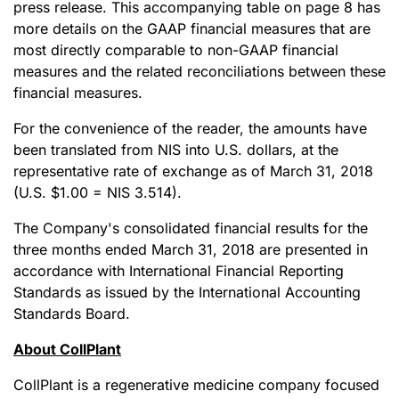
press release. This accompanying table on page 8 has
more details on the GAAP financial measures that are
most directly comparable to non-GAAP financial
measures and the related reconciliations between these
financial measures.
For the convenience of the reader, the amounts have
been translated from NIS into U.S. dollars, at the
representative rate of exchange as of March 31, 2018
(U.S. $1.00 = NIS 3.514).
The Company's consolidated financial results for the
three months ended March 31, 2018 are presented in
accordance with International Financial Reporting
Standards as issued by the International Accounting
Standards Board.
About CollPlant
CollPlant is a regenerative medicine company focused