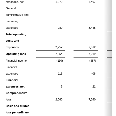
expenses, net
1,272
4,467
General,
administrative and
marketing
expenses
980
3,445
Total operating
costs and
expenses:
2,252
7,912
Operating loss
2,054
7,219
Financial income
(110)
(387)
Financial
expenses
116
408
Financial
expenses, net
6
21
Comprehensive
loss
2,060
7,240
Basic and diluted
loss per ordinary