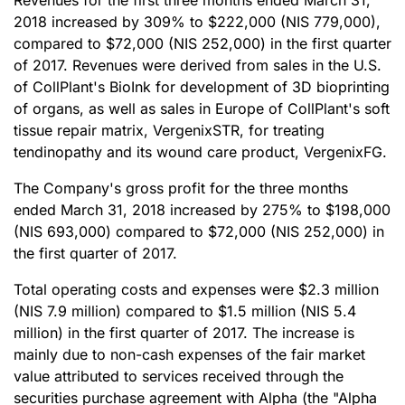
Revenues for the first three months ended March 31,
2018 increased by 309% to $222,000 (NIS 779,000),
compared to $72,000 (NIS 252,000) in the first quarter
of 2017. Revenues were derived from sales in the U.S.
of CollPlant's BioInk for development of 3D bioprinting
of organs, as well as sales in Europe of CollPlant's soft
tissue repair matrix, VergenixSTR, for treating
tendinopathy and its wound care product, VergenixFG.
The Company's gross profit for the three months
ended March 31, 2018 increased by 275% to $198,000
(NIS 693,000) compared to $72,000 (NIS 252,000) in
the first quarter of 2017.
Total operating costs and expenses were $2.3 million
(NIS 7.9 million) compared to $1.5 million (NIS 5.4
million) in the first quarter of 2017. The increase is
mainly due to non-cash expenses of the fair market
value attributed to services received through the
securities purchase agreement with Alpha (the "Alpha