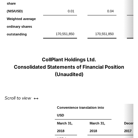
share
(NIS/USD)
0.01
0.04
Weighted average
ordinary shares
170,551,850
170,551,850
11
outstanding
CollPlant Holdings Ltd.
Consolidated Statements of Financial Position
(Unaudited)
left or right
Scroll to view
Convenience translation into
USD
March 31,
March 31,
Decembe
2018
2018
2017