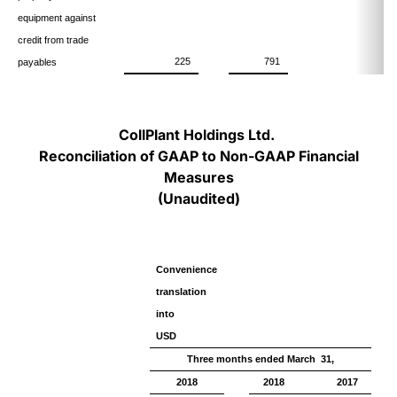
equipment against
credit from trade
225
791
payables
CollPlant Holdings Ltd.
Reconciliation of GAAP to Non-GAAP Financial
Measures
(Unaudited)
Convenience
translation
into
USD
Three months ended March 31,
2018
2018
2017