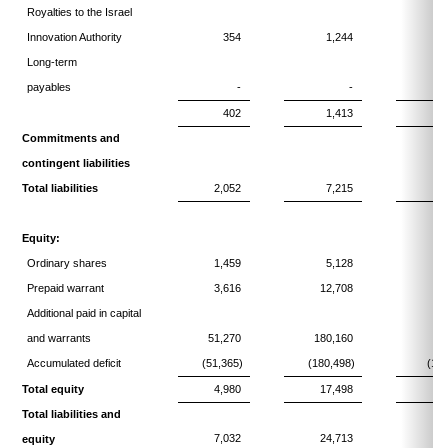
Royalties to the Israel
Innovation Authority
354
1,244
Long-term
payables
-
-
402
1,413
1
Commitments and
contingent liabilities
Total liabilities
2,052
7,215
1
Equity:
Ordinary shares
1,459
5,128
Prepaid warrant
3,616
12,708
Additional paid in capital
and warrants
51,270
180,160
17
Accumulated deficit
(51,365)
(180,498)
(174
Total equity
4,980
17,498
Total liabilities and
7,032
24,713
2
equity