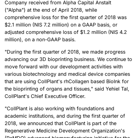
Company received from Alpha Capital Anstalt
("Alpha") at the end of April 2018, while
comprehensive loss for the first quarter of 2018 was
$2.1 million (NIS 7.2 million) on a GAAP basis, or
adjusted comprehensive loss of $1.2 million (NIS 4.2
million), on a non-GAAP basis.
"During the first quarter of 2018, we made progress
advancing our 3D bioprinting business. We continue to
move forward with our development activities with
various biotechnology and medical device companies
that are using CollPlant's rhCollagen based BioInk for
the bioprinting of organs and tissues," said Yehiel Tal,
CollPlant's Chief Executive Officer.
"CollPlant is also working with foundations and
academic institutions, and during the first quarter of
2018, we announced that CollPlant is part of the
Regenerative Medicine Development Organization's