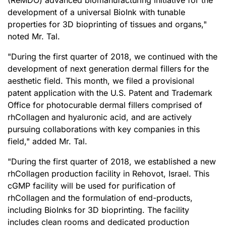
(ReMDO) advanced biomanufacturing initiative for the
development of a universal BioInk with tunable
properties for 3D bioprinting of tissues and organs,"
noted Mr. Tal.
"During the first quarter of 2018, we continued with the
development of next generation dermal fillers for the
aesthetic field. This month, we filed a provisional
patent application with the U.S. Patent and Trademark
Office for photocurable dermal fillers comprised of
rhCollagen and hyaluronic acid, and are actively
pursuing collaborations with key companies in this
field," added Mr. Tal.
"During the first quarter of 2018, we established a new
rhCollagen production facility in Rehovot, Israel. This
cGMP facility will be used for purification of
rhCollagen and the formulation of end-products,
including BioInks for 3D bioprinting. The facility
includes clean rooms and dedicated production