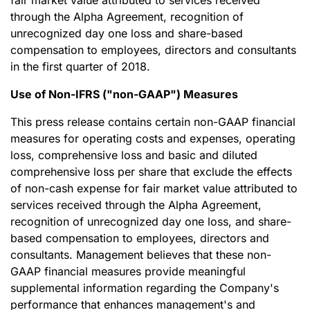
fair market value attributed to services received
through the Alpha Agreement, recognition of
unrecognized day one loss and share-based
compensation to employees, directors and consultants
in the first quarter of 2018.
Use of Non-IFRS ("non-GAAP") Measures
This press release contains certain non-GAAP financial
measures for operating costs and expenses, operating
loss, comprehensive loss and basic and diluted
comprehensive loss per share that exclude the effects
of non-cash expense for fair market value attributed to
services received through the Alpha Agreement,
recognition of unrecognized day one loss, and share-
based compensation to employees, directors and
consultants. Management believes that these non-
GAAP financial measures provide meaningful
supplemental information regarding the Company's
performance that enhances management's and