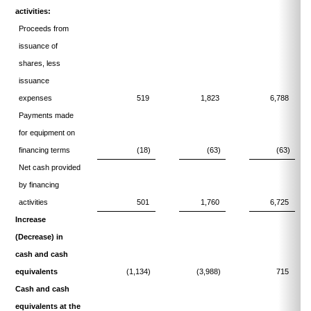
activities:
Proceeds from
issuance of
shares, less
issuance
expenses
519
1,823
6,788
Payments made
for equipment on
financing terms
(18)
(63)
(63)
Net cash provided
by financing
activities
501
1,760
6,725
Increase
(Decrease) in
cash and cash
equivalents
(1,134)
(3,988)
715
Cash and cash
equivalents at the