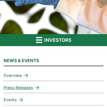
INVESTORS
NEWS & EVENTS
Overview
Press Releases
Events