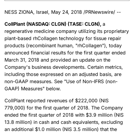
NESS ZIONA, Israel, May 24, 2018 /PRNewswire/ --
CollPlant (NASDAQ: CLGN) (TASE: CLGN),
a
regenerative medicine company utilizing its proprietary
plant-based rhCollagen technology for tissue repair
products (recombinant human, "rhCollagen"), today
announced financial results for the first quarter ended
March 31, 2018 and provided an update on the
Company's business developments. Certain metrics,
including those expressed on an adjusted basis, are
non-GAAP measures. See "Use of Non-IFRS (non-
GAAP) Measures" below.
CollPlant reported revenues of $222,000 (NIS
779,000) for the first quarter of 2018. The Company
ended the first quarter of 2018 with $3.9 million (NIS
13.8 million) in cash and cash equivalents, excluding
an additional $1.0 million (NIS 3.5 million) that the