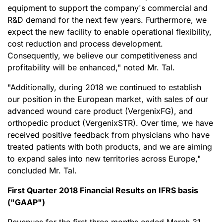
equipment to support the company's commercial and
R&D demand for the next few years. Furthermore, we
expect the new facility to enable operational flexibility,
cost reduction and process development.
Consequently, we believe our competitiveness and
profitability will be enhanced," noted Mr. Tal.
"Additionally, during 2018 we continued to establish
our position in the European market, with sales of our
advanced wound care product (VergenixFG), and
orthopedic product (VergenixSTR). Over time, we have
received positive feedback from physicians who have
treated patients with both products, and we are aiming
to expand sales into new territories across Europe,"
concluded Mr. Tal.
First Quarter 2018 Financial Results on IFRS basis
("GAAP")