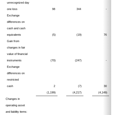
unrecognized day
one loss
98
344
-
Exchange
differences on
cash and cash
equivalents
(5)
(19)
76
Gain from
changes in fair
value of financial
instruments
(70)
(247)
-
Exchange
differences on
restricted
cash
2
(7)
30
(1,199)
(4,217)
(4,149)
Changes in
operating asset
and liability items: