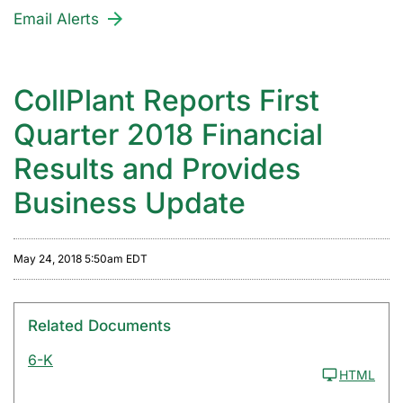
Email Alerts
CollPlant Reports First
Quarter 2018 Financial
Results and Provides
Business Update
May 24, 2018 5:50am EDT
Related Documents
6-K
HTML