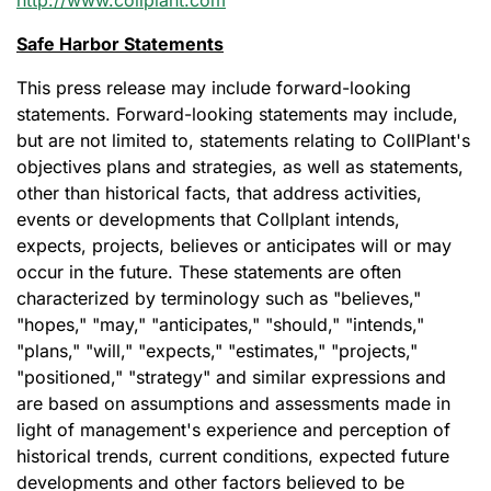
http://www.collplant.com
Safe Harbor Statements
This press release may include forward-looking
statements. Forward-looking statements may include,
but are not limited to, statements relating to CollPlant's
objectives plans and strategies, as well as statements,
other than historical facts, that address activities,
events or developments that Collplant intends,
expects, projects, believes or anticipates will or may
occur in the future. These statements are often
characterized by terminology such as "believes,"
"hopes," "may," "anticipates," "should," "intends,"
"plans," "will," "expects," "estimates," "projects,"
"positioned," "strategy" and similar expressions and
are based on assumptions and assessments made in
light of management's experience and perception of
historical trends, current conditions, expected future
developments and other factors believed to be