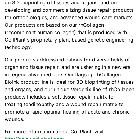
on 3D bioprinting of tissues and organs, and on
developing and commercializing tissue repair products
for orthobiologics, and advanced wound care markets.
Our products are based on our rhCollagen
(recombinant human collagen) that is produced with
CollPlant's proprietary plant based genetic engineering
technology.
Our products address indications for diverse fields of
organ and tissue repair, and are ushering in a new era
in regenerative medicine. Our flagship rhCollagen
BioInk product line is ideal for 3D bioprinting of tissues
and organs, and our unique Vergenix line of rhCollagen
products includes a soft tissue repair matrix for
treating tendinopathy and a wound repair matrix to
promote a rapid optimal healing of acute and chronic
wounds.
For more information about CollPlant, visit