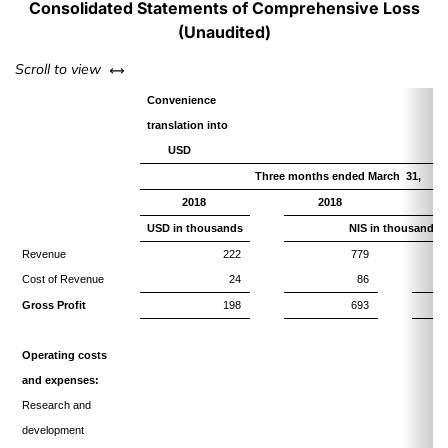
Consolidated Statements of Comprehensive Loss
(Unaudited)
left or right
Scroll to view
Convenience
translation into
USD
Three months ended March 31,
2018
2018
USD in thousands
NIS in thousands
Revenue
222
779
Cost of Revenue
24
86
Gross Profit
198
693
Operating costs
and expenses:
Research and
development