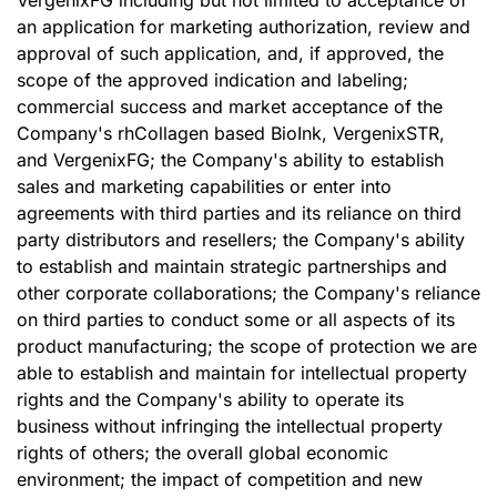
VergenixFG including but not limited to acceptance of
an application for marketing authorization, review and
approval of such application, and, if approved, the
scope of the approved indication and labeling;
commercial success and market acceptance of the
Company's rhCollagen based BioInk, VergenixSTR,
and VergenixFG; the Company's ability to establish
sales and marketing capabilities or enter into
agreements with third parties and its reliance on third
party distributors and resellers; the Company's ability
to establish and maintain strategic partnerships and
other corporate collaborations; the Company's reliance
on third parties to conduct some or all aspects of its
product manufacturing; the scope of protection we are
able to establish and maintain for intellectual property
rights and the Company's ability to operate its
business without infringing the intellectual property
rights of others; the overall global economic
environment; the impact of competition and new