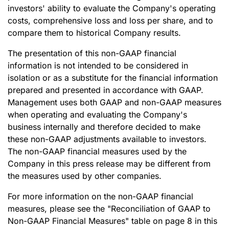
investors' ability to evaluate the Company's operating
costs, comprehensive loss and loss per share, and to
compare them to historical Company results.
The presentation of this non-GAAP financial
information is not intended to be considered in
isolation or as a substitute for the financial information
prepared and presented in accordance with GAAP.
Management uses both GAAP and non-GAAP measures
when operating and evaluating the Company's
business internally and therefore decided to make
these non-GAAP adjustments available to investors.
The non-GAAP financial measures used by the
Company in this press release may be different from
the measures used by other companies.
For more information on the non-GAAP financial
measures, please see the "Reconciliation of GAAP to
Non-GAAP Financial Measures" table on page 8 in this