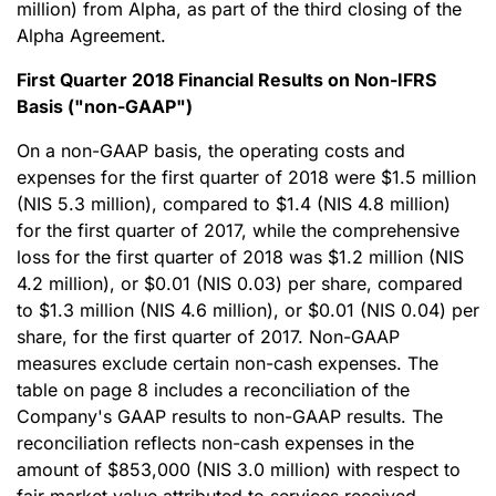
million) from Alpha, as part of the third closing of the
Alpha Agreement.
First Quarter 2018 Financial Results on Non-IFRS
Basis ("non-GAAP")
On a non-GAAP basis, the operating costs and
expenses for the first quarter of 2018 were $1.5 million
(NIS 5.3 million), compared to $1.4 (NIS 4.8 million)
for the first quarter of 2017, while the comprehensive
loss for the first quarter of 2018 was $1.2 million (NIS
4.2 million), or $0.01 (NIS 0.03) per share, compared
to $1.3 million (NIS 4.6 million), or $0.01 (NIS 0.04) per
share, for the first quarter of 2017. Non-GAAP
measures exclude certain non-cash expenses. The
table on page 8 includes a reconciliation of the
Company's GAAP results to non-GAAP results. The
reconciliation reflects non-cash expenses in the
amount of $853,000 (NIS 3.0 million) with respect to