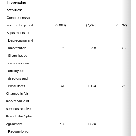
in operating
activities:
Comprehensive
loss for the period
(2,060)
(7,240)
(5,192)
Adjustments for:
Depreciation and
amortization
85
298
352
Share-based
compensation to
employees,
directors and
consultants
320
1,124
585
Changes in fair
market value of
services received
through the Alpha
Agreement
435
1,530
-
Recognition of