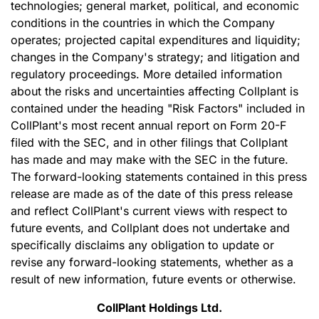
technologies; general market, political, and economic
conditions in the countries in which the Company
operates; projected capital expenditures and liquidity;
changes in the Company's strategy; and litigation and
regulatory proceedings. More detailed information
about the risks and uncertainties affecting Collplant is
contained under the heading "Risk Factors" included in
CollPlant's most recent annual report on Form 20-F
filed with the SEC, and in other filings that Collplant
has made and may make with the SEC in the future.
The forward-looking statements contained in this press
release are made as of the date of this press release
and reflect CollPlant's current views with respect to
future events, and Collplant does not undertake and
specifically disclaims any obligation to update or
revise any forward-looking statements, whether as a
result of new information, future events or otherwise.
CollPlant Holdings Ltd.