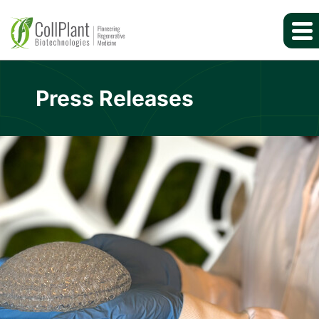
Press Releases