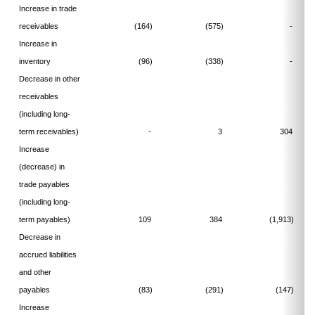
Increase in trade
receivables
(164)
(575)
-
Increase in
inventory
(96)
(338)
-
Decrease in other
receivables
(including long-
term receivables)
-
3
304
Increase
(decrease) in
trade payables
(including long-
term payables)
109
384
(1,913)
Decrease in
accrued liabilities
and other
payables
(83)
(291)
(147)
Increase