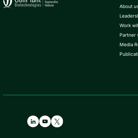
About u
Leaders
Work wi
Partner 
Media 
Publicat