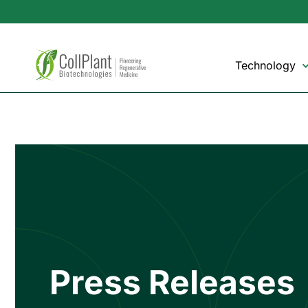
Technology
Press Releases