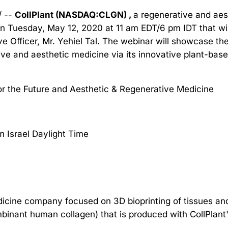
/ --
CollPlant (NASDAQ:CLGN) ,
a regenerative and ae
on Tuesday, May 12, 2020 at 11 am EDT/6 pm IDT that wil
 Officer, Mr. Yehiel Tal. The webinar will showcase t
tive and aesthetic medicine via its innovative plant-ba
or the Future and Aesthetic & Regenerative Medicine
m Israel Daylight Time
edicine company focused on 3D bioprinting of tissues an
binant human collagen) that is produced with CollPlant'