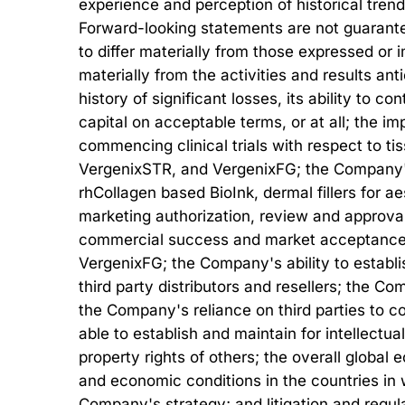
experience and perception of historical tren
Forward-looking statements are not guarantee
to differ materially from those expressed or i
materially from the activities and results an
history of significant losses, its ability to co
capital on acceptable terms, or at all; the 
commencing clinical trials with respect to ti
VergenixSTR, and VergenixFG; the Company's ab
rhCollagen based BioInk, dermal fillers for a
marketing authorization, review and approval
commercial success and market acceptance o
VergenixFG; the Company's ability to establis
third party distributors and resellers; the C
the Company's reliance on third parties to c
able to establish and maintain for intellectua
property rights of others; the overall globa
and economic conditions in the countries in 
Company's strategy; and litigation and regula