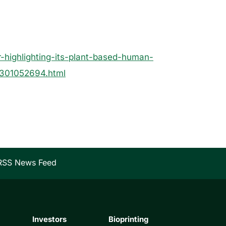
-highlighting-its-plant-based-human-
e-301052694.html
RSS News Feed
Investors
Bioprinting