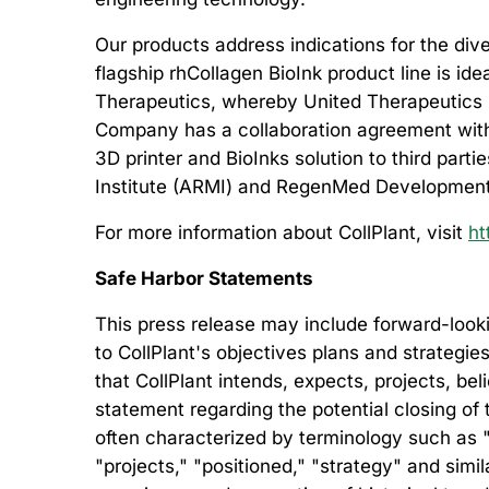
Our products address indications for the dive
flagship rhCollagen BioInk product line is id
Therapeutics, whereby United Therapeutics is
Company has a collaboration agreement with 
3D printer and BioInks solution to third part
Institute (ARMI) and RegenMed Development
For more information about CollPlant, visit
ht
Safe Harbor Statements
This press release may include forward-looki
to CollPlant's objectives plans and strategie
that CollPlant intends, expects, projects, be
statement regarding the potential closing of
often characterized by terminology such as "b
"projects," "positioned," "strategy" and si