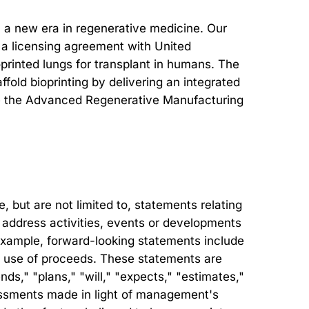
in a new era in regenerative medicine. Our
as a licensing agreement with United
printed lungs for transplant in humans. The
ld bioprinting by delivering an integrated
clude the Advanced Regenerative Manufacturing
but are not limited to, statements relating
at address activities, events or developments
r example, forward-looking statements include
ed use of proceeds. These statements are
ds," "plans," "will," "expects," "estimates,"
sessments made in light of management's