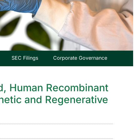
SEC Filings
Corporate Governance
sed, Human Recombinant
thetic and Regenerative