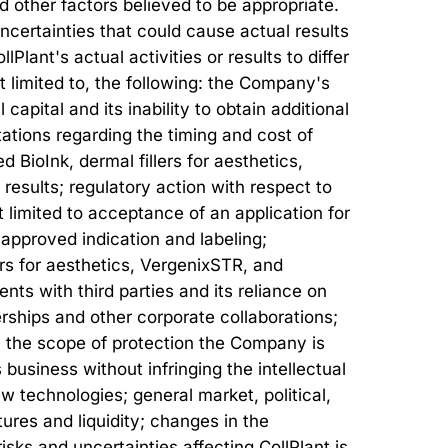
 other factors believed to be appropriate.
certainties that could cause actual results
lant's actual activities or results to differ
ot limited to, the following: the Company's
 capital and its inability to obtain additional
ations regarding the timing and cost of
 BioInk, dermal fillers for aesthetics,
 results; regulatory action with respect to
 limited to acceptance of an application for
 approved indication and labeling;
s for aesthetics, VergenixSTR, and
nts with third parties and its reliance on
nerships and other corporate collaborations;
; the scope of protection the Company is
 business without infringing the intellectual
w technologies; general market, political,
res and liquidity; changes in the
sks and uncertainties affecting CollPlant is