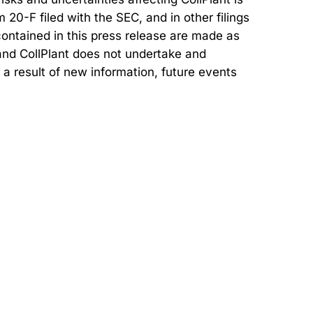
20-F filed with the SEC, and in other filings
ontained in this press release are made as
, and CollPlant does not undertake and
 a result of new information, future events