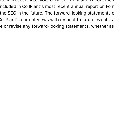
cluded in CollPlant's most recent annual report on Form 
he SEC in the future. The forward-looking statements c
 CollPlant's current views with respect to future events
ate or revise any forward-looking statements, whether as