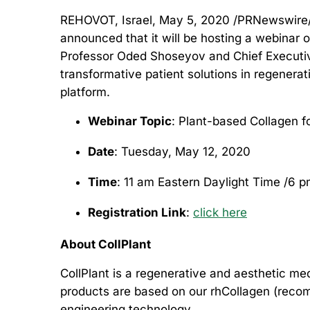
REHOVOT, Israel, May 5, 2020 /PRNewswire
announced that it will be hosting a webinar 
Professor Oded Shoseyov and Chief Executive
transformative patient solutions in regenera
platform.
Webinar Topic
: Plant-based Collagen f
Date
: Tuesday, May 12, 2020
Time
: 11 am Eastern Daylight Time /6 p
R
egistration Link
:
click here
About CollPlant
CollPlant is a regenerative and aesthetic m
products are based on our rhCollagen (recom
engineering technology.