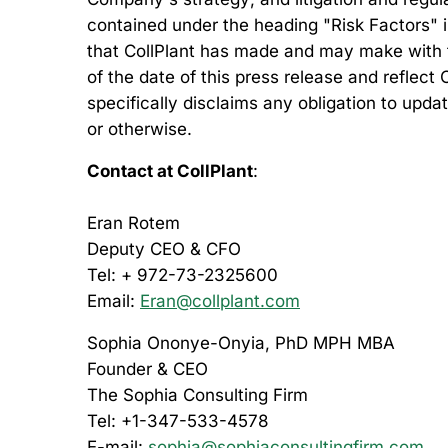
contained under the heading "Risk Factors" in
that CollPlant has made and may make with t
of the date of this press release and reflect
specifically disclaims any obligation to upd
or otherwise.
Contact at CollPlant
:
Eran Rotem
Deputy CEO & CFO
Tel: + 972-73-2325600
Email:
Eran@collplant.com
Sophia Ononye-Onyia, PhD MPH MBA
Founder & CEO
The Sophia Consulting Firm
Tel: +1-347-533-4578
E-mail:
sophia@sophiaconsultingfirm.com