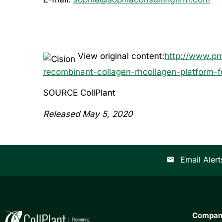
View original content:
http://www.pr
recombinant-collagen-rhcollagen-platform-
SOURCE CollPlant
Released May 5, 2020
Email Alert
email
Compa