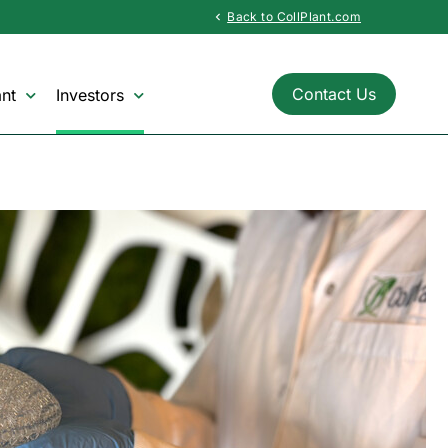
Back to CollPlant.com
chevron_left
Contact Us
nt
Investors