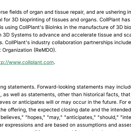
rse fields of organ and tissue repair, and are ushering 
eal for 3D bioprinting of tissues and organs. CollPlant h
 using CollPlant's BioInks in the manufacture of 3D bio
3D Systems to advance and accelerate tissue and scaffo
ies. CollPlant's industry collaboration partnerships in
 Organization (ReMDO).
tp://www.collplant.com
.
ng statements. Forward-looking statements may include, 
s, as well as statements, other than historical facts, th
lieves or anticipates will or may occur in the future. Fo
 the offering, the expected closing date and the intend
elieves," "hopes," "may," "anticipates," "should," "inten
milar expressions and are based on assumptions and as