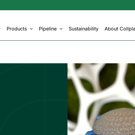
Products
Pipeline
Sustainability
About Collpla