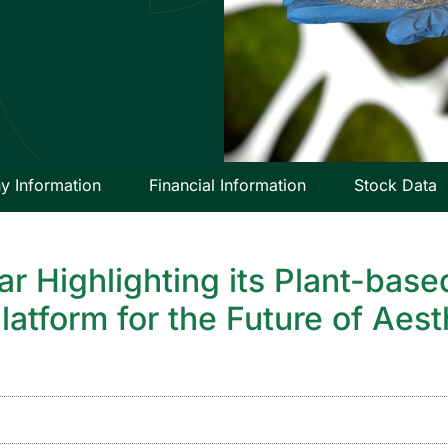
 Information
Financial Information
Stock Data
nar Highlighting its Plant-ba
latform for the Future of Aes