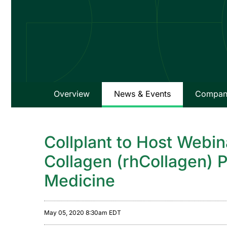
Overview
News & Events
Company
Collplant to Host Webi
Collagen (rhCollagen) P
Medicine
May 05, 2020 8:30am EDT