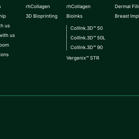
s
rhCollagen
rhCollagen
Dermal Fill
hip
3D Bioprinting
Bioinks
Breast Imp
th us
CollInk.3D™ 50
with us
CollInk.3D™ 50L
Room
CollInk.3D™ 90
ions
Vergenix™ STR