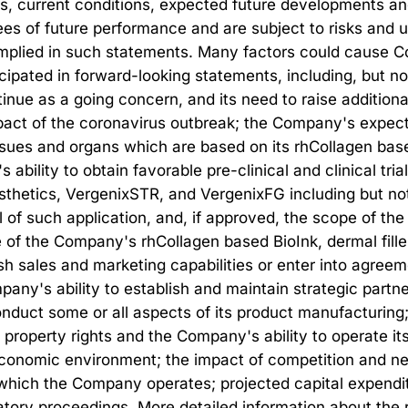
ds, current conditions, expected future developments and
s of future performance and are subject to risks and un
mplied in such statements. Many factors could cause CollP
ticipated in forward-looking statements, including, but n
ntinue as a going concern, and its need to raise additional
impact of the coronavirus outbreak; the Company's expect
ssues and organs which are based on its rhCollagen based
ility to obtain favorable pre-clinical and clinical trial
esthetics, VergenixSTR, and VergenixFG including but not
 of such application, and, if approved, the scope of the
f the Company's rhCollagen based BioInk, dermal filler
h sales and marketing capabilities or enter into agreeme
ompany's ability to establish and maintain strategic part
onduct some or all aspects of its product manufacturing
l property rights and the Company's ability to operate its
l economic environment; the impact of competition and ne
which the Company operates; projected capital expenditu
tory proceedings. More detailed information about the ri