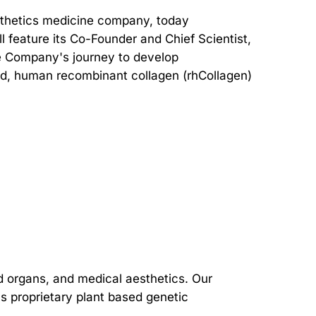
sthetics medicine company, today
l feature its Co-Founder and Chief Scientist,
he Company's journey to develop
sed, human recombinant collagen (rhCollagen)
d organs, and medical aesthetics. Our
s proprietary plant based genetic