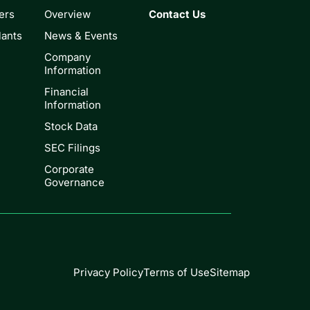
ers
Overview
Contact Us
lants
News & Events
Company
Information
Financial
Information
Stock Data
SEC Filings
Corporate
Governance
Privacy Policy
Terms of Use
Sitemap