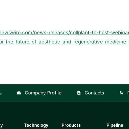
newswire.com/news-releases/collplant-to-host-webinar
for-the-future-of-aesthetic-and-regenerative-medicin
s
Company Profile
Contacts
location_city
contact_page
rss_feed
ny
Technology
Products
Pipeline