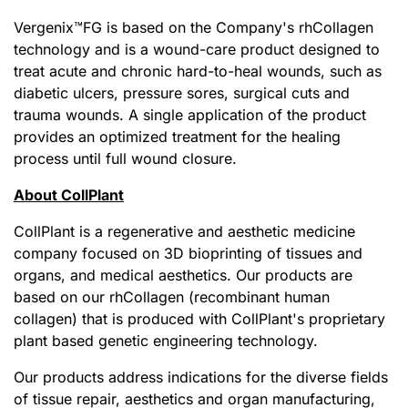
Vergenix
™
FG is based on the Company's rhCollagen
technology and is a wound-care product designed to
treat acute and chronic hard-to-heal wounds, such as
diabetic ulcers, pressure sores, surgical cuts and
trauma wounds. A single application of the product
provides an optimized treatment for the healing
process until full wound closure.
About CollPlant
CollPlant is a regenerative and aesthetic medicine
company focused on 3D bioprinting of tissues and
organs, and medical aesthetics. Our products are
based on our rhCollagen (recombinant human
collagen) that is produced with CollPlant's proprietary
plant based genetic engineering technology.
Our products address indications for the diverse fields
of tissue repair, aesthetics and organ manufacturing,