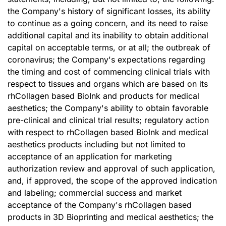
the Company's history of significant losses, its ability
to continue as a going concern, and its need to raise
additional capital and its inability to obtain additional
capital on acceptable terms, or at all; the outbreak of
coronavirus; the Company's expectations regarding
the timing and cost of commencing clinical trials with
respect to tissues and organs which are based on its
rhCollagen based BioInk and products for medical
aesthetics; the Company's ability to obtain favorable
pre-clinical and clinical trial results; regulatory action
with respect to rhCollagen based BioInk and medical
aesthetics products including but not limited to
acceptance of an application for marketing
authorization review and approval of such application,
and, if approved, the scope of the approved indication
and labeling; commercial success and market
acceptance of the Company's rhCollagen based
products in 3D Bioprinting and medical aesthetics; the