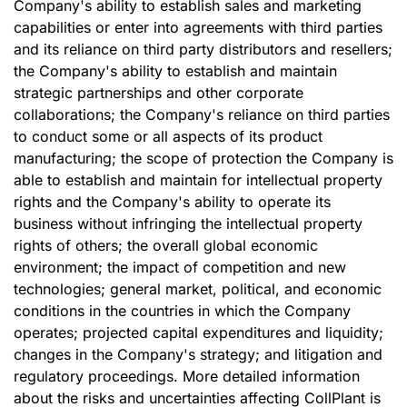
Company's ability to establish sales and marketing
capabilities or enter into agreements with third parties
and its reliance on third party distributors and resellers;
the Company's ability to establish and maintain
strategic partnerships and other corporate
collaborations; the Company's reliance on third parties
to conduct some or all aspects of its product
manufacturing; the scope of protection the Company is
able to establish and maintain for intellectual property
rights and the Company's ability to operate its
business without infringing the intellectual property
rights of others; the overall global economic
environment; the impact of competition and new
technologies; general market, political, and economic
conditions in the countries in which the Company
operates; projected capital expenditures and liquidity;
changes in the Company's strategy; and litigation and
regulatory proceedings. More detailed information
about the risks and uncertainties affecting CollPlant is