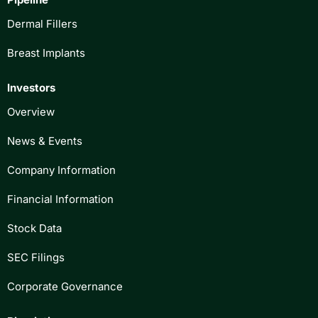
Dermal Fillers
Breast Implants
Investors
Overview
News & Events
Company Information
Financial Information
Stock Data
SEC Filings
Corporate Governance