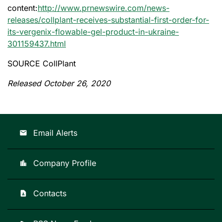
content:
http://www.prnewswire.com/news-
releases/collplant-receives-substantial-first-order-for-
its-vergenix-flowable-gel-product-in-ukraine-
301159437.html
SOURCE CollPlant
Released October 26, 2020
Email Alerts
email
Company Profile
location_city
Contacts
contact_page