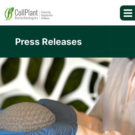
Press Releases