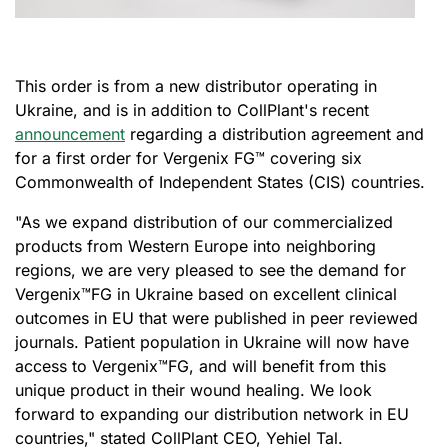
This order is from a new distributor operating in
Ukraine, and is in addition to CollPlant's recent
announcement
regarding a distribution agreement and
for a first order for Vergenix FG™ covering six
Commonwealth of Independent States (CIS) countries.
"As we expand distribution of our commercialized
products from Western Europe into neighboring
regions, we are very pleased to see the demand for
Vergenix
™
FG in Ukraine based on excellent clinical
outcomes in EU that were published in peer reviewed
journals. Patient population in Ukraine will now have
access to Vergenix
™
FG, and will benefit from this
unique product in their wound healing. We look
forward to expanding our distribution network in EU
countries," stated CollPlant CEO, Yehiel Tal.