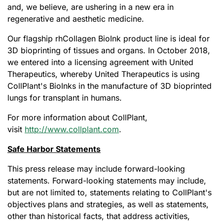
and, we believe, are ushering in a new era in
regenerative and aesthetic medicine.
Our flagship rhCollagen BioInk product line is ideal for
3D bioprinting of tissues and organs. In October 2018,
we entered into a licensing agreement with United
Therapeutics, whereby United Therapeutics is using
CollPlant's BioInks in the manufacture of 3D bioprinted
lungs for transplant in humans.
For more information about CollPlant,
visit
http://www.collplant.com
.
Safe Harbor Statements
This press release may include forward-looking
statements. Forward-looking statements may include,
but are not limited to, statements relating to CollPlant's
objectives plans and strategies, as well as statements,
other than historical facts, that address activities,