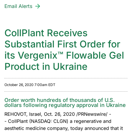
Email Alerts
CollPlant Receives
Substantial First Order for
its Vergenix™ Flowable Gel
Product in Ukraine
October 26, 2020 7:00am EDT
Order worth hundreds of thousands of U.S.
dollars following regulatory approval in Ukraine
REHOVOT, Israel, Oct. 26, 2020 /PRNewswire/ -
- CollPlant (NASDAQ: CLGN) a regenerative and
aesthetic medicine company, today announced that it