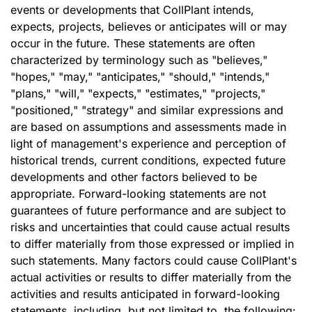
events or developments that CollPlant intends,
expects, projects, believes or anticipates will or may
occur in the future. These statements are often
characterized by terminology such as "believes,"
"hopes," "may," "anticipates," "should," "intends,"
"plans," "will," "expects," "estimates," "projects,"
"positioned," "strategy" and similar expressions and
are based on assumptions and assessments made in
light of management's experience and perception of
historical trends, current conditions, expected future
developments and other factors believed to be
appropriate. Forward-looking statements are not
guarantees of future performance and are subject to
risks and uncertainties that could cause actual results
to differ materially from those expressed or implied in
such statements. Many factors could cause CollPlant's
actual activities or results to differ materially from the
activities and results anticipated in forward-looking
statements, including, but not limited to, the following: