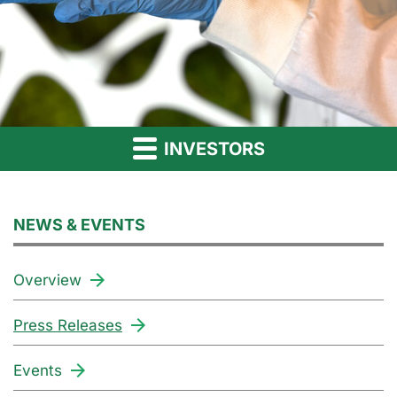
INVESTORS
NEWS & EVENTS
Overview
Press Releases
Events