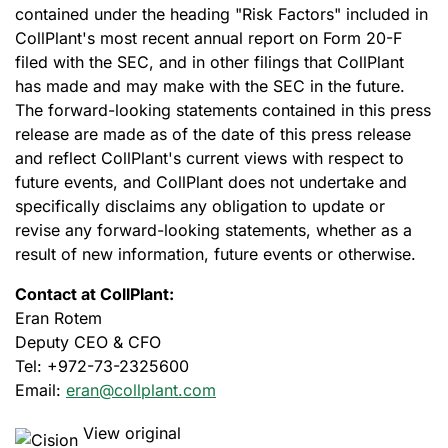
contained under the heading "Risk Factors" included in
CollPlant's most recent annual report on Form 20-F
filed with the SEC, and in other filings that CollPlant
has made and may make with the SEC in the future.
The forward-looking statements contained in this press
release are made as of the date of this press release
and reflect CollPlant's current views with respect to
future events, and CollPlant does not undertake and
specifically disclaims any obligation to update or
revise any forward-looking statements, whether as a
result of new information, future events or otherwise.
Contact at
CollPlant:
Eran Rotem
Deputy CEO & CFO
Tel: +972-73-2325600
Email:
eran@collplant.com
View original