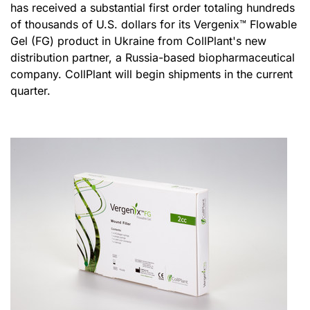
has received a substantial first order totaling hundreds
of thousands of U.S. dollars for its Vergenix
™
Flowable
Gel (FG) product in Ukraine from CollPlant's new
distribution partner, a Russia-based biopharmaceutical
company. CollPlant will begin shipments in the current
quarter.