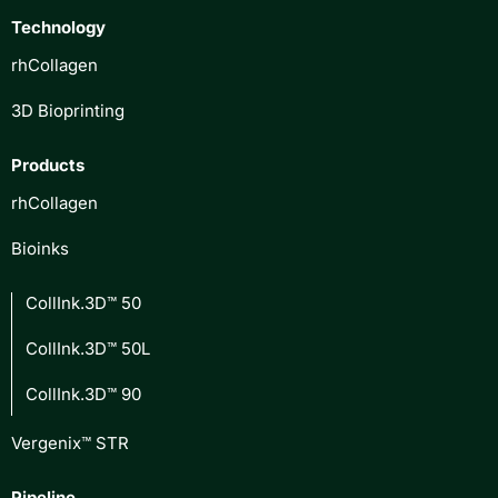
Technology
rhCollagen
3D Bioprinting
Products
rhCollagen
Bioinks
CollInk.3D™ 50
CollInk.3D™ 50L
CollInk.3D™ 90
Vergenix™ STR
Pipeline