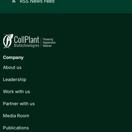
RSS News Feed
rss_feed
Company
About us
Leadership
Work with us
Partner with us
Media Room
Publications