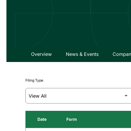
Overview
News & Events
Company
Filing Type
Date
Form