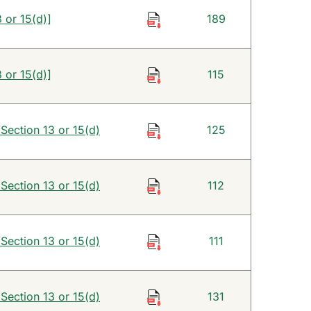
 or 15(d)]
189
 or 15(d)]
115
 Section 13 or 15(d)
125
 Section 13 or 15(d)
112
 Section 13 or 15(d)
111
 Section 13 or 15(d)
131