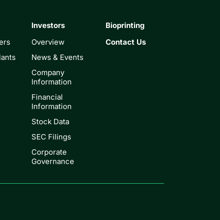
Investors
Bioprinting
ers
Overview
Contact Us
lants
News & Events
Company
Information
Financial
Information
Stock Data
SEC Filings
Corporate
Governance