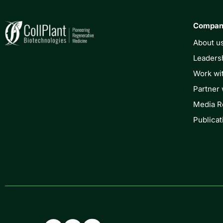
Compa
About u
Leaders
Work wi
Partner 
Media 
Publicat