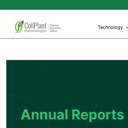
Technology
Annual Reports