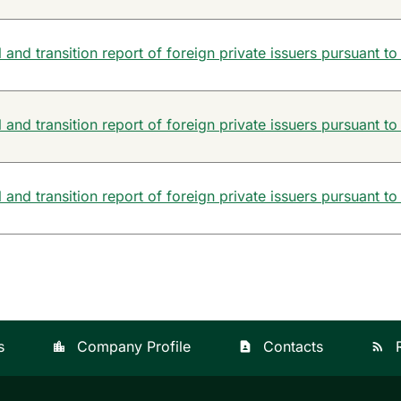
and transition report of foreign private issuers pursuant to
and transition report of foreign private issuers pursuant to
and transition report of foreign private issuers pursuant to
s
Company Profile
Contacts
location_city
contact_page
rss_feed