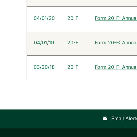
04/01/20
20-F
Form 20-F: Annual 
04/01/19
20-F
Form 20-F: Annual 
03/20/18
20-F
Form 20-F: Annual 
Email Alert
email