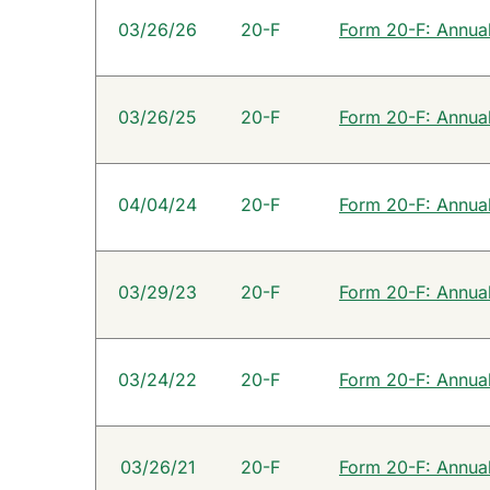
SEC Filings
03/26/26
20-F
Form 20-F: Annual 
03/26/25
20-F
Form 20-F: Annual 
04/04/24
20-F
Form 20-F: Annual 
03/29/23
20-F
Form 20-F: Annual 
03/24/22
20-F
Form 20-F: Annual 
03/26/21
20-F
Form 20-F: Annual 