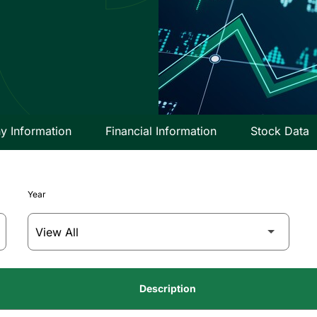
 Information
Financial Information
Stock Data
Year
Description