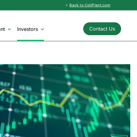
Back to CollPlant.com
chevron_left
Contact Us
nt
Investors