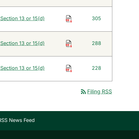
 Section 13 or 15(d)
305
 Section 13 or 15(d)
288
 Section 13 or 15(d)
228
rss_feed
Filing RSS
RSS News Feed