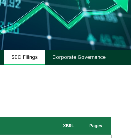
SEC Filings
Corporate Governance
XBRL
Pages