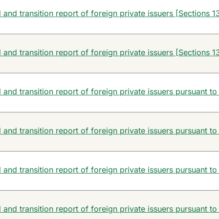
and transition report of foreign private issuers [Sections 13
and transition report of foreign private issuers [Sections 13
and transition report of foreign private issuers pursuant to
and transition report of foreign private issuers pursuant to
and transition report of foreign private issuers pursuant to
and transition report of foreign private issuers pursuant to