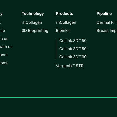
ny
Technology
Products
Pipeline
s
rhCollagen
rhCollagen
Dermal Fill
hip
3D Bioprinting
Bioinks
Breast Imp
th us
CollInk.3D™ 50
with us
CollInk.3D™ 50L
Room
CollInk.3D™ 90
ions
Vergenix™ STR