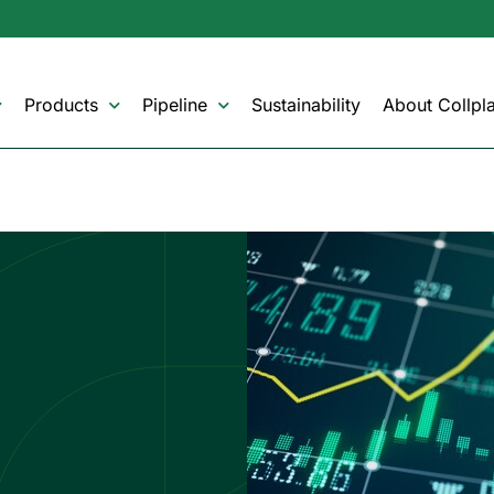
Products
Pipeline
Sustainability
About Collpla