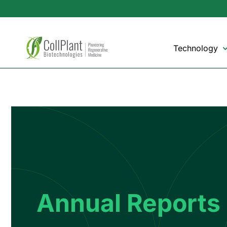
Technology
Annual Reports