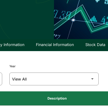
 Information
Financial Information
Stock Data
Year
Description