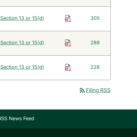
 Section 13 or 15(d)
305
 Section 13 or 15(d)
288
 Section 13 or 15(d)
228
rss_feed
Filing RSS
RSS News Feed