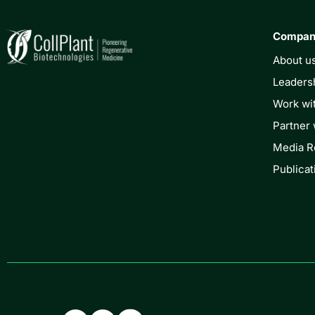
Compa
About u
Leaders
Work wi
Partner 
Media 
Publicat