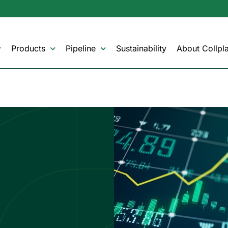
Products
Pipeline
Sustainability
About Collpla