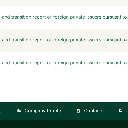
and transition report of foreign private issuers pursuant to
and transition report of foreign private issuers pursuant to
and transition report of foreign private issuers pursuant to
s
Company Profile
Contacts
location_city
contact_page
rss_feed