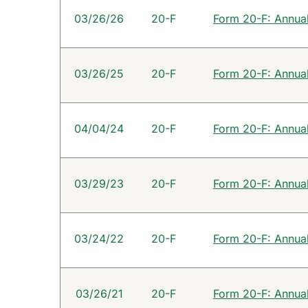
SEC Filings
03/26/26
20-F
Form 20-F: Annual 
03/26/25
20-F
Form 20-F: Annual 
04/04/24
20-F
Form 20-F: Annual 
03/29/23
20-F
Form 20-F: Annual 
03/24/22
20-F
Form 20-F: Annual 
03/26/21
20-F
Form 20-F: Annual 