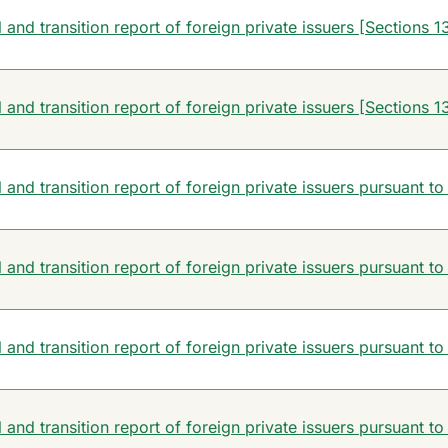
and transition report of foreign private issuers [Sections 13
and transition report of foreign private issuers [Sections 13
and transition report of foreign private issuers pursuant to
and transition report of foreign private issuers pursuant to
and transition report of foreign private issuers pursuant to
and transition report of foreign private issuers pursuant to