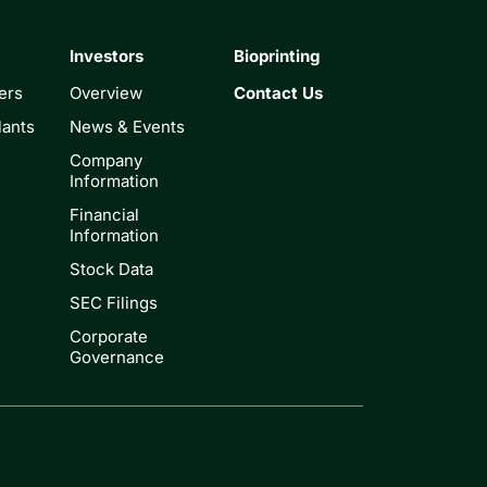
Investors
Bioprinting
ers
Overview
Contact Us
lants
News & Events
Company
Information
Financial
Information
Stock Data
SEC Filings
Corporate
Governance