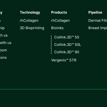
ny
Technology
Products
Pipeline
s
rhCollagen
rhCollagen
Dermal Fill
hip
3D Bioprinting
Bioinks
Breast Imp
th us
CollInk.3D™ 50
with us
CollInk.3D™ 50L
Room
CollInk.3D™ 90
ions
Vergenix™ STR