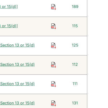
 or 15(d)]
189
 or 15(d)]
115
 Section 13 or 15(d)
125
 Section 13 or 15(d)
112
 Section 13 or 15(d)
111
 Section 13 or 15(d)
131