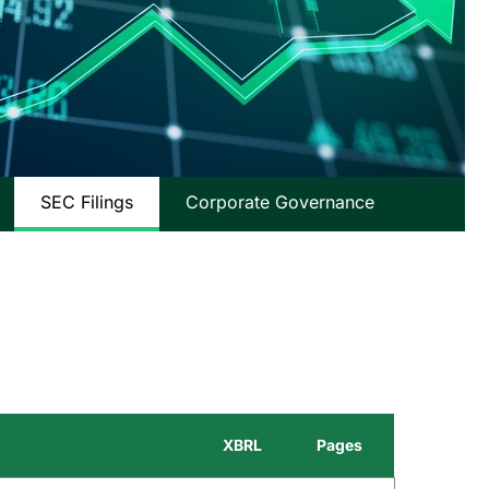
SEC Filings
Corporate Governance
XBRL
Pages