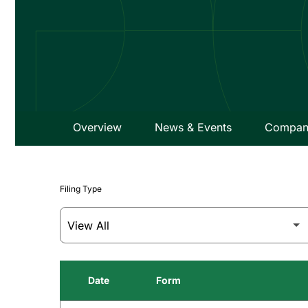
Overview
News & Events
Company
Filing Type
Date
Form