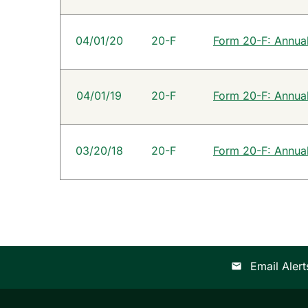
04/01/20
20-F
Form 20-F: Annual 
04/01/19
20-F
Form 20-F: Annual 
03/20/18
20-F
Form 20-F: Annual 
Email Alert
email