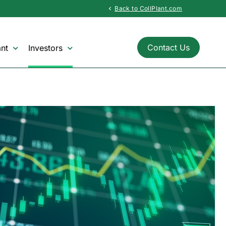
Back to CollPlant.com
chevron_left
Contact Us
nt
Investors