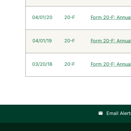
04/01/20
20-F
Form 20-F: Annual 
04/01/19
20-F
Form 20-F: Annual 
03/20/18
20-F
Form 20-F: Annual 
Email Alert
email