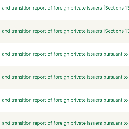
and transition report of foreign private issuers [Sections 13
and transition report of foreign private issuers [Sections 13
and transition report of foreign private issuers pursuant to
and transition report of foreign private issuers pursuant to
and transition report of foreign private issuers pursuant to
and transition report of foreign private issuers pursuant to