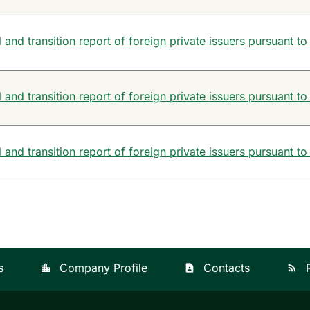
and transition report of foreign private issuers pursuant to
and transition report of foreign private issuers pursuant to
and transition report of foreign private issuers pursuant to
s
Company Profile
Contacts
location_city
contact_page
rss_feed