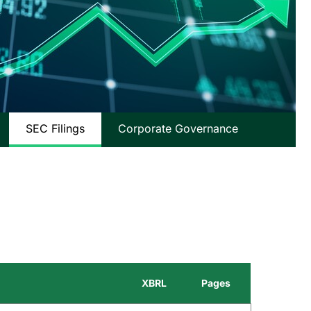
SEC Filings
Corporate Governance
XBRL
Pages