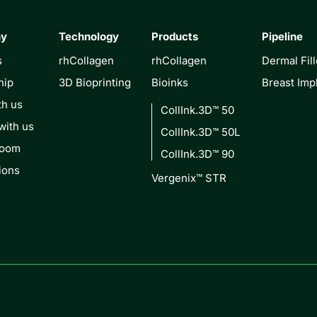
ny
Technology
Products
Pipeline
s
rhCollagen
rhCollagen
Dermal Fill
hip
3D Bioprinting
Bioinks
Breast Imp
th us
CollInk.3D™ 50
with us
CollInk.3D™ 50L
Room
CollInk.3D™ 90
ions
Vergenix™ STR