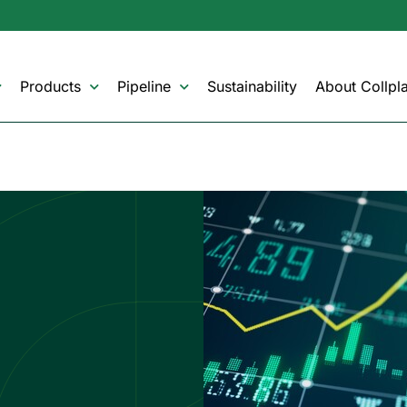
Products
Pipeline
Sustainability
About Collpla