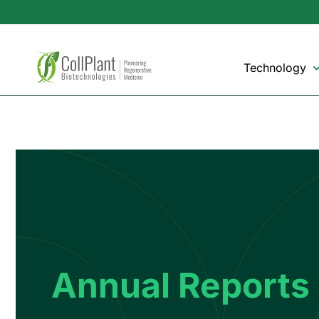
Technology
Annual Reports