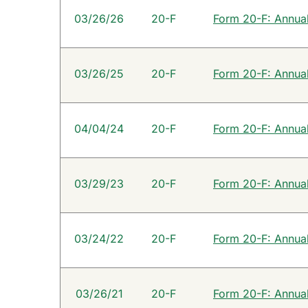
SEC Filings
03/26/26
20-F
Form 20-F: Annual 
03/26/25
20-F
Form 20-F: Annual 
04/04/24
20-F
Form 20-F: Annual 
03/29/23
20-F
Form 20-F: Annual 
03/24/22
20-F
Form 20-F: Annual 
03/26/21
20-F
Form 20-F: Annual 