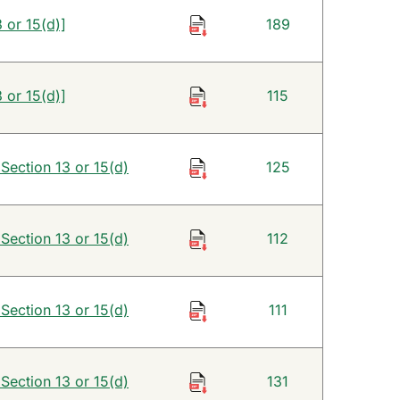
 or 15(d)]
189
 or 15(d)]
115
 Section 13 or 15(d)
125
 Section 13 or 15(d)
112
 Section 13 or 15(d)
111
 Section 13 or 15(d)
131