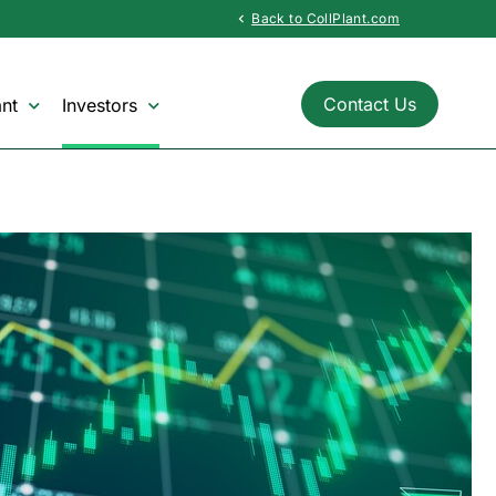
Back to CollPlant.com
chevron_left
Contact Us
nt
Investors