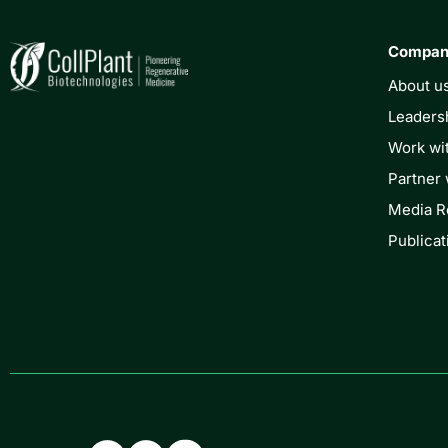
Compa
About u
Leaders
Work wi
Partner 
Media 
Publicat