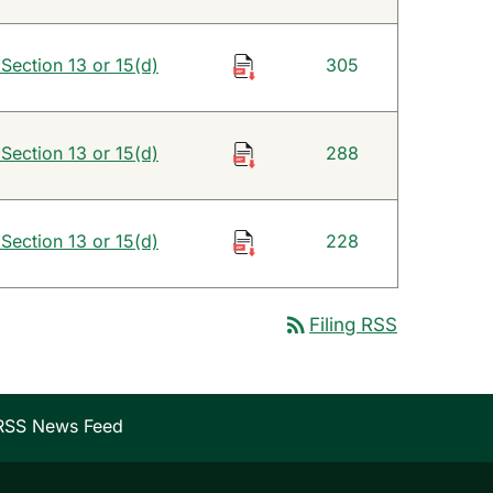
 Section 13 or 15(d)
305
 Section 13 or 15(d)
288
 Section 13 or 15(d)
228
rss_feed
Filing RSS
RSS News Feed