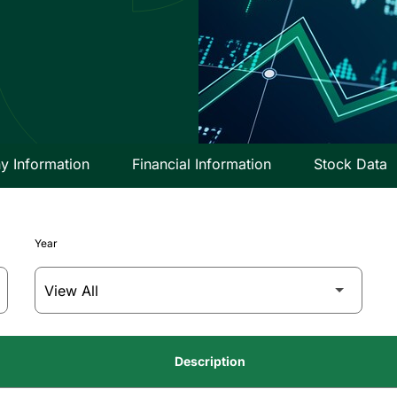
 Information
Financial Information
Stock Data
Year
Description