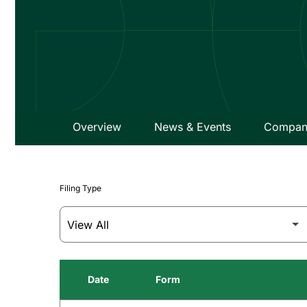
Overview
News & Events
Company
Filing Type
Date
Form