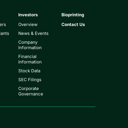
Investors
Bioprinting
ers
Overview
Contact Us
lants
News & Events
Company
Information
Financial
Information
Stock Data
SEC Filings
Corporate
Governance