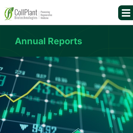
Annual Reports