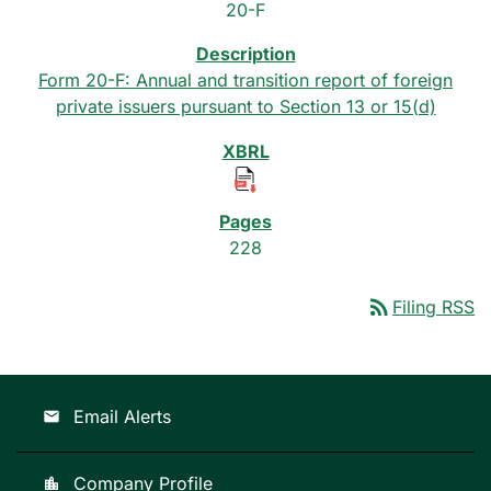
20-F
Form 20-F: Annual and transition report of foreign
private issuers pursuant to Section 13 or 15(d)
228
rss_feed
Filing RSS
Email Alerts
email
Company Profile
location_city