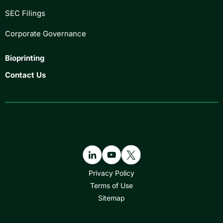
SEC Filings
Corporate Governance
Bioprinting
Contact Us
Privacy Policy
Terms of Use
Sitemap