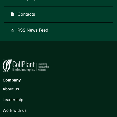
Contacts
contact_page
RSS News Feed
rss_feed
Company
About us
Leadership
Work with us