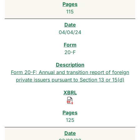
115
04/04/24
20-F
Form 20-F: Annual and transition report of foreign
private issuers pursuant to Section 13 or 15(d)
125