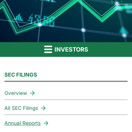
INVESTORS
SEC FILINGS
Overview
All SEC Filings
Annual Reports