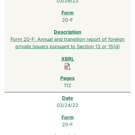
03/29/23
20-F
Form 20-F: Annual and transition report of foreign
private issuers pursuant to Section 13 or 15(d)
112
03/24/22
20-F