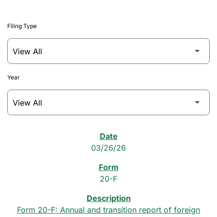
Filing Type
Year
SEC Filings
03/26/26
20-F
Form 20-F: Annual and transition report of foreign