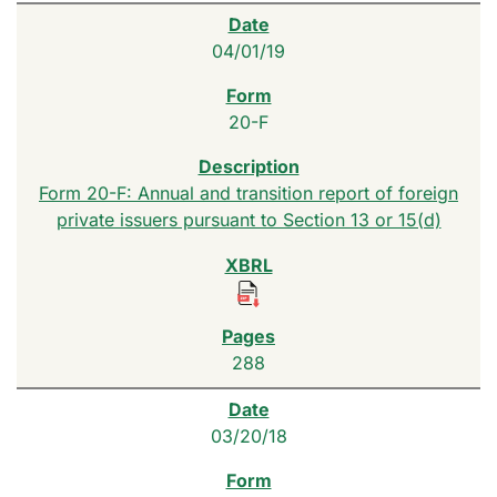
04/01/19
20-F
Form 20-F: Annual and transition report of foreign
private issuers pursuant to Section 13 or 15(d)
288
03/20/18