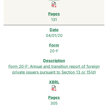
131
04/01/20
20-F
Form 20-F: Annual and transition report of foreign
private issuers pursuant to Section 13 or 15(d)
305