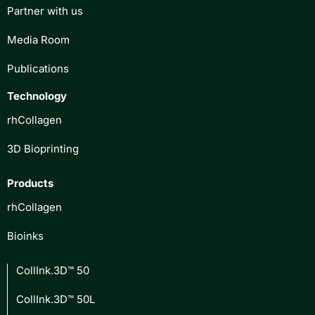
Partner with us
Media Room
Publications
Technology
rhCollagen
3D Bioprinting
Products
rhCollagen
Bioinks
CollInk.3D™ 50
CollInk.3D™ 50L