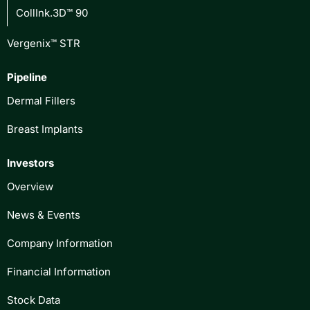
CollInk.3D™ 90
Vergenix™ STR
Pipeline
Dermal Fillers
Breast Implants
Investors
Overview
News & Events
Company Information
Financial Information
Stock Data