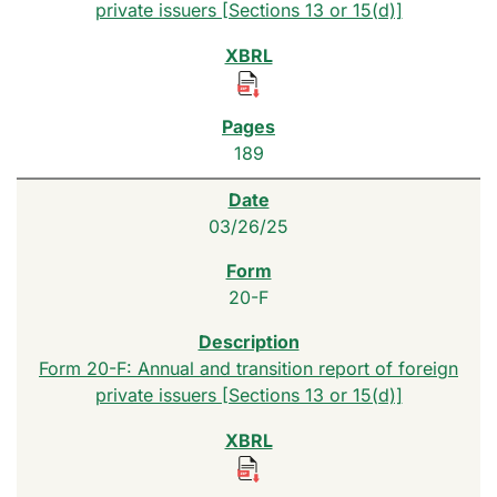
private issuers [Sections 13 or 15(d)]
189
03/26/25
20-F
Form 20-F: Annual and transition report of foreign
private issuers [Sections 13 or 15(d)]