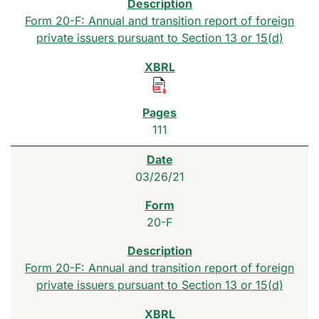
Form 20-F: Annual and transition report of foreign
private issuers pursuant to Section 13 or 15(d)
111
03/26/21
20-F
Form 20-F: Annual and transition report of foreign
private issuers pursuant to Section 13 or 15(d)