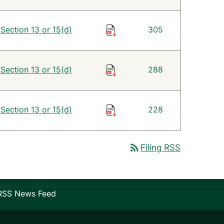
 Section 13 or 15(d)
305
 Section 13 or 15(d)
288
 Section 13 or 15(d)
228
rss_feed
Filing RSS
RSS News Feed