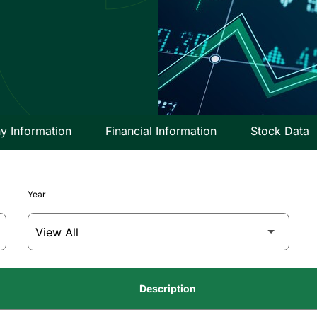
 Information
Financial Information
Stock Data
Year
Description