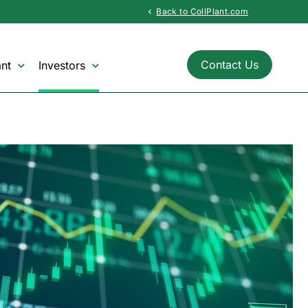
Back to CollPlant.com
chevron_left
Contact Us
nt
Investors