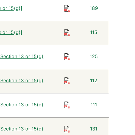
 or 15(d)]
189
 or 15(d)]
115
 Section 13 or 15(d)
125
 Section 13 or 15(d)
112
 Section 13 or 15(d)
111
 Section 13 or 15(d)
131