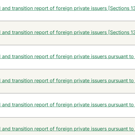
and transition report of foreign private issuers [Sections 13
and transition report of foreign private issuers [Sections 13
and transition report of foreign private issuers pursuant to
and transition report of foreign private issuers pursuant to
and transition report of foreign private issuers pursuant to
and transition report of foreign private issuers pursuant to