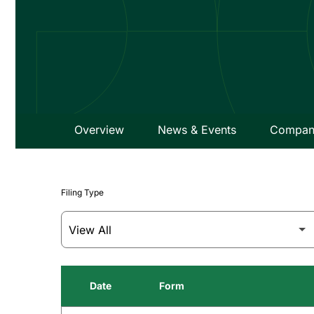
Overview
News & Events
Company
Filing Type
Date
Form