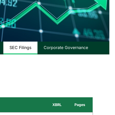
SEC Filings
Corporate Governance
XBRL
Pages