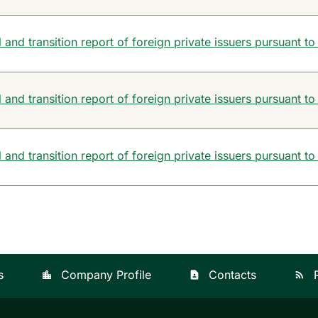
and transition report of foreign private issuers pursuant to
and transition report of foreign private issuers pursuant to
and transition report of foreign private issuers pursuant to
s
Company Profile
Contacts
location_city
contact_page
rss_feed