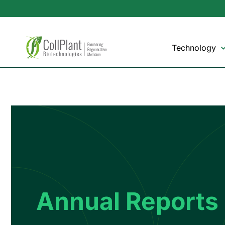
Technology
Annual Reports