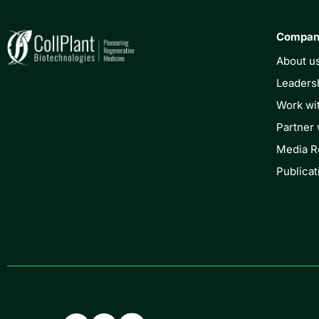
Compa
About u
Leaders
Work wi
Partner 
Media 
Publicat