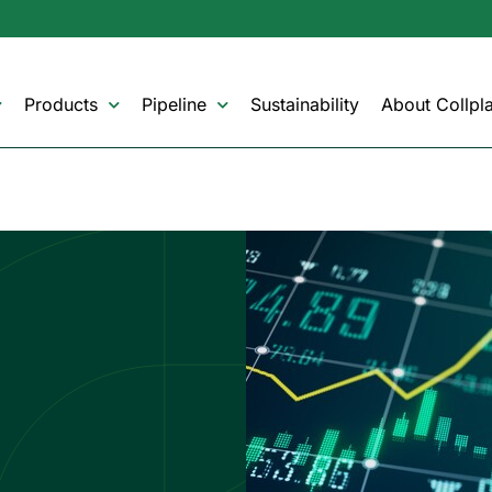
Products
Pipeline
Sustainability
About Collpla