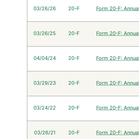
SEC Filings
03/26/26
20-F
Form 20-F: Annual 
03/26/25
20-F
Form 20-F: Annual 
04/04/24
20-F
Form 20-F: Annual 
03/29/23
20-F
Form 20-F: Annual 
03/24/22
20-F
Form 20-F: Annual 
03/26/21
20-F
Form 20-F: Annual 