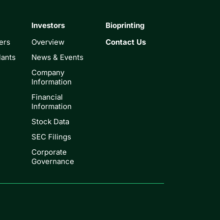
Investors
Bioprinting
ers
Overview
Contact Us
lants
News & Events
Company
Information
Financial
Information
Stock Data
SEC Filings
Corporate
Governance