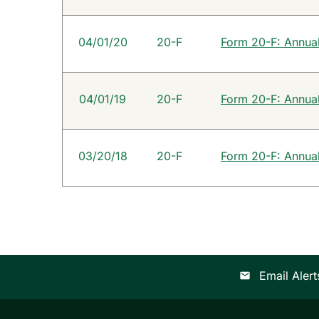
04/01/20
20-F
Form 20-F: Annual 
04/01/19
20-F
Form 20-F: Annual 
03/20/18
20-F
Form 20-F: Annual 
Email Alert
email