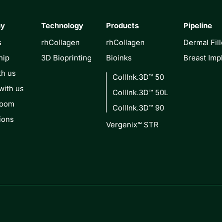
ny
Technology
Products
Pipeline
s
rhCollagen
rhCollagen
Dermal Fill
hip
3D Bioprinting
Bioinks
Breast Imp
th us
CollInk.3D™ 50
with us
CollInk.3D™ 50L
Room
CollInk.3D™ 90
ions
Vergenix™ STR