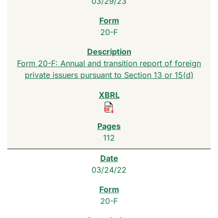
03/29/23
20-F
Form 20-F: Annual and transition report of foreign
private issuers pursuant to Section 13 or 15(d)
112
03/24/22
20-F