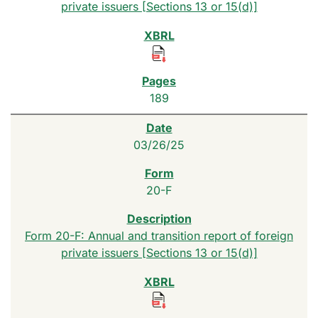
private issuers [Sections 13 or 15(d)]
189
03/26/25
20-F
Form 20-F: Annual and transition report of foreign
private issuers [Sections 13 or 15(d)]