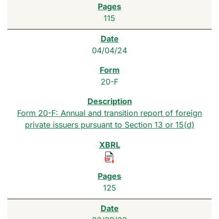
115
04/04/24
20-F
Form 20-F: Annual and transition report of foreign
private issuers pursuant to Section 13 or 15(d)
125