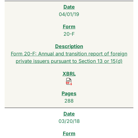
04/01/19
20-F
Form 20-F: Annual and transition report of foreign
private issuers pursuant to Section 13 or 15(d)
288
03/20/18