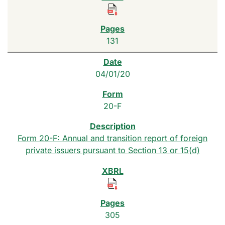
131
04/01/20
20-F
Form 20-F: Annual and transition report of foreign
private issuers pursuant to Section 13 or 15(d)
305