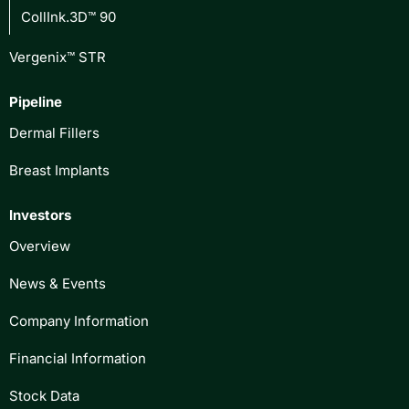
CollInk.3D™ 90
Vergenix™ STR
Pipeline
Dermal Fillers
Breast Implants
Investors
Overview
News & Events
Company Information
Financial Information
Stock Data