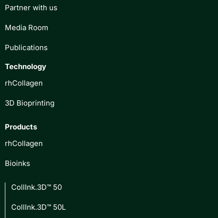
Partner with us
Media Room
Publications
Technology
rhCollagen
3D Bioprinting
Products
rhCollagen
Bioinks
CollInk.3D™ 50
CollInk.3D™ 50L