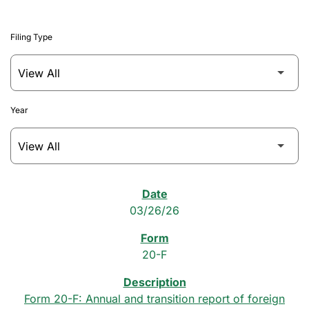
Filing Type
Year
SEC Filings
03/26/26
20-F
Form 20-F: Annual and transition report of foreign