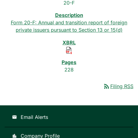
20-F
Form 20-F: Annual and transition report of foreign
private issuers pursuant to Section 13 or 15(d)
228
rss_feed
Filing RSS
Email Alerts
email
Company Profile
location_city