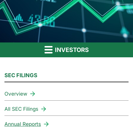
INVESTORS
SEC FILINGS
Overview
All SEC Filings
Annual Reports