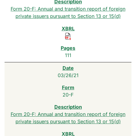
Form 20-F: Annual and transition report of foreign
private issuers pursuant to Section 13 or 15(d)
111
03/26/21
20-F
Form 20-F: Annual and transition report of foreign
private issuers pursuant to Section 13 or 15(d)