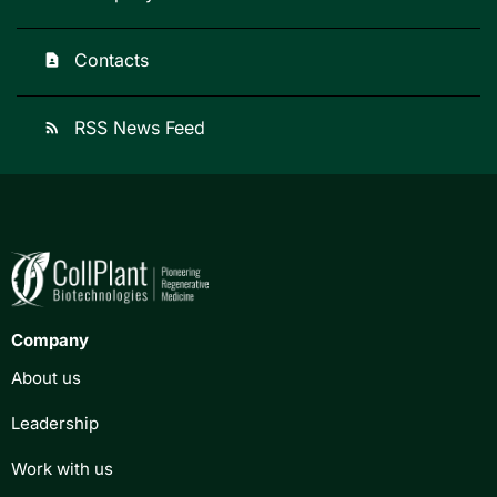
Contacts
contact_page
RSS News Feed
rss_feed
Company
About us
Leadership
Work with us