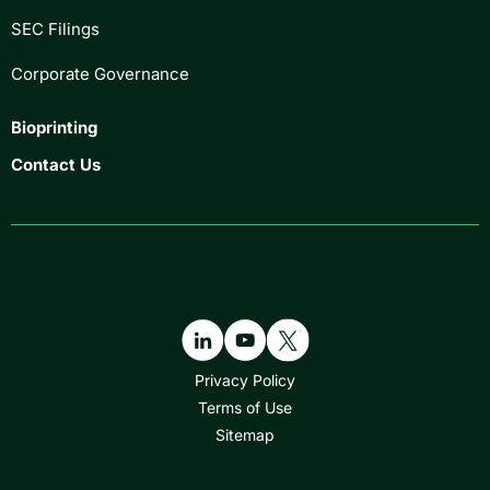
SEC Filings
Corporate Governance
Bioprinting
Contact Us
Privacy Policy
Terms of Use
Sitemap