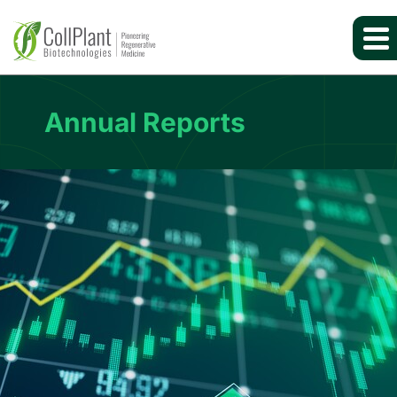
Annual Reports