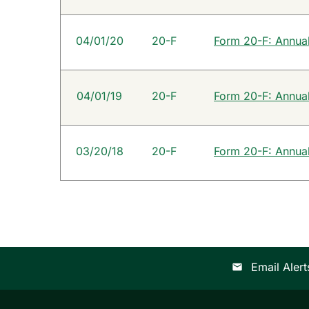
04/01/20
20-F
Form 20-F: Annual 
04/01/19
20-F
Form 20-F: Annual 
03/20/18
20-F
Form 20-F: Annual 
Email Alert
email