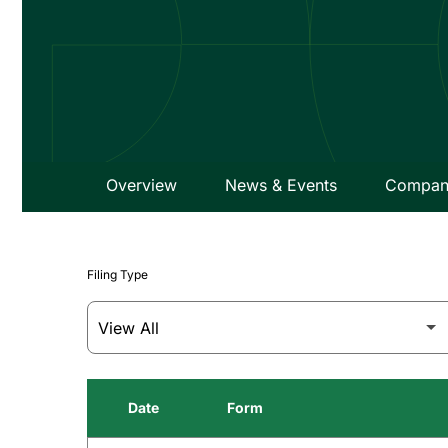
Overview
News & Events
Company
Filing Type
Date
Form