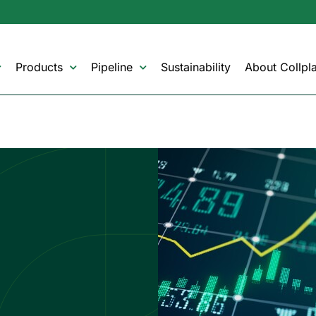
Products
Pipeline
Sustainability
About Collpla