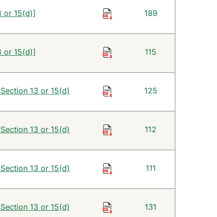
 or 15(d)]
189
 or 15(d)]
115
 Section 13 or 15(d)
125
 Section 13 or 15(d)
112
 Section 13 or 15(d)
111
 Section 13 or 15(d)
131