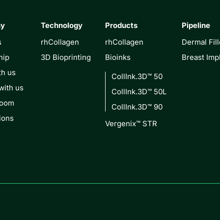
ny
Technology
Products
Pipeline
s
rhCollagen
rhCollagen
Dermal Fill
hip
3D Bioprinting
Bioinks
Breast Imp
th us
CollInk.3D™ 50
with us
CollInk.3D™ 50L
Room
CollInk.3D™ 90
ions
Vergenix™ STR