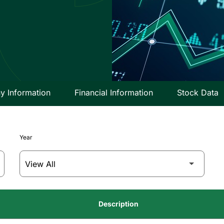
 Information
Financial Information
Stock Data
Year
Description