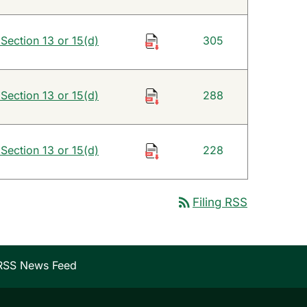
 Section 13 or 15(d)
305
 Section 13 or 15(d)
288
 Section 13 or 15(d)
228
rss_feed
Filing RSS
RSS News Feed