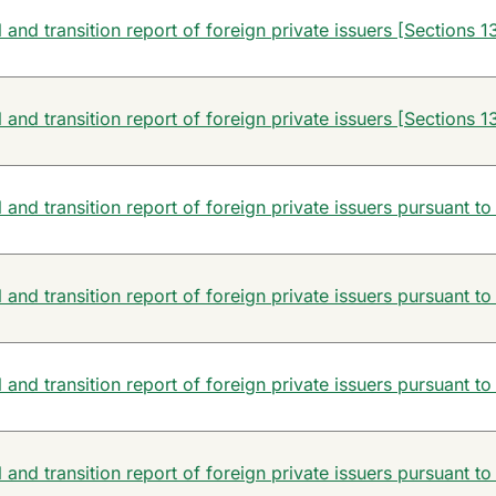
and transition report of foreign private issuers [Sections 13
and transition report of foreign private issuers [Sections 13
and transition report of foreign private issuers pursuant to
and transition report of foreign private issuers pursuant to
and transition report of foreign private issuers pursuant to
and transition report of foreign private issuers pursuant to