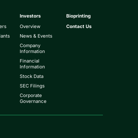
Investors
Bioprinting
ers
Overview
Contact Us
lants
News & Events
Company
Information
Financial
Information
Stock Data
SEC Filings
Corporate
Governance