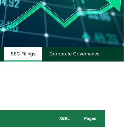
SEC Filings
Corporate Governance
XBRL
Pages