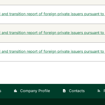
and transition report of foreign private issuers pursuant to
and transition report of foreign private issuers pursuant to
and transition report of foreign private issuers pursuant to
s
Company Profile
Contacts
location_city
contact_page
rss_feed