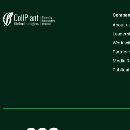
Compa
About u
Leaders
Work wi
Partner 
Media 
Publicat