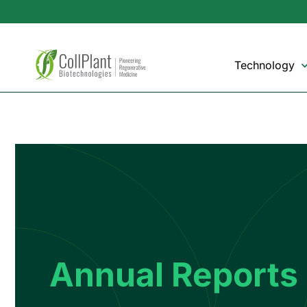
Technology
Annual Reports