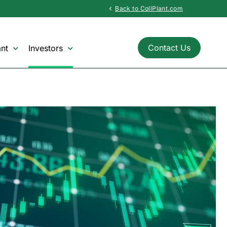
Back to CollPlant.com
chevron_left
Contact Us
nt
Investors