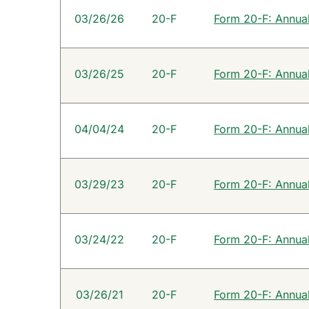
SEC Filings
03/26/26
20-F
Form 20-F: Annual 
03/26/25
20-F
Form 20-F: Annual 
04/04/24
20-F
Form 20-F: Annual 
03/29/23
20-F
Form 20-F: Annual 
03/24/22
20-F
Form 20-F: Annual 
03/26/21
20-F
Form 20-F: Annual 