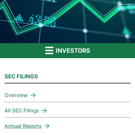
INVESTORS
SEC FILINGS
Overview
All SEC Filings
Annual Reports