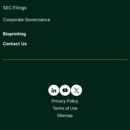
SEC Filings
Corporate Governance
Bioprinting
Contact Us
Privacy Policy
Terms of Use
Sitemap