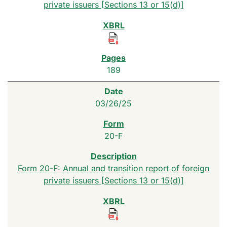
private issuers [Sections 13 or 15(d)]
189
03/26/25
20-F
Form 20-F: Annual and transition report of foreign
private issuers [Sections 13 or 15(d)]