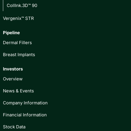
CollInk.3D™ 90
Vergenix™ STR
Pipeline
Dermal Fillers
Breast Implants
Investors
Overview
News & Events
Company Information
Financial Information
Stock Data