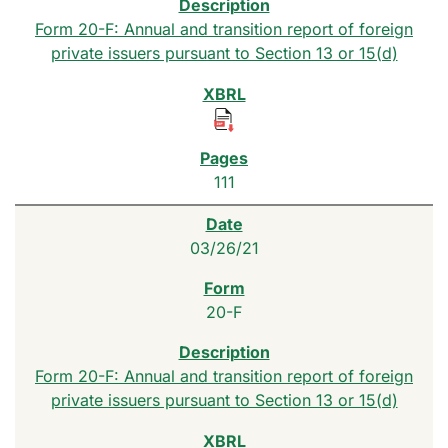
Form 20-F: Annual and transition report of foreign
private issuers pursuant to Section 13 or 15(d)
111
03/26/21
20-F
Form 20-F: Annual and transition report of foreign
private issuers pursuant to Section 13 or 15(d)