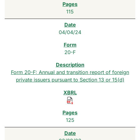
115
04/04/24
20-F
Form 20-F: Annual and transition report of foreign
private issuers pursuant to Section 13 or 15(d)
125