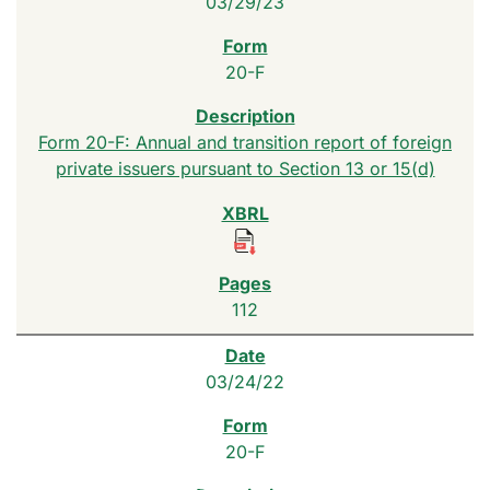
03/29/23
20-F
Form 20-F: Annual and transition report of foreign
private issuers pursuant to Section 13 or 15(d)
112
03/24/22
20-F