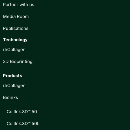
Partner with us
Media Room
Publications
Technology
rhCollagen
3D Bioprinting
Products
rhCollagen
Bioinks
CollInk.3D™ 50
CollInk.3D™ 50L