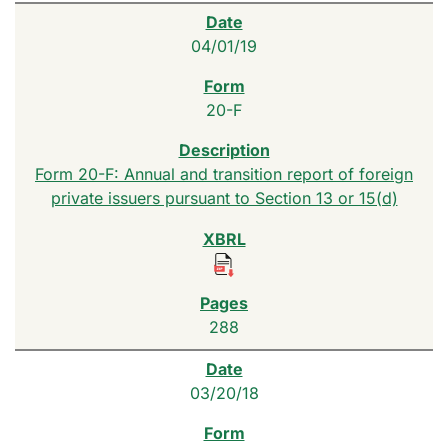
04/01/19
20-F
Form 20-F: Annual and transition report of foreign
private issuers pursuant to Section 13 or 15(d)
288
03/20/18