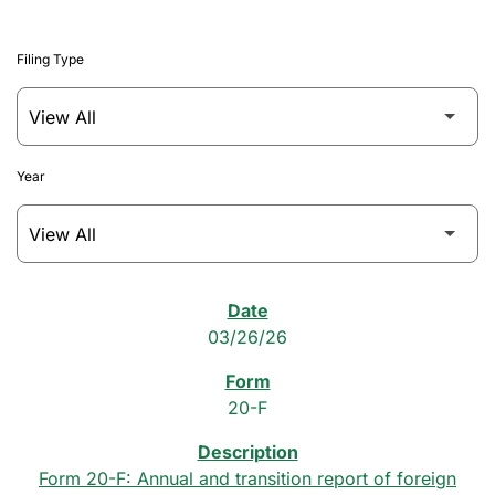
Filing Type
Year
SEC Filings
03/26/26
20-F
Form 20-F: Annual and transition report of foreign