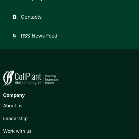
Contacts
contact_page
RSS News Feed
rss_feed
Company
About us
Leadership
Work with us