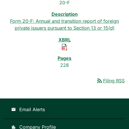
20-F
Form 20-F: Annual and transition report of foreign
private issuers pursuant to Section 13 or 15(d)
228
rss_feed
Filing RSS
Email Alerts
email
Company Profile
location_city