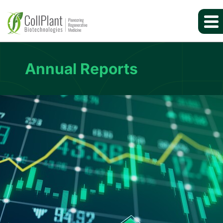
Annual Reports