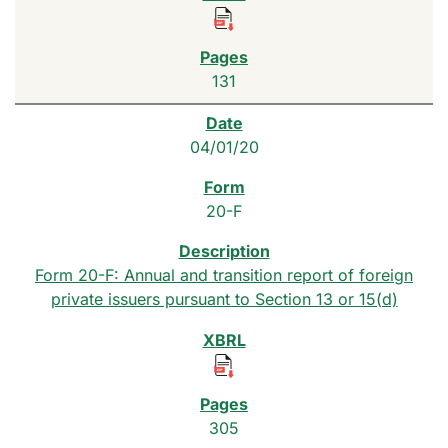
131
04/01/20
20-F
Form 20-F: Annual and transition report of foreign
private issuers pursuant to Section 13 or 15(d)
305