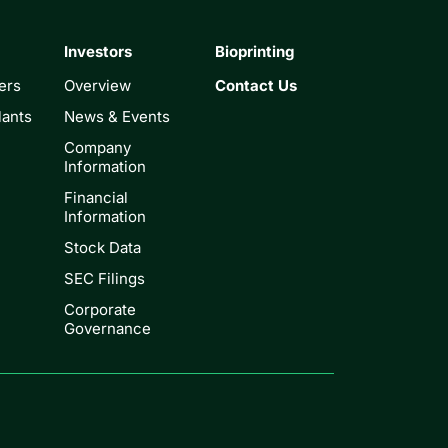
Investors
Bioprinting
ers
Overview
Contact Us
lants
News & Events
Company
Information
Financial
Information
Stock Data
SEC Filings
Corporate
Governance