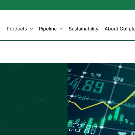
Products
Pipeline
Sustainability
About Collpla