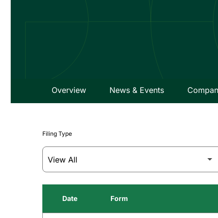
Overview
News & Events
Company
Filing Type
Date
Form