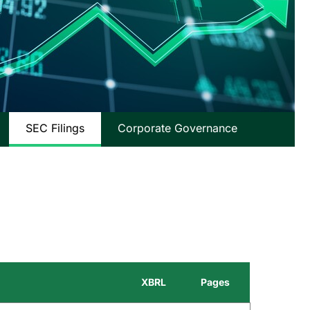
SEC Filings
Corporate Governance
XBRL
Pages