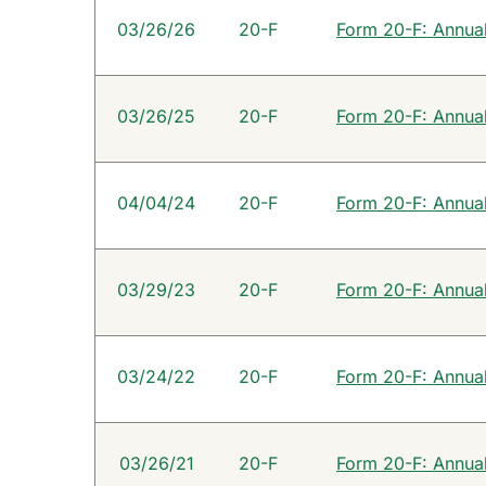
SEC Filings
03/26/26
20-F
Form 20-F: Annual 
03/26/25
20-F
Form 20-F: Annual 
04/04/24
20-F
Form 20-F: Annual 
03/29/23
20-F
Form 20-F: Annual 
03/24/22
20-F
Form 20-F: Annual 
03/26/21
20-F
Form 20-F: Annual 