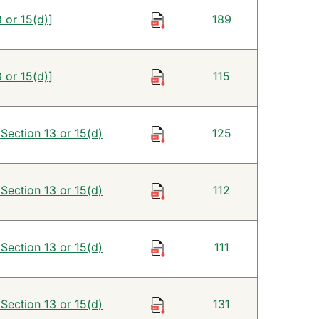
 or 15(d)]
189
 or 15(d)]
115
 Section 13 or 15(d)
125
 Section 13 or 15(d)
112
 Section 13 or 15(d)
111
 Section 13 or 15(d)
131