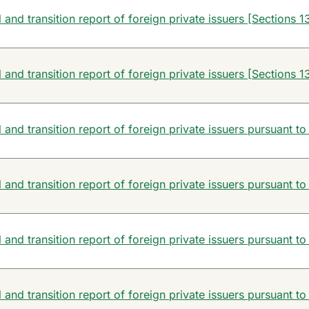
and transition report of foreign private issuers [Sections 13
and transition report of foreign private issuers [Sections 13
and transition report of foreign private issuers pursuant to
and transition report of foreign private issuers pursuant to
and transition report of foreign private issuers pursuant to
and transition report of foreign private issuers pursuant to