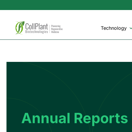
Technology
Annual Reports