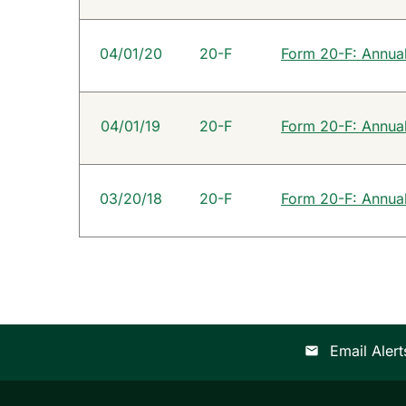
04/01/20
20-F
Form 20-F: Annual 
04/01/19
20-F
Form 20-F: Annual 
03/20/18
20-F
Form 20-F: Annual 
Email Alert
email