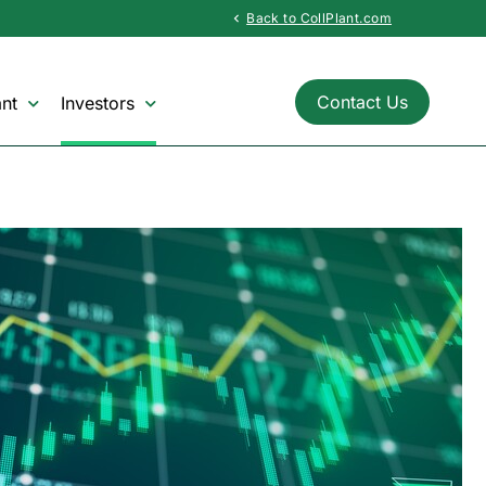
Back to CollPlant.com
chevron_left
Contact Us
nt
Investors