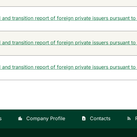
and transition report of foreign private issuers pursuant to
and transition report of foreign private issuers pursuant to
and transition report of foreign private issuers pursuant to
s
Company Profile
Contacts
location_city
contact_page
rss_feed