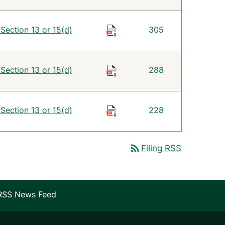
 Section 13 or 15(d)
305
 Section 13 or 15(d)
288
 Section 13 or 15(d)
228
rss_feed
Filing RSS
RSS News Feed