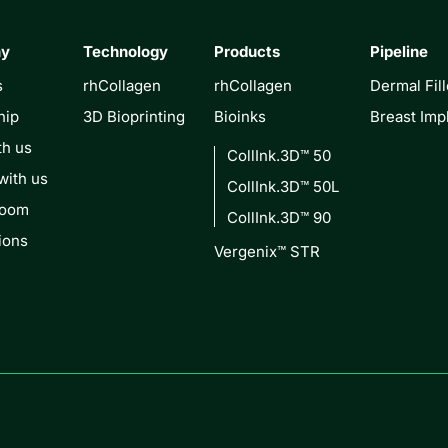
ny
Technology
Products
Pipeline
s
rhCollagen
rhCollagen
Dermal Fill
hip
3D Bioprinting
Bioinks
Breast Imp
th us
CollInk.3D™ 50
with us
CollInk.3D™ 50L
Room
CollInk.3D™ 90
ions
Vergenix™ STR