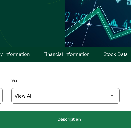
 Information
Financial Information
Stock Data
Year
Description