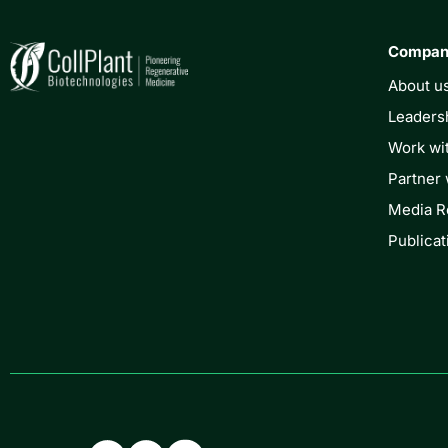
Compa
About u
Leaders
Work wi
Partner 
Media 
Publicat