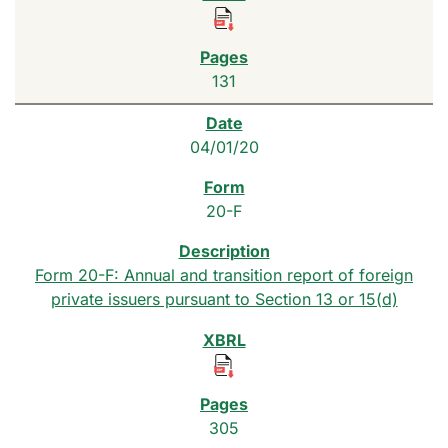
131
04/01/20
20-F
Form 20-F: Annual and transition report of foreign
private issuers pursuant to Section 13 or 15(d)
305