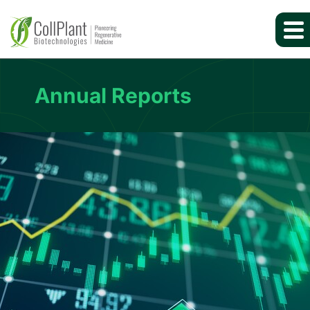
Annual Reports