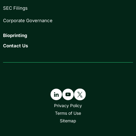
SEC Filings
Corporate Governance
Bioprinting
Contact Us
Privacy Policy
Terms of Use
Sitemap