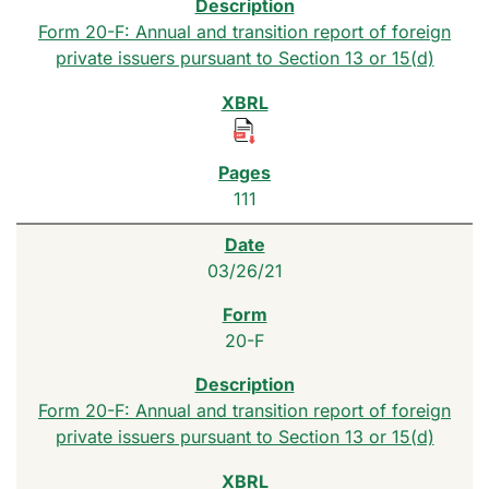
Form 20-F: Annual and transition report of foreign
private issuers pursuant to Section 13 or 15(d)
111
03/26/21
20-F
Form 20-F: Annual and transition report of foreign
private issuers pursuant to Section 13 or 15(d)