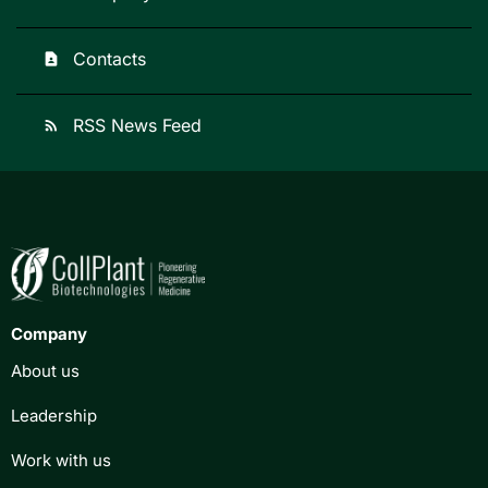
Contacts
contact_page
RSS News Feed
rss_feed
Company
About us
Leadership
Work with us