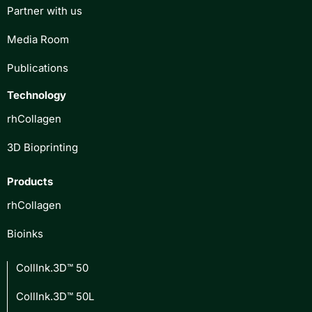
Partner with us
Media Room
Publications
Technology
rhCollagen
3D Bioprinting
Products
rhCollagen
Bioinks
CollInk.3D™ 50
CollInk.3D™ 50L