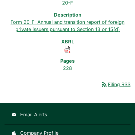
20-F
Form 20-F: Annual and transition report of foreign
private issuers pursuant to Section 13 or 15(d)
228
rss_feed
Filing RSS
Email Alerts
email
Company Profile
location_city