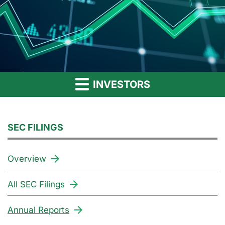
INVESTORS
SEC FILINGS
Overview
All SEC Filings
Annual Reports