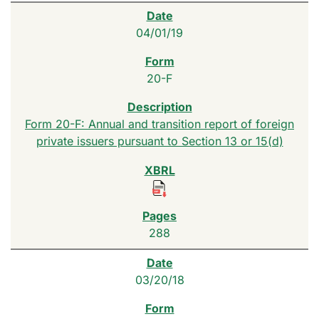
04/01/19
20-F
Form 20-F: Annual and transition report of foreign
private issuers pursuant to Section 13 or 15(d)
288
03/20/18