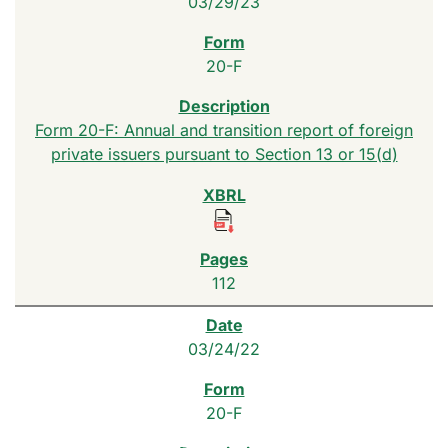
03/29/23
20-F
Form 20-F: Annual and transition report of foreign
private issuers pursuant to Section 13 or 15(d)
112
03/24/22
20-F