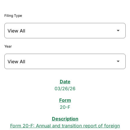
Filing Type
Year
SEC Filings
03/26/26
20-F
Form 20-F: Annual and transition report of foreign