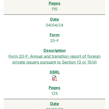
115
04/04/24
20-F
Form 20-F: Annual and transition report of foreign
private issuers pursuant to Section 13 or 15(d)
125