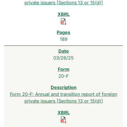
private issuers [Sections 13 or 15(d)]
189
03/26/25
20-F
Form 20-F: Annual and transition report of foreign
private issuers [Sections 13 or 15(d)]