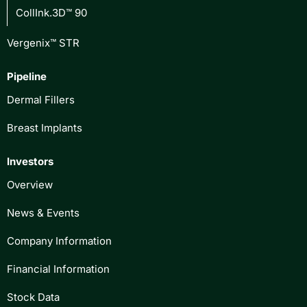
CollInk.3D™ 90
Vergenix™ STR
Pipeline
Dermal Fillers
Breast Implants
Investors
Overview
News & Events
Company Information
Financial Information
Stock Data