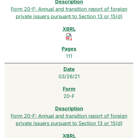
Form 20-F: Annual and transition report of foreign
private issuers pursuant to Section 13 or 15(d)
111
03/26/21
20-F
Form 20-F: Annual and transition report of foreign
private issuers pursuant to Section 13 or 15(d)