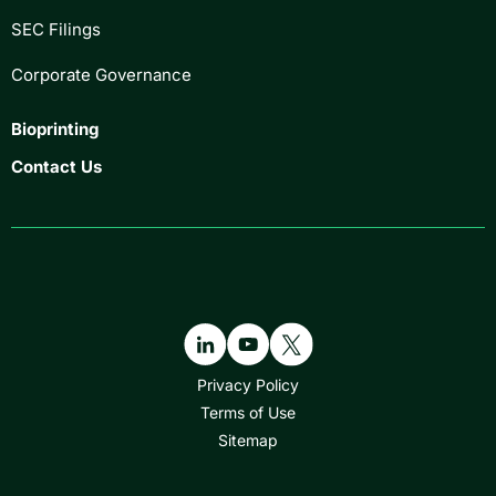
SEC Filings
Corporate Governance
Bioprinting
Contact Us
Privacy Policy
Terms of Use
Sitemap