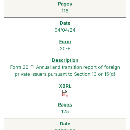
115
04/04/24
20-F
Form 20-F: Annual and transition report of foreign
private issuers pursuant to Section 13 or 15(d)
125