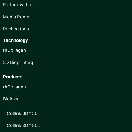
Partner with us
Media Room
Publications
Technology
rhCollagen
3D Bioprinting
Products
rhCollagen
Bioinks
CollInk.3D™ 50
CollInk.3D™ 50L