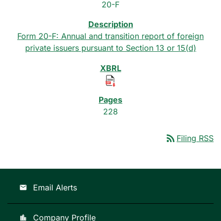
20-F
Form 20-F: Annual and transition report of foreign
private issuers pursuant to Section 13 or 15(d)
228
rss_feed
Filing RSS
Email Alerts
email
Company Profile
location_city