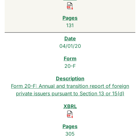
131
04/01/20
20-F
Form 20-F: Annual and transition report of foreign
private issuers pursuant to Section 13 or 15(d)
305