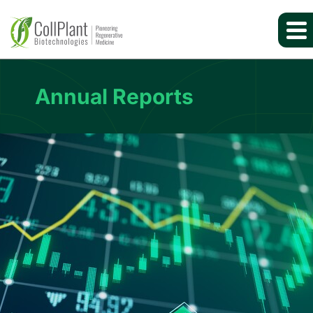
Annual Reports