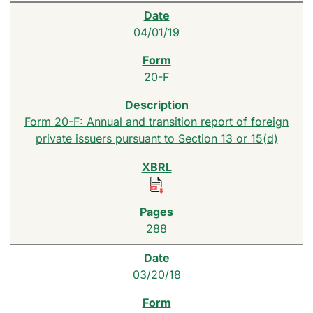
04/01/19
20-F
Form 20-F: Annual and transition report of foreign
private issuers pursuant to Section 13 or 15(d)
288
03/20/18