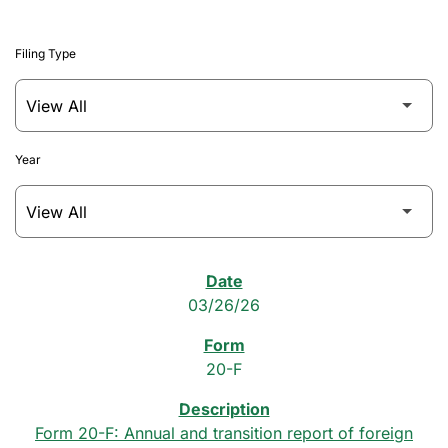
Filing Type
Year
SEC Filings
03/26/26
20-F
Form 20-F: Annual and transition report of foreign