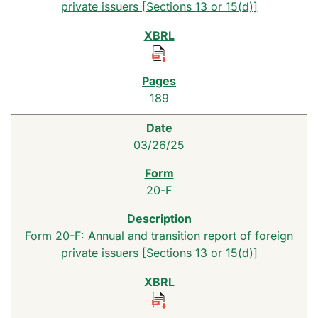
private issuers [Sections 13 or 15(d)]
189
03/26/25
20-F
Form 20-F: Annual and transition report of foreign
private issuers [Sections 13 or 15(d)]