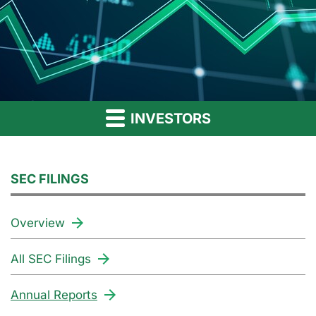
INVESTORS
SEC FILINGS
Overview
All SEC Filings
Annual Reports