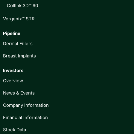
CollInk.3D™ 90
Vergenix™ STR
Pipeline
Dermal Fillers
Breast Implants
Investors
Overview
News & Events
Company Information
Financial Information
Stock Data