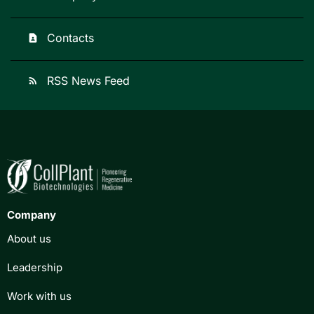
Contacts
contact_page
RSS News Feed
rss_feed
Company
About us
Leadership
Work with us