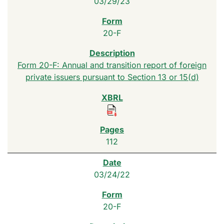
03/29/23
20-F
Form 20-F: Annual and transition report of foreign
private issuers pursuant to Section 13 or 15(d)
112
03/24/22
20-F