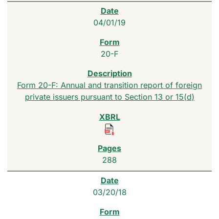
04/01/19
20-F
Form 20-F: Annual and transition report of foreign
private issuers pursuant to Section 13 or 15(d)
288
03/20/18