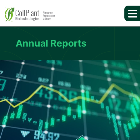
Annual Reports