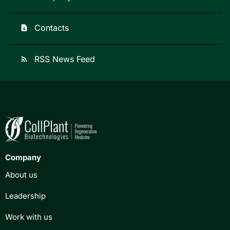
Contacts
contact_page
RSS News Feed
rss_feed
Company
About us
Leadership
Work with us