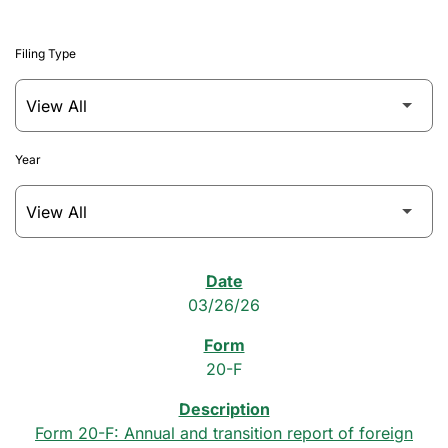
Filing Type
Year
SEC Filings
03/26/26
20-F
Form 20-F: Annual and transition report of foreign