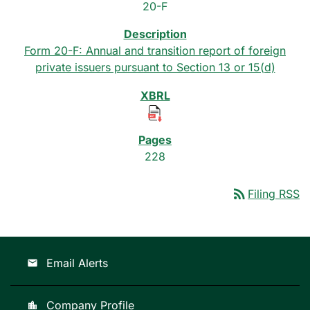
20-F
Form 20-F: Annual and transition report of foreign
private issuers pursuant to Section 13 or 15(d)
228
rss_feed
Filing RSS
Email Alerts
email
Company Profile
location_city