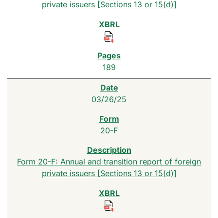
private issuers [Sections 13 or 15(d)]
189
03/26/25
20-F
Form 20-F: Annual and transition report of foreign
private issuers [Sections 13 or 15(d)]