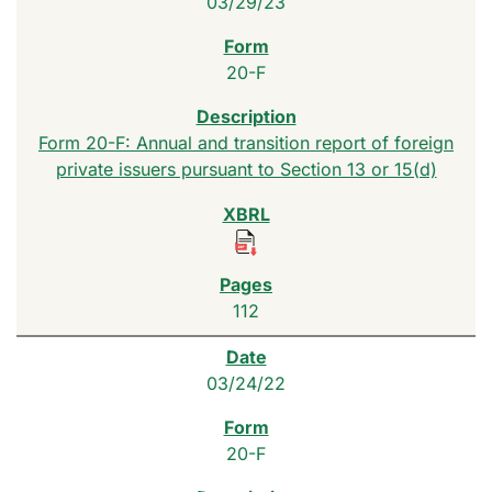
03/29/23
20-F
Form 20-F: Annual and transition report of foreign
private issuers pursuant to Section 13 or 15(d)
112
03/24/22
20-F