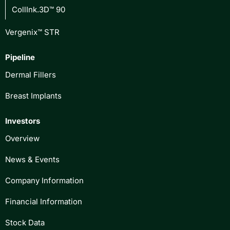
CollInk.3D™ 90
Vergenix™ STR
Pipeline
Dermal Fillers
Breast Implants
Investors
Overview
News & Events
Company Information
Financial Information
Stock Data