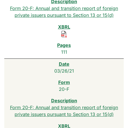
Form 20-F: Annual and transition report of foreign
private issuers pursuant to Section 13 or 15(d)
111
03/26/21
20-F
Form 20-F: Annual and transition report of foreign
private issuers pursuant to Section 13 or 15(d)