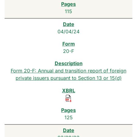
115
04/04/24
20-F
Form 20-F: Annual and transition report of foreign
private issuers pursuant to Section 13 or 15(d)
125