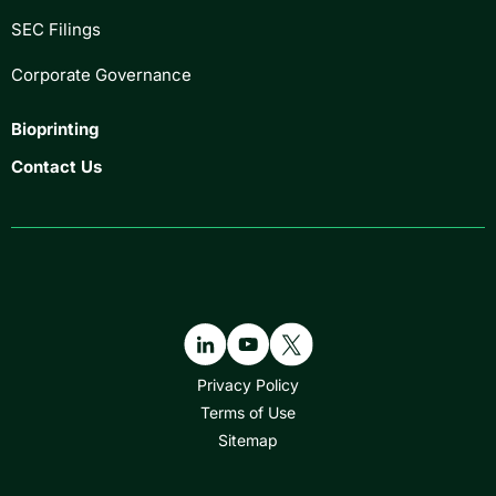
SEC Filings
Corporate Governance
Bioprinting
Contact Us
Privacy Policy
Terms of Use
Sitemap