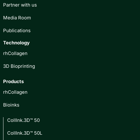
Partner with us
Media Room
Publications
Technology
rhCollagen
3D Bioprinting
Products
rhCollagen
Bioinks
CollInk.3D™ 50
CollInk.3D™ 50L