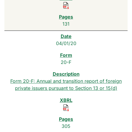
131
04/01/20
20-F
Form 20-F: Annual and transition report of foreign
private issuers pursuant to Section 13 or 15(d)
305