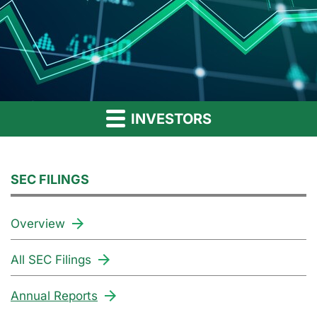
INVESTORS
SEC FILINGS
Overview
All SEC Filings
Annual Reports