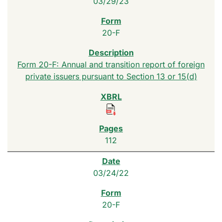
03/29/23
20-F
Form 20-F: Annual and transition report of foreign
private issuers pursuant to Section 13 or 15(d)
112
03/24/22
20-F