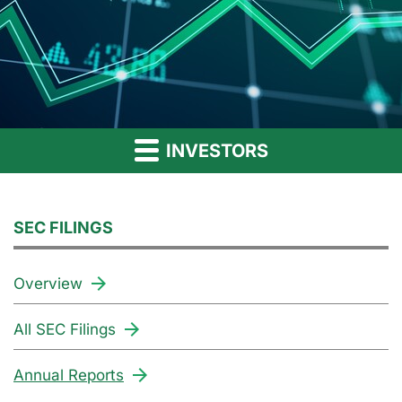
INVESTORS
SEC FILINGS
Overview
All SEC Filings
Annual Reports