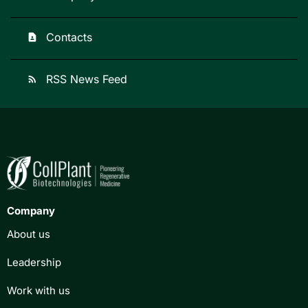
Contacts
contact_page
RSS News Feed
rss_feed
Company
About us
Leadership
Work with us