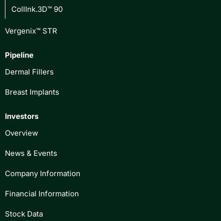
CollInk.3D™ 90
Vergenix™ STR
Pipeline
Dermal Fillers
Breast Implants
Investors
Overview
News & Events
Company Information
Financial Information
Stock Data