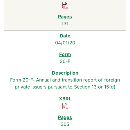
131
04/01/20
20-F
Form 20-F: Annual and transition report of foreign
private issuers pursuant to Section 13 or 15(d)
305