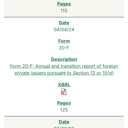
115
04/04/24
20-F
Form 20-F: Annual and transition report of foreign
private issuers pursuant to Section 13 or 15(d)
125