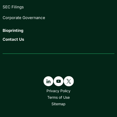
SEC Filings
Corporate Governance
Bioprinting
Contact Us
Privacy Policy
Terms of Use
Sitemap