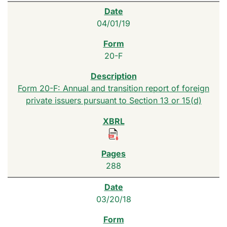
04/01/19
20-F
Form 20-F: Annual and transition report of foreign
private issuers pursuant to Section 13 or 15(d)
288
03/20/18