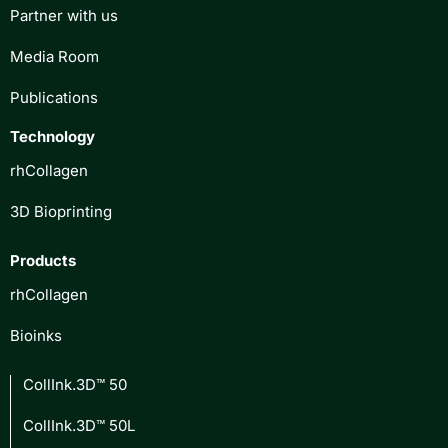
Partner with us
Media Room
Publications
Technology
rhCollagen
3D Bioprinting
Products
rhCollagen
Bioinks
CollInk.3D™ 50
CollInk.3D™ 50L