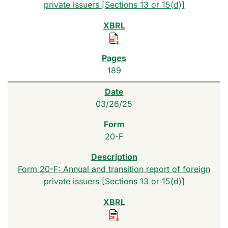
private issuers [Sections 13 or 15(d)]
189
03/26/25
20-F
Form 20-F: Annual and transition report of foreign
private issuers [Sections 13 or 15(d)]