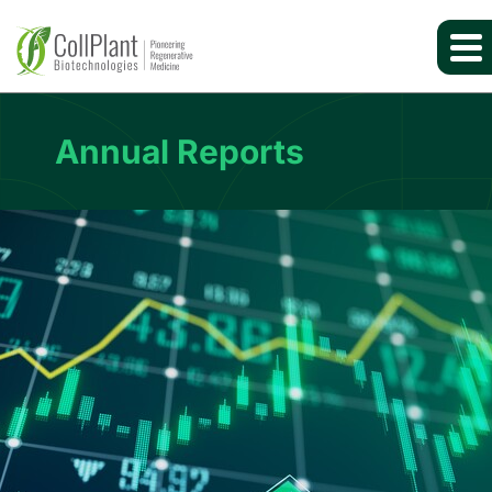
Annual Reports