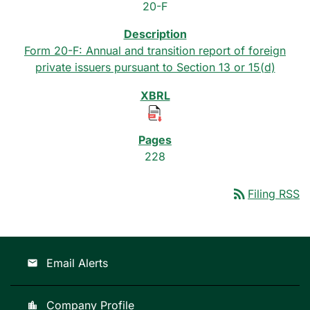
20-F
Form 20-F: Annual and transition report of foreign
private issuers pursuant to Section 13 or 15(d)
228
rss_feed
Filing RSS
Email Alerts
email
Company Profile
location_city