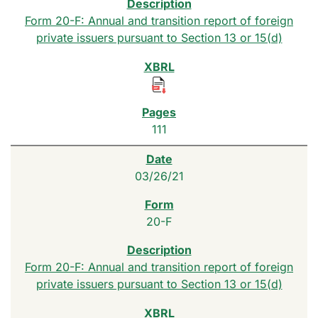
Form 20-F: Annual and transition report of foreign
private issuers pursuant to Section 13 or 15(d)
111
03/26/21
20-F
Form 20-F: Annual and transition report of foreign
private issuers pursuant to Section 13 or 15(d)