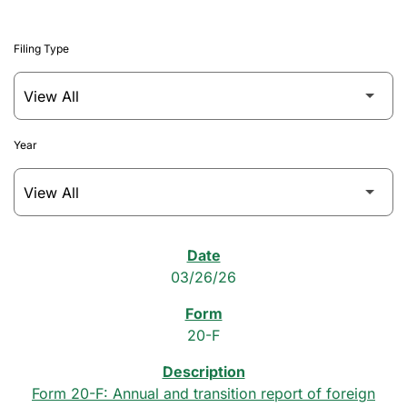
Filing Type
Year
SEC Filings
03/26/26
20-F
Form 20-F: Annual and transition report of foreign