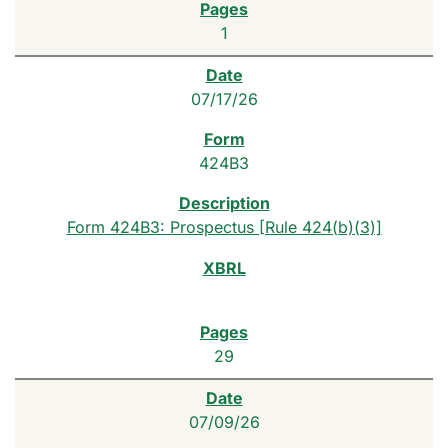
1
07/17/26
424B3
Form 424B3: Prospectus [Rule 424(b)(3)]
29
07/09/26