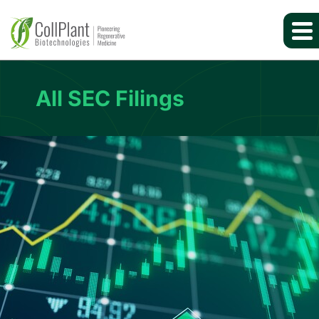
All SEC Filings