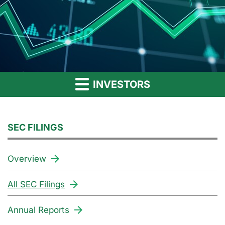
INVESTORS
SEC FILINGS
Overview
All SEC Filings
Annual Reports