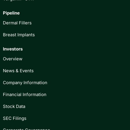
Pipeline
Dermal Fillers
Breast Implants
Investors
Overview
News & Events
Company Information
Financial Information
Stock Data
SEC Filings