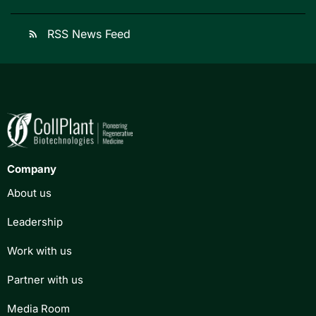
RSS News Feed
rss_feed
Company
About us
Leadership
Work with us
Partner with us
Media Room