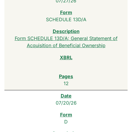
07/27/26
SCHEDULE 13D/A
Form SCHEDULE 13D/A: General Statement of
Acquisition of Beneficial Ownership
12
07/20/26
D