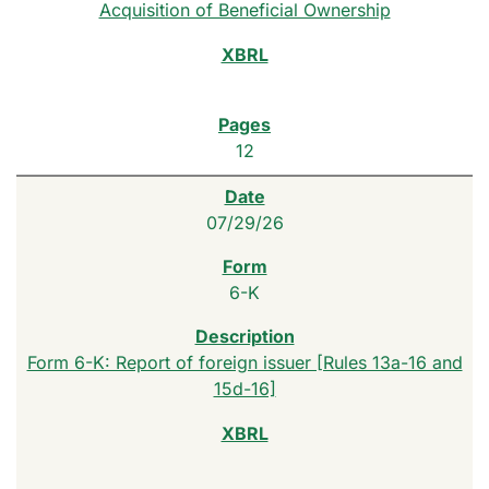
Acquisition of Beneficial Ownership
12
07/29/26
6-K
Form 6-K: Report of foreign issuer [Rules 13a-16 and
15d-16]