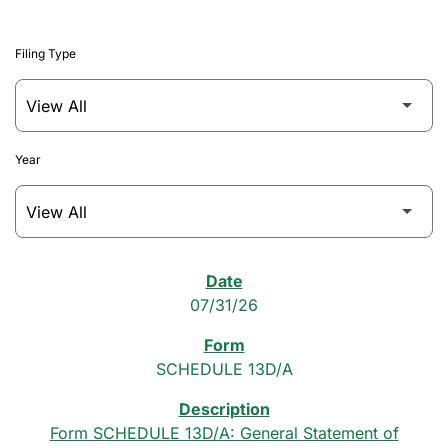
Filing Type
Year
SEC Filings
07/31/26
SCHEDULE 13D/A
Form SCHEDULE 13D/A: General Statement of