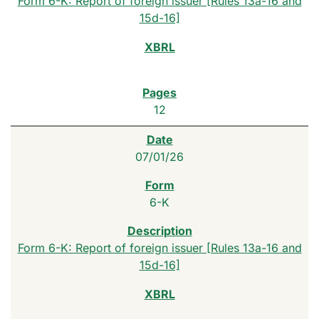
Form 6-K: Report of foreign issuer [Rules 13a-16 and
15d-16]
12
07/01/26
6-K
Form 6-K: Report of foreign issuer [Rules 13a-16 and
15d-16]