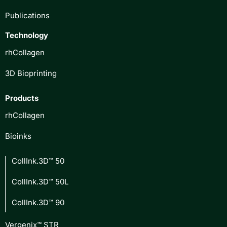
Publications
Technology
rhCollagen
3D Bioprinting
Products
rhCollagen
Bioinks
CollInk.3D™ 50
CollInk.3D™ 50L
CollInk.3D™ 90
Vergenix™ STR