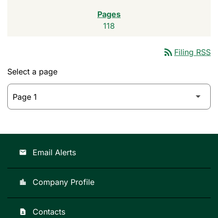
118
rss_feed
Filing RSS
Select a page
Email Alerts
email
Company Profile
location_city
Contacts
contact_page