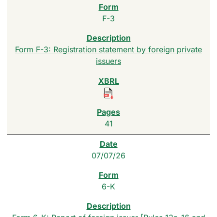
F-3
Form F-3: Registration statement by foreign private
issuers
41
07/07/26
6-K