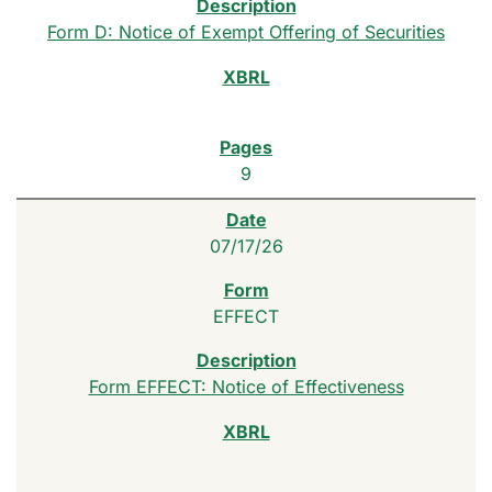
Form D: Notice of Exempt Offering of Securities
9
07/17/26
EFFECT
Form EFFECT: Notice of Effectiveness