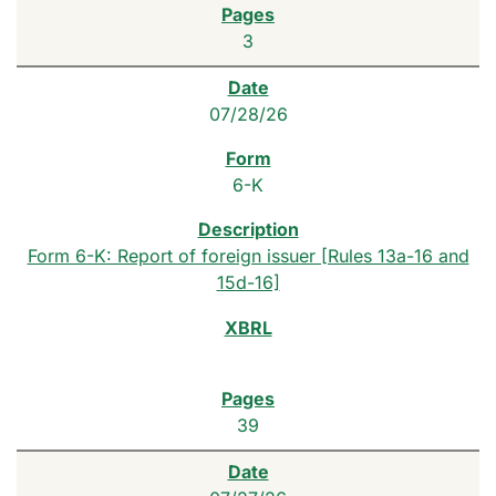
3
07/28/26
6-K
Form 6-K: Report of foreign issuer [Rules 13a-16 and
15d-16]
39