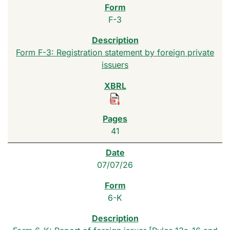
F-3
Form F-3: Registration statement by foreign private
issuers
41
07/07/26
6-K