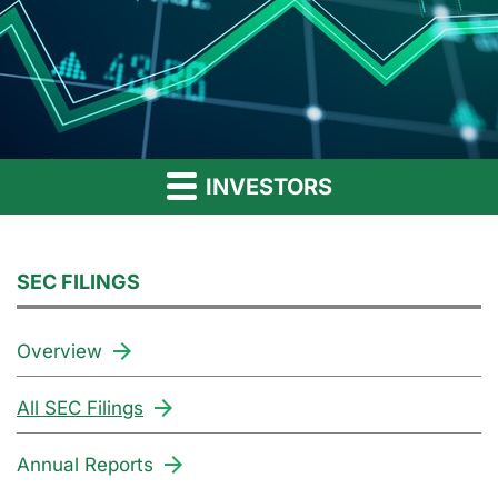
INVESTORS
SEC FILINGS
Overview
All SEC Filings
Annual Reports