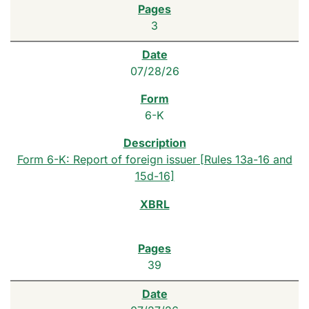
3
07/28/26
6-K
Form 6-K: Report of foreign issuer [Rules 13a-16 and
15d-16]
39