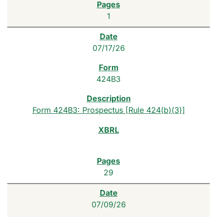
1
07/17/26
424B3
Form 424B3: Prospectus [Rule 424(b)(3)]
29
07/09/26