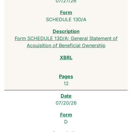
07/27/26
SCHEDULE 13D/A
Form SCHEDULE 13D/A: General Statement of
Acquisition of Beneficial Ownership
12
07/20/26
D