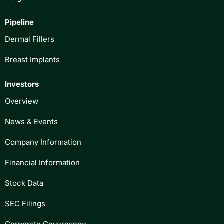
Pipeline
Dermal Fillers
Breast Implants
Investors
Overview
News & Events
Company Information
Financial Information
Stock Data
SEC Filings