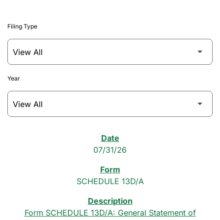
Filing Type
Year
SEC Filings
07/31/26
SCHEDULE 13D/A
Form SCHEDULE 13D/A: General Statement of