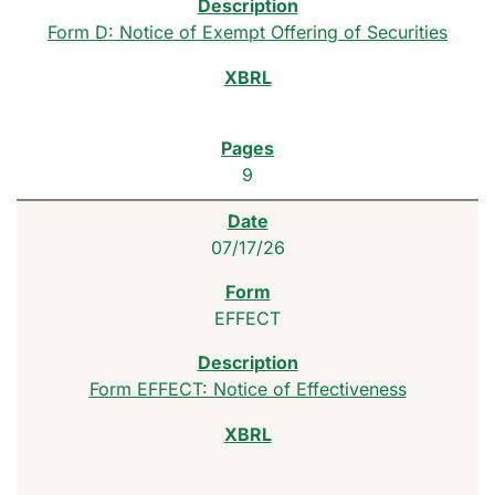
Form D: Notice of Exempt Offering of Securities
9
07/17/26
EFFECT
Form EFFECT: Notice of Effectiveness