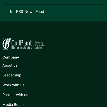
RSS News Feed
rss_feed
Company
About us
Leadership
Work with us
Partner with us
Media Room