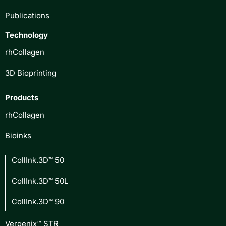
Publications
Technology
rhCollagen
3D Bioprinting
Products
rhCollagen
Bioinks
CollInk.3D™ 50
CollInk.3D™ 50L
CollInk.3D™ 90
Vergenix™ STR