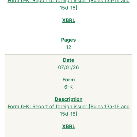
Form 6-K: Report of foreign issuer [Rules 13a-16 and
15d-16]
12
07/01/26
6-K
Form 6-K: Report of foreign issuer [Rules 13a-16 and
15d-16]