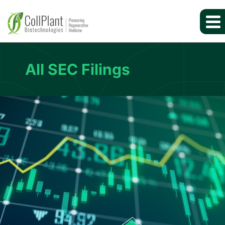
All SEC Filings