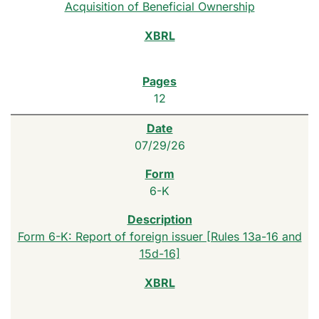
Acquisition of Beneficial Ownership
12
07/29/26
6-K
Form 6-K: Report of foreign issuer [Rules 13a-16 and
15d-16]