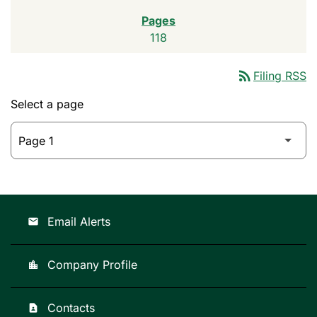
118
rss_feed
Filing RSS
Select a page
Email Alerts
email
Company Profile
location_city
Contacts
contact_page