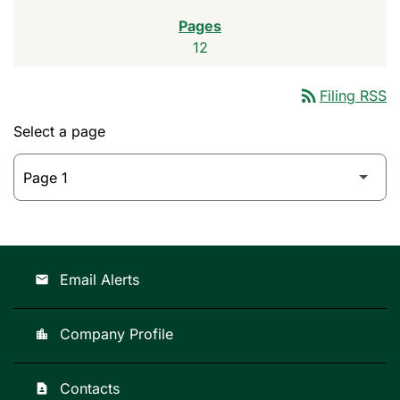
12
rss_feed
Filing RSS
Select a page
Email Alerts
email
Company Profile
location_city
Contacts
contact_page