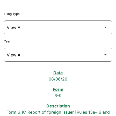
Filing Type
Year
SEC Filings
08/06/26
6-K
Form 6-K: Report of foreign issuer [Rules 13a-16 and