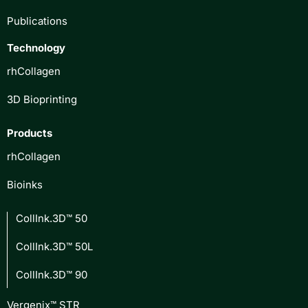
Publications
Technology
rhCollagen
3D Bioprinting
Products
rhCollagen
Bioinks
CollInk.3D™ 50
CollInk.3D™ 50L
CollInk.3D™ 90
Vergenix™ STR