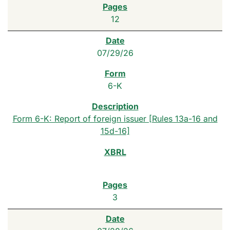
12
07/29/26
6-K
Form 6-K: Report of foreign issuer [Rules 13a-16 and
15d-16]
3