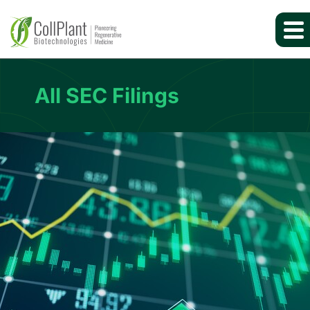
All SEC Filings