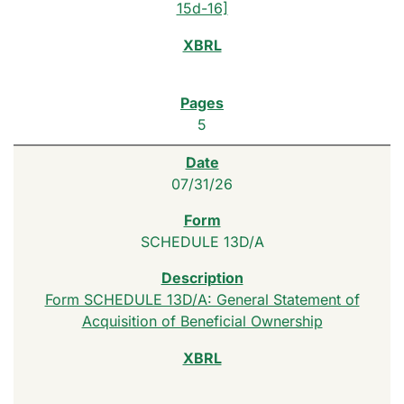
15d-16]
5
07/31/26
SCHEDULE 13D/A
Form SCHEDULE 13D/A: General Statement of
Acquisition of Beneficial Ownership