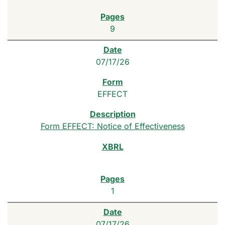
9
07/17/26
EFFECT
Form EFFECT: Notice of Effectiveness
1
07/17/26