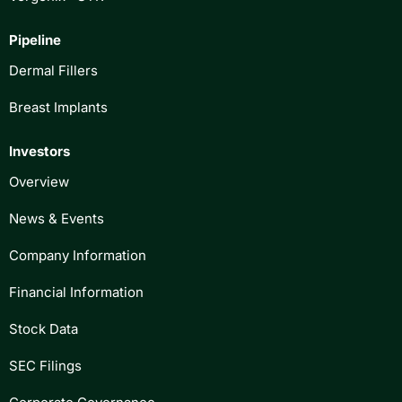
Pipeline
Dermal Fillers
Breast Implants
Investors
Overview
News & Events
Company Information
Financial Information
Stock Data
SEC Filings