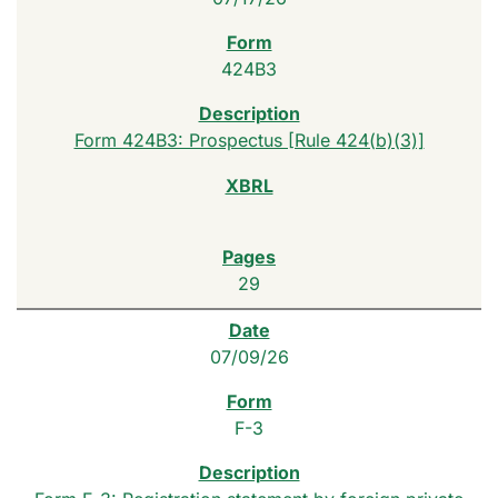
424B3
Form 424B3: Prospectus [Rule 424(b)(3)]
29
07/09/26
F-3