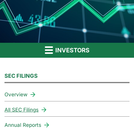
INVESTORS
SEC FILINGS
Overview
All SEC Filings
Annual Reports