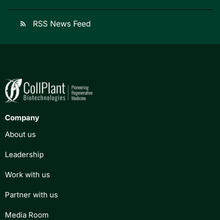
RSS News Feed
rss_feed
Company
About us
Leadership
Work with us
Partner with us
Media Room