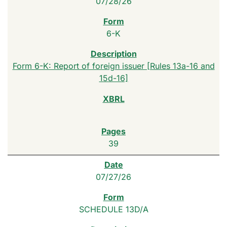
07/28/26
6-K
Form 6-K: Report of foreign issuer [Rules 13a-16 and
15d-16]
39
07/27/26
SCHEDULE 13D/A