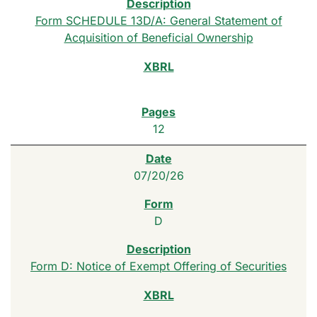
Form SCHEDULE 13D/A: General Statement of
Acquisition of Beneficial Ownership
12
07/20/26
D
Form D: Notice of Exempt Offering of Securities