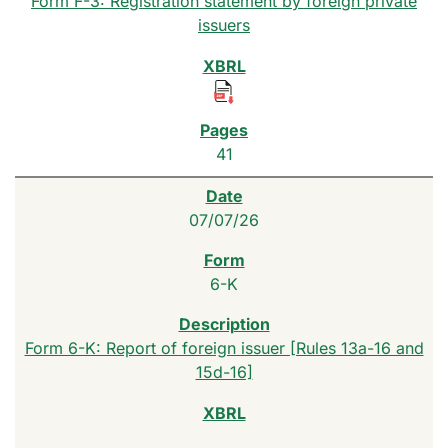
Form F-3: Registration statement by foreign private
issuers
41
07/07/26
6-K
Form 6-K: Report of foreign issuer [Rules 13a-16 and
15d-16]