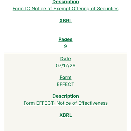
Form D: Notice of Exempt Offering of Securities
9
07/17/26
EFFECT
Form EFFECT: Notice of Effectiveness