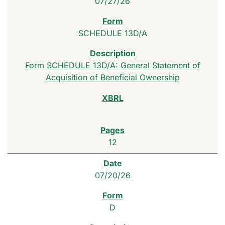
07/27/26
SCHEDULE 13D/A
Form SCHEDULE 13D/A: General Statement of
Acquisition of Beneficial Ownership
12
07/20/26
D