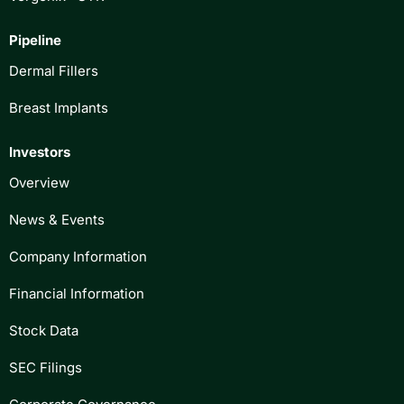
Pipeline
Dermal Fillers
Breast Implants
Investors
Overview
News & Events
Company Information
Financial Information
Stock Data
SEC Filings