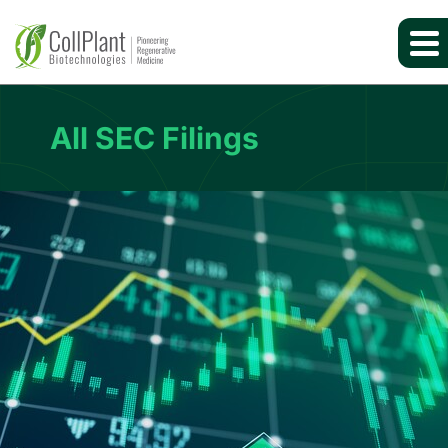
All SEC Filings