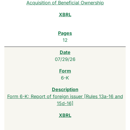
Acquisition of Beneficial Ownership
12
07/29/26
6-K
Form 6-K: Report of foreign issuer [Rules 13a-16 and
15d-16]