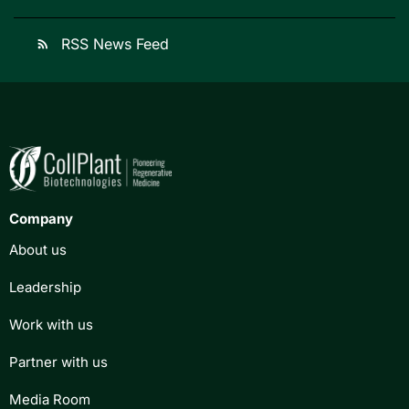
RSS News Feed
rss_feed
Company
About us
Leadership
Work with us
Partner with us
Media Room