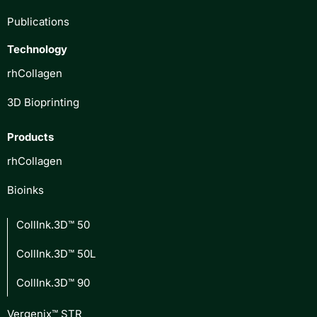
Publications
Technology
rhCollagen
3D Bioprinting
Products
rhCollagen
Bioinks
CollInk.3D™ 50
CollInk.3D™ 50L
CollInk.3D™ 90
Vergenix™ STR