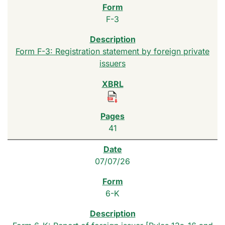
F-3
Form F-3: Registration statement by foreign private
issuers
41
07/07/26
6-K