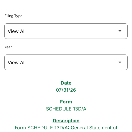
Filing Type
Year
SEC Filings
07/31/26
SCHEDULE 13D/A
Form SCHEDULE 13D/A: General Statement of