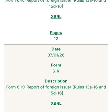
Form 6-K: Report of foreign issuer [Rules 13a-16 and
15d-16]
12
07/01/26
6-K
Form 6-K: Report of foreign issuer [Rules 13a-16 and
15d-16]