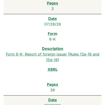
3
07/28/26
6-K
Form 6-K: Report of foreign issuer [Rules 13a-16 and
15d-16]
39