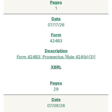
1
07/17/26
424B3
Form 424B3: Prospectus [Rule 424(b)(3)]
29
07/09/26