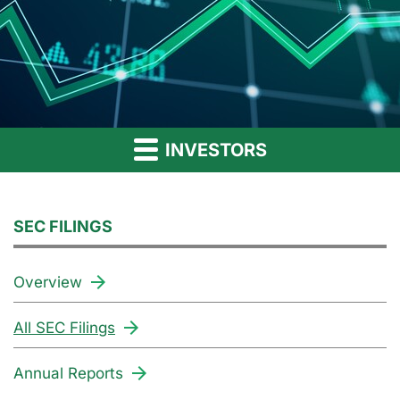
INVESTORS
SEC FILINGS
Overview
All SEC Filings
Annual Reports