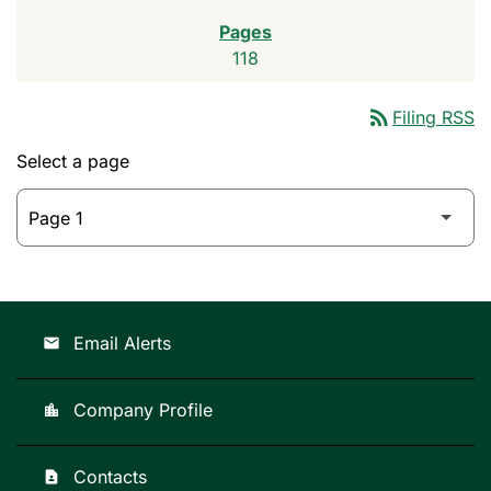
118
rss_feed
Filing RSS
Select a page
Email Alerts
email
Company Profile
location_city
Contacts
contact_page