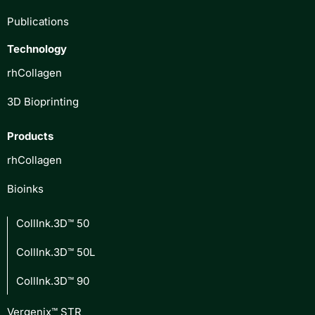
Publications
Technology
rhCollagen
3D Bioprinting
Products
rhCollagen
Bioinks
CollInk.3D™ 50
CollInk.3D™ 50L
CollInk.3D™ 90
Vergenix™ STR