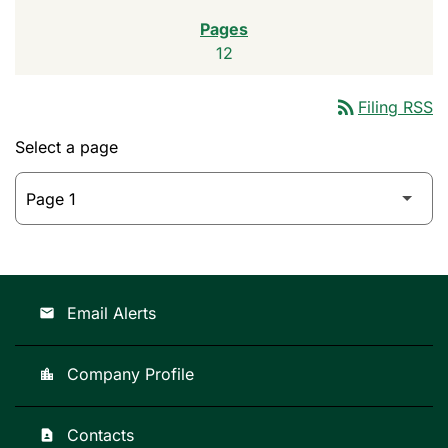
12
rss_feed
Filing RSS
Select a page
Email Alerts
email
Company Profile
location_city
Contacts
contact_page