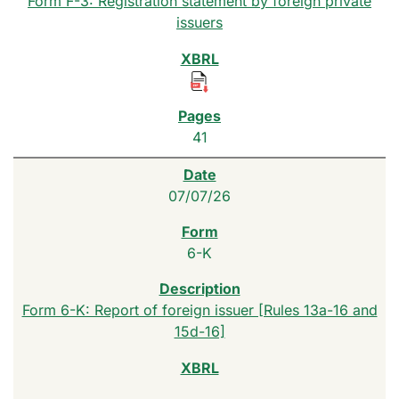
Form F-3: Registration statement by foreign private
issuers
41
07/07/26
6-K
Form 6-K: Report of foreign issuer [Rules 13a-16 and
15d-16]