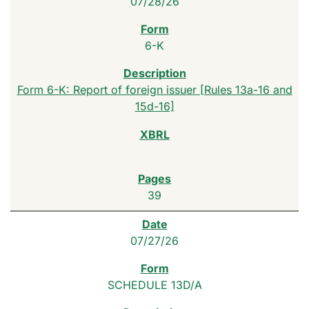
07/28/26
6-K
Form 6-K: Report of foreign issuer [Rules 13a-16 and
15d-16]
39
07/27/26
SCHEDULE 13D/A