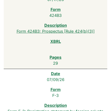
424B3
Form 424B3: Prospectus [Rule 424(b)(3)]
29
07/09/26
F-3