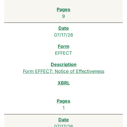
9
07/17/26
EFFECT
Form EFFECT: Notice of Effectiveness
1
07/17/26