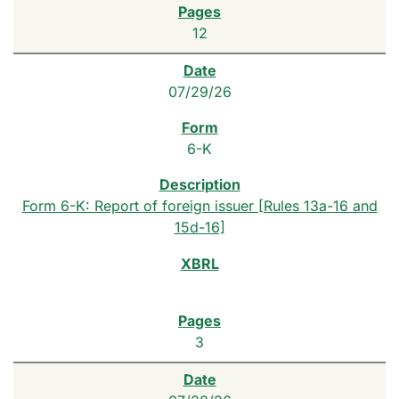
12
07/29/26
6-K
Form 6-K: Report of foreign issuer [Rules 13a-16 and
15d-16]
3