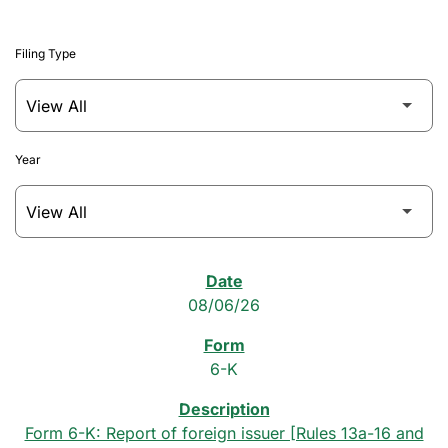
Filing Type
Year
SEC Filings
08/06/26
6-K
Form 6-K: Report of foreign issuer [Rules 13a-16 and