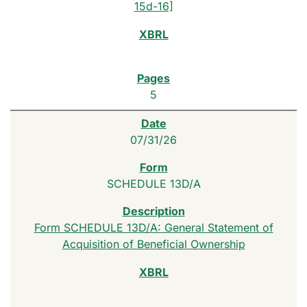
15d-16]
5
07/31/26
SCHEDULE 13D/A
Form SCHEDULE 13D/A: General Statement of
Acquisition of Beneficial Ownership