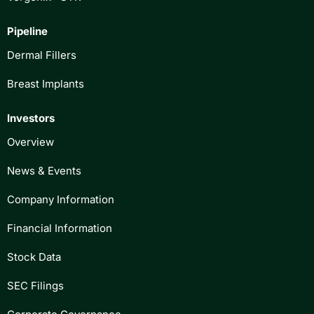
Pipeline
Dermal Fillers
Breast Implants
Investors
Overview
News & Events
Company Information
Financial Information
Stock Data
SEC Filings