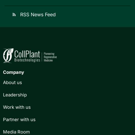
RSS News Feed
rss_feed
Company
About us
Leadership
Work with us
Partner with us
Media Room