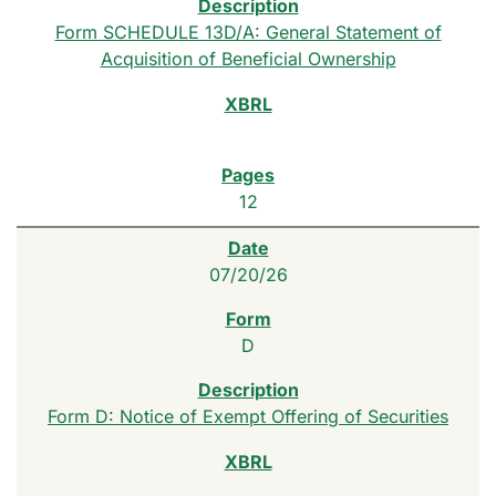
Form SCHEDULE 13D/A: General Statement of
Acquisition of Beneficial Ownership
12
07/20/26
D
Form D: Notice of Exempt Offering of Securities