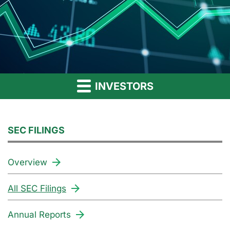
INVESTORS
SEC FILINGS
Overview
All SEC Filings
Annual Reports