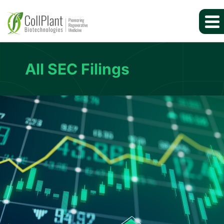
All SEC Filings