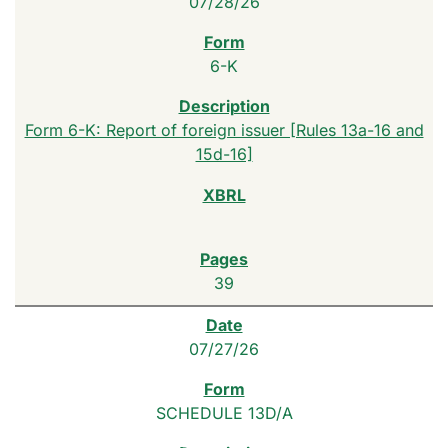
07/28/26
6-K
Form 6-K: Report of foreign issuer [Rules 13a-16 and
15d-16]
39
07/27/26
SCHEDULE 13D/A