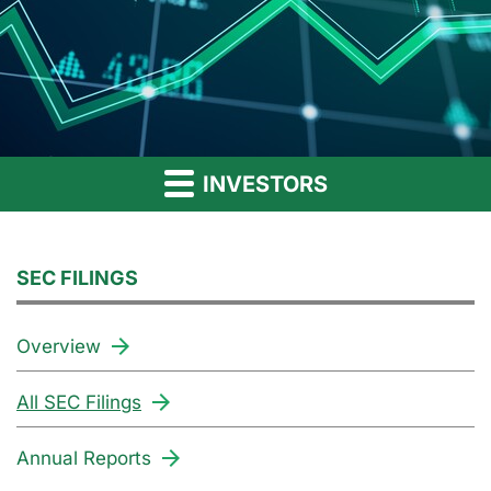
INVESTORS
SEC FILINGS
Overview
All SEC Filings
Annual Reports