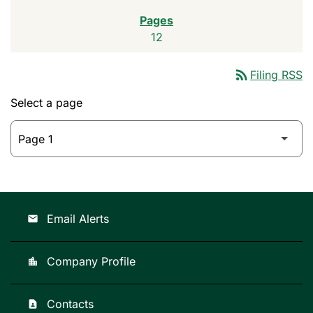
12
rss_feed
Filing RSS
Select a page
Email Alerts
email
Company Profile
location_city
Contacts
contact_page