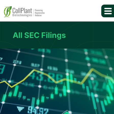
All SEC Filings