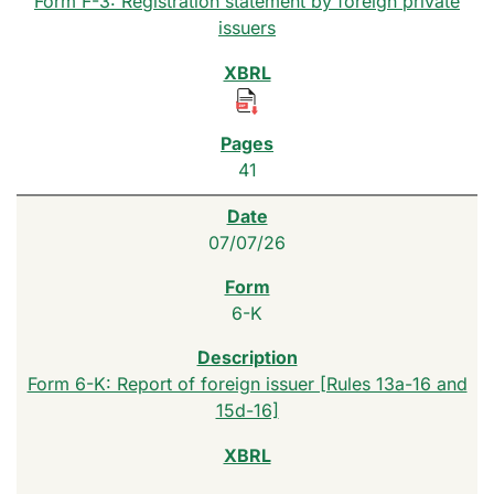
Form F-3: Registration statement by foreign private
issuers
41
07/07/26
6-K
Form 6-K: Report of foreign issuer [Rules 13a-16 and
15d-16]