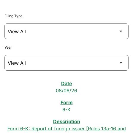
Filing Type
Year
SEC Filings
08/06/26
6-K
Form 6-K: Report of foreign issuer [Rules 13a-16 and