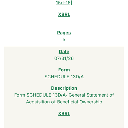
15d-16]
5
07/31/26
SCHEDULE 13D/A
Form SCHEDULE 13D/A: General Statement of
Acquisition of Beneficial Ownership