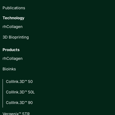
Publications
Technology
rhCollagen
3D Bioprinting
Products
rhCollagen
Bioinks
CollInk.3D™ 50
CollInk.3D™ 50L
CollInk.3D™ 90
Vergenix™ STR