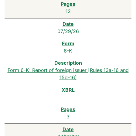
12
07/29/26
6-K
Form 6-K: Report of foreign issuer [Rules 13a-16 and
15d-16]
3