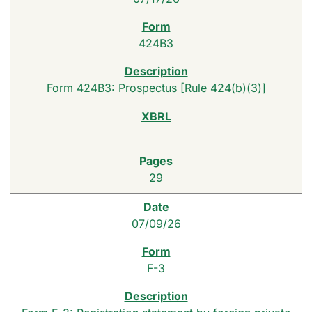
424B3
Form 424B3: Prospectus [Rule 424(b)(3)]
29
07/09/26
F-3