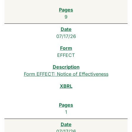
9
07/17/26
EFFECT
Form EFFECT: Notice of Effectiveness
1
07/17/26