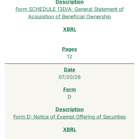
Form SCHEDULE 13D/A: General Statement of
Acquisition of Beneficial Ownership
12
07/20/26
D
Form D: Notice of Exempt Offering of Securities