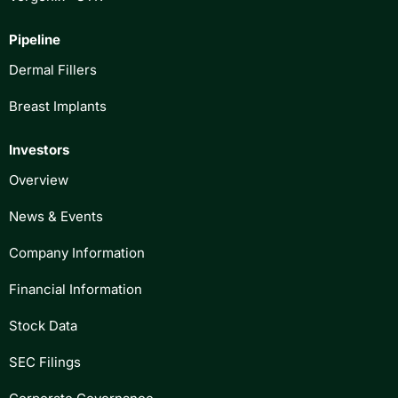
Pipeline
Dermal Fillers
Breast Implants
Investors
Overview
News & Events
Company Information
Financial Information
Stock Data
SEC Filings