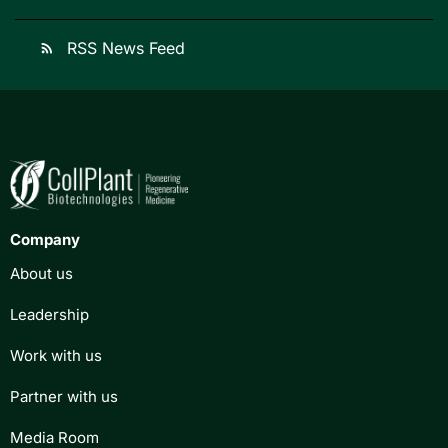
RSS News Feed
rss_feed
Company
About us
Leadership
Work with us
Partner with us
Media Room