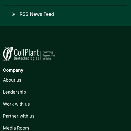
RSS News Feed
rss_feed
Company
About us
Leadership
Work with us
Partner with us
Media Room