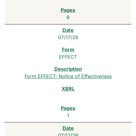
9
07/17/26
EFFECT
Form EFFECT: Notice of Effectiveness
1
07/17/26