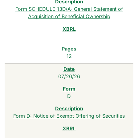
Form SCHEDULE 13D/A: General Statement of
Acquisition of Beneficial Ownership
12
07/20/26
D
Form D: Notice of Exempt Offering of Securities