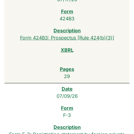
424B3
Form 424B3: Prospectus [Rule 424(b)(3)]
29
07/09/26
F-3