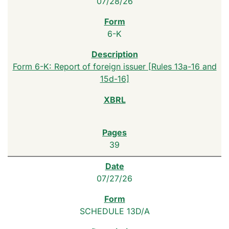
07/28/26
6-K
Form 6-K: Report of foreign issuer [Rules 13a-16 and
15d-16]
39
07/27/26
SCHEDULE 13D/A