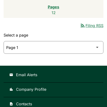
12
rss_feed
Filing RSS
Select a page
Email Alerts
email
Company Profile
location_city
Contacts
contact_page