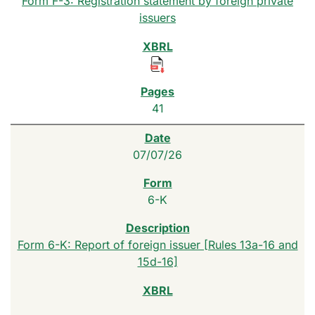
Form F-3: Registration statement by foreign private
issuers
41
07/07/26
6-K
Form 6-K: Report of foreign issuer [Rules 13a-16 and
15d-16]