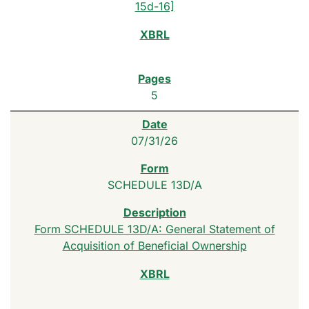
15d-16]
5
07/31/26
SCHEDULE 13D/A
Form SCHEDULE 13D/A: General Statement of
Acquisition of Beneficial Ownership