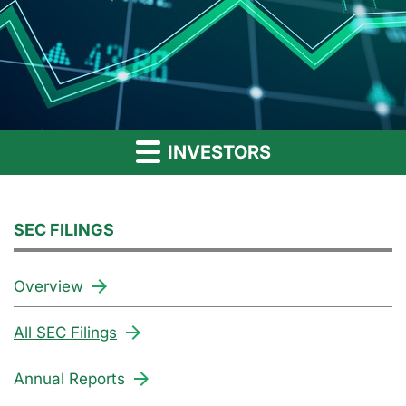
INVESTORS
SEC FILINGS
Overview
All SEC Filings
Annual Reports