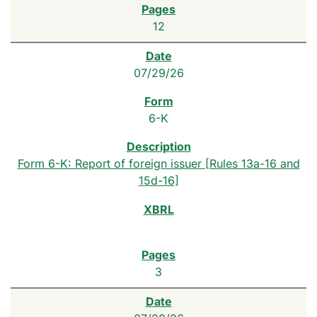
12
07/29/26
6-K
Form 6-K: Report of foreign issuer [Rules 13a-16 and
15d-16]
3