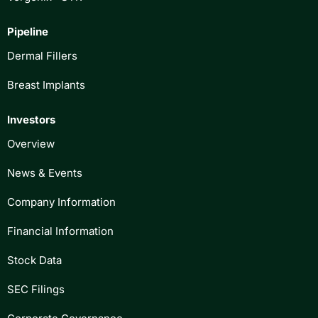
Pipeline
Dermal Fillers
Breast Implants
Investors
Overview
News & Events
Company Information
Financial Information
Stock Data
SEC Filings