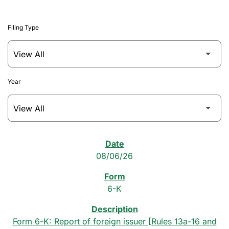
Filing Type
Year
SEC Filings
08/06/26
6-K
Form 6-K: Report of foreign issuer [Rules 13a-16 and