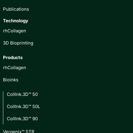
Publications
Technology
rhCollagen
3D Bioprinting
Products
rhCollagen
Bioinks
CollInk.3D™ 50
CollInk.3D™ 50L
CollInk.3D™ 90
Vergenix™ STR