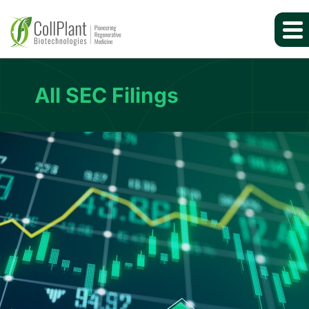
All SEC Filings