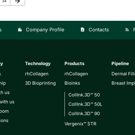
arrow_forward
Page
34
s
Company Profile
Contacts
location_city
contact_page
rss_feed
ny
Technology
Products
Pipeline
s
rhCollagen
rhCollagen
Dermal Fill
hip
3D Bioprinting
Bioinks
Breast Imp
th us
CollInk.3D™ 50
with us
CollInk.3D™ 50L
Room
CollInk.3D™ 90
ions
Vergenix™ STR