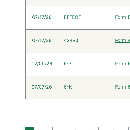
07/17/26
EFFECT
Form E
07/17/26
424B3
Form 4
07/09/26
F-3
Form F
07/07/26
6-K
Form 6