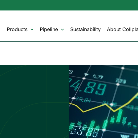
Products
Pipeline
Sustainability
About Collpla