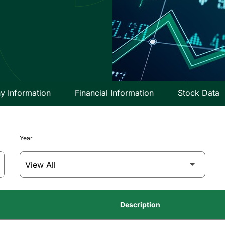
 Information
Financial Information
Stock Data
Year
Description