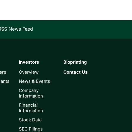
RSS News Feed
Investors
Bioprinting
ers
Overview
Contact Us
lants
News & Events
Company
Information
Financial
Information
Stock Data
SEC Filings