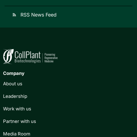
RSS News Feed
rss_feed
Company
About us
Leadership
Work with us
Partner with us
Media Room