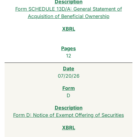
Form SCHEDULE 13D/A: General Statement of
Acquisition of Beneficial Ownership
12
07/20/26
D
Form D: Notice of Exempt Offering of Securities