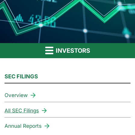
INVESTORS
SEC FILINGS
Overview
All SEC Filings
Annual Reports