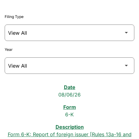
Filing Type
Year
SEC Filings
08/06/26
6-K
Form 6-K: Report of foreign issuer [Rules 13a-16 and