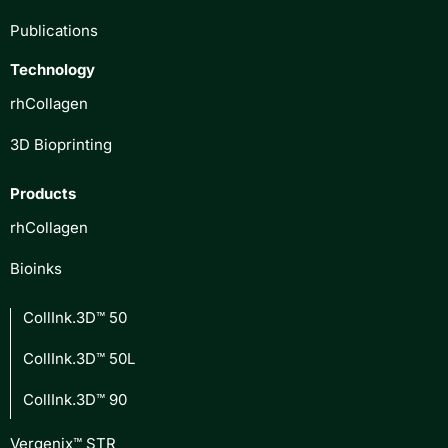
Publications
Technology
rhCollagen
3D Bioprinting
Products
rhCollagen
Bioinks
CollInk.3D™ 50
CollInk.3D™ 50L
CollInk.3D™ 90
Vergenix™ STR