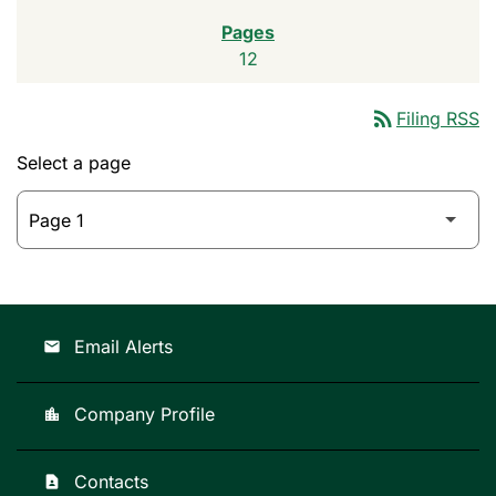
12
rss_feed
Filing RSS
Select a page
Email Alerts
email
Company Profile
location_city
Contacts
contact_page