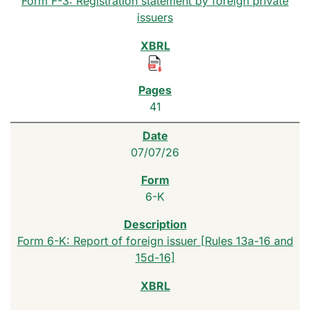
Form F-3: Registration statement by foreign private
issuers
41
07/07/26
6-K
Form 6-K: Report of foreign issuer [Rules 13a-16 and
15d-16]