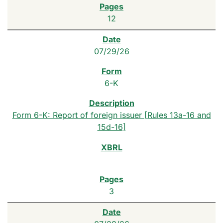
12
07/29/26
6-K
Form 6-K: Report of foreign issuer [Rules 13a-16 and
15d-16]
3