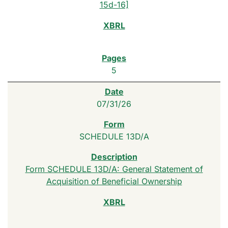
15d-16]
5
07/31/26
SCHEDULE 13D/A
Form SCHEDULE 13D/A: General Statement of
Acquisition of Beneficial Ownership