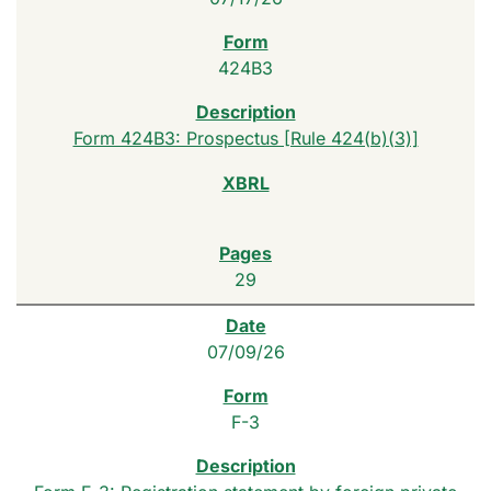
424B3
Form 424B3: Prospectus [Rule 424(b)(3)]
29
07/09/26
F-3