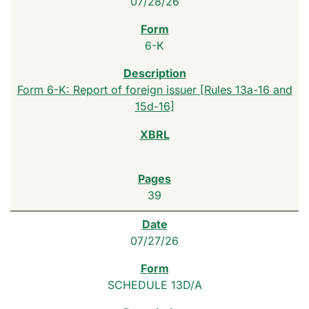
07/28/26
6-K
Form 6-K: Report of foreign issuer [Rules 13a-16 and
15d-16]
39
07/27/26
SCHEDULE 13D/A