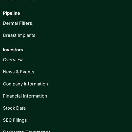
Pipeline
Dermal Fillers
Breast Implants
Investors
Overview
News & Events
Company Information
Financial Information
Stock Data
SEC Filings