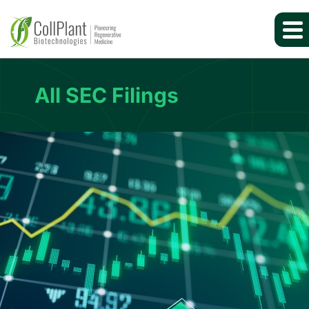
All SEC Filings