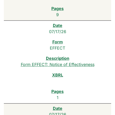
9
07/17/26
EFFECT
Form EFFECT: Notice of Effectiveness
1
07/17/26