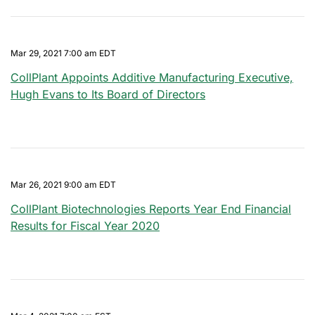
Mar 29, 2021 7:00 am EDT
CollPlant Appoints Additive Manufacturing Executive,
Hugh Evans to Its Board of Directors
Mar 26, 2021 9:00 am EDT
CollPlant Biotechnologies Reports Year End Financial
Results for Fiscal Year 2020