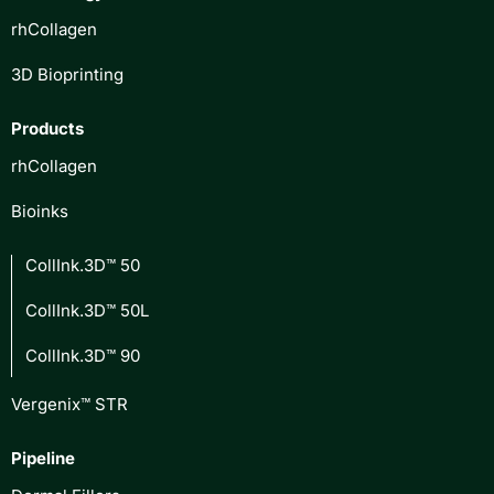
rhCollagen
3D Bioprinting
Products
rhCollagen
Bioinks
CollInk.3D™ 50
CollInk.3D™ 50L
CollInk.3D™ 90
Vergenix™ STR
Pipeline