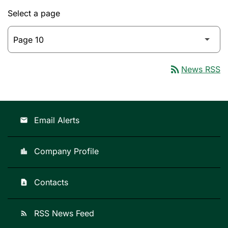
Select a page
rss_feed
News RSS
Email Alerts
email
Company Profile
location_city
Contacts
contact_page
RSS News Feed
rss_feed