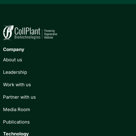
Company
About us
Leadership
Work with us
Partner with us
Media Room
Publications
Technology