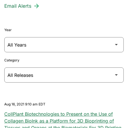
Email Alerts
Year
Category
Aug 16, 2021 9:10 am EDT
CollPlant Biotechnologies to Present on the Use of
Collagen BioInk as a Platform for 3D Bioprinting of
Tissues and Organs at the Biomaterials For 3D Printing