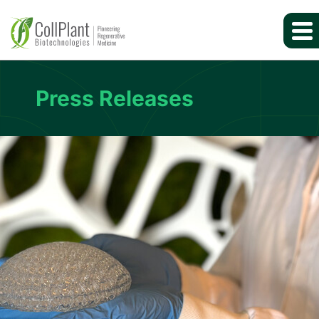
Press Releases