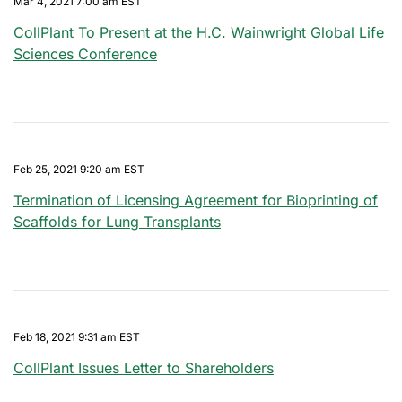
Mar 4, 2021 7:00 am EST
CollPlant To Present at the H.C. Wainwright Global Life
Sciences Conference
Feb 25, 2021 9:20 am EST
Termination of Licensing Agreement for Bioprinting of
Scaffolds for Lung Transplants
Feb 18, 2021 9:31 am EST
CollPlant Issues Letter to Shareholders