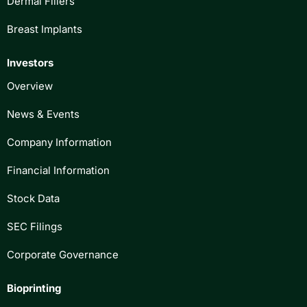
Dermal Fillers
Breast Implants
Investors
Overview
News & Events
Company Information
Financial Information
Stock Data
SEC Filings
Corporate Governance
Bioprinting