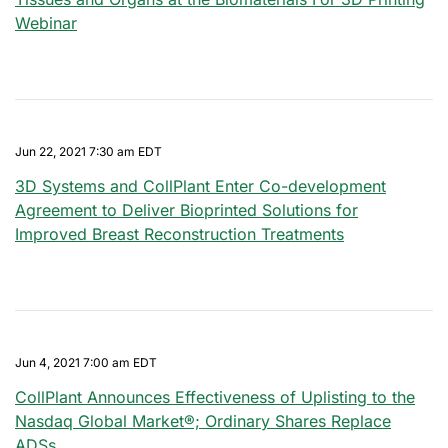
Webinar
Jun 22, 2021 7:30 am EDT
3D Systems and CollPlant Enter Co-development
Agreement to Deliver Bioprinted Solutions for
Improved Breast Reconstruction Treatments
Jun 4, 2021 7:00 am EDT
CollPlant Announces Effectiveness of Uplisting to the
Nasdaq Global Market®; Ordinary Shares Replace
ADSs