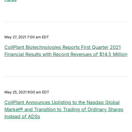
May 27, 2021 7:00 am EDT
CollPlant Biotechnologies Reports First Quarter 2021
Financial Results with Record Revenues of $14.5 Million
May 25, 2021 9:00 am EDT
CollPlant Announces Uplisting to the Nasdaq Global
Market® and Transition to Trading of Ordinary Shares
Instead of ADSs