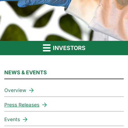
INVESTORS
NEWS & EVENTS
Overview
Press Releases
Events