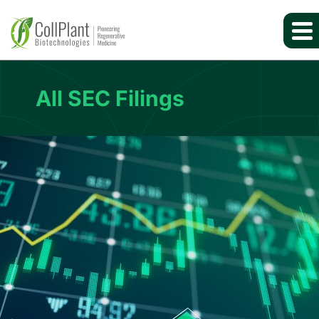
All SEC Filings