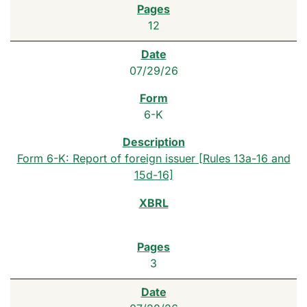
12
07/29/26
6-K
Form 6-K: Report of foreign issuer [Rules 13a-16 and
15d-16]
3