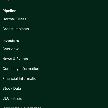
Pipeline
Dermal Fillers
Breast Implants
Investors
Overview
News & Events
Company Information
Financial Information
Stock Data
SEC Filings