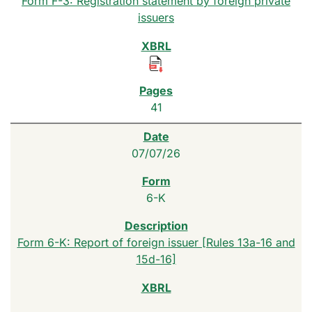
Form F-3: Registration statement by foreign private
issuers
41
07/07/26
6-K
Form 6-K: Report of foreign issuer [Rules 13a-16 and
15d-16]