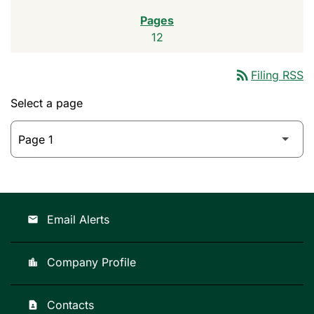
12
rss_feed
Filing RSS
Select a page
Email Alerts
email
Company Profile
location_city
Contacts
contact_page