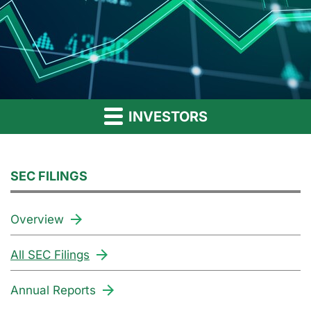
INVESTORS
SEC FILINGS
Overview
All SEC Filings
Annual Reports