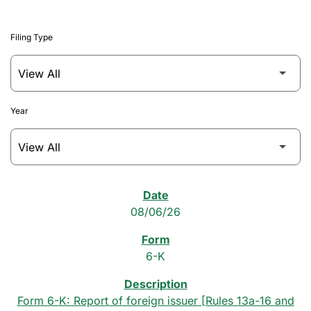
Filing Type
Year
SEC Filings
08/06/26
6-K
Form 6-K: Report of foreign issuer [Rules 13a-16 and