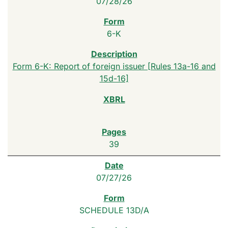
07/28/26
6-K
Form 6-K: Report of foreign issuer [Rules 13a-16 and
15d-16]
39
07/27/26
SCHEDULE 13D/A