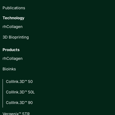
Publications
Technology
rhCollagen
3D Bioprinting
Products
rhCollagen
Bioinks
CollInk.3D™ 50
CollInk.3D™ 50L
CollInk.3D™ 90
Vergenix™ STR