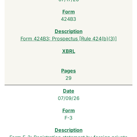
424B3
Form 424B3: Prospectus [Rule 424(b)(3)]
29
07/09/26
F-3