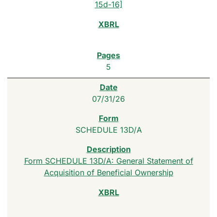
15d-16]
5
07/31/26
SCHEDULE 13D/A
Form SCHEDULE 13D/A: General Statement of
Acquisition of Beneficial Ownership