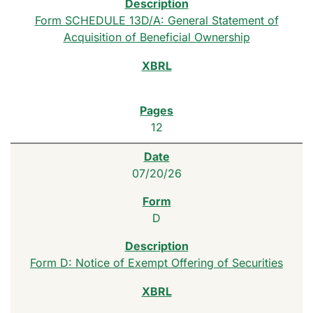
Form SCHEDULE 13D/A: General Statement of
Acquisition of Beneficial Ownership
12
07/20/26
D
Form D: Notice of Exempt Offering of Securities