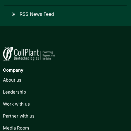
RSS News Feed
rss_feed
Company
About us
Leadership
Work with us
Partner with us
Media Room