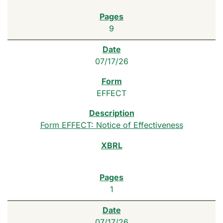
9
07/17/26
EFFECT
Form EFFECT: Notice of Effectiveness
1
07/17/26