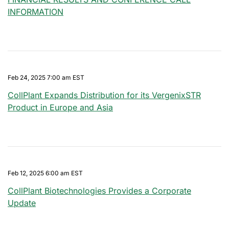
INFORMATION
Feb 24, 2025 7:00 am EST
CollPlant Expands Distribution for its VergenixSTR
Product in Europe and Asia
Feb 12, 2025 6:00 am EST
CollPlant Biotechnologies Provides a Corporate
Update