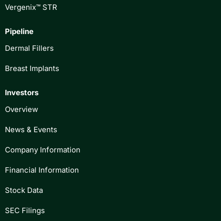
Vergenix™ STR
Pipeline
Dermal Fillers
Breast Implants
Investors
Overview
News & Events
Company Information
Financial Information
Stock Data
SEC Filings