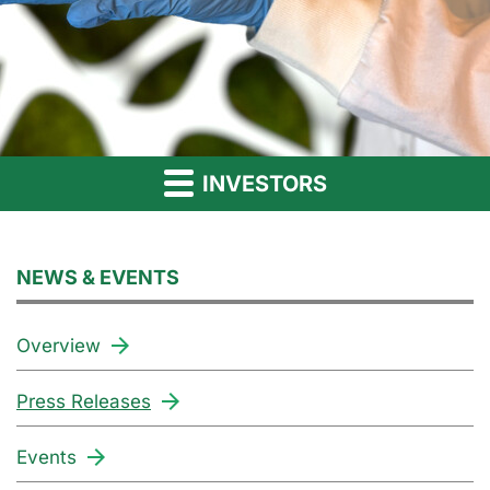
INVESTORS
NEWS & EVENTS
Overview
Press Releases
Events