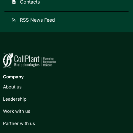
Contacts
contact_page
RSS News Feed
rss_feed
Company
About us
Leadership
Work with us
Partner with us