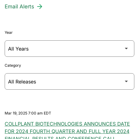
Email Alerts
Year
Category
Mar 19, 2025 7:00 am EDT
COLLPLANT BIOTECHNOLOGIES ANNOUNCES DATE
FOR 2024 FOURTH QUARTER AND FULL YEAR 2024
FINANCIAL RESULTS AND CONFERENCE CALL