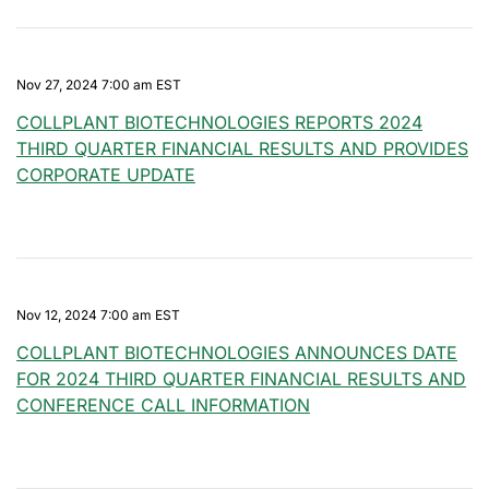
Nov 27, 2024 7:00 am EST
COLLPLANT BIOTECHNOLOGIES REPORTS 2024
THIRD QUARTER FINANCIAL RESULTS AND PROVIDES
CORPORATE UPDATE
Nov 12, 2024 7:00 am EST
COLLPLANT BIOTECHNOLOGIES ANNOUNCES DATE
FOR 2024 THIRD QUARTER FINANCIAL RESULTS AND
CONFERENCE CALL INFORMATION