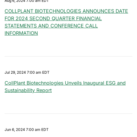
Aug 6, 2024 7:00 am EDT
COLLPLANT BIOTECHNOLOGIES ANNOUNCES DATE
FOR 2024 SECOND QUARTER FINANCIAL
STATEMENTS AND CONFERENCE CALL
INFORMATION
Jul 29, 2024 7:00 am EDT
CollPlant Biotechnologies Unveils Inaugural ESG and
Sustainability Report
Jun 6, 2024 7:00 am EDT