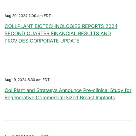
Aug 20, 2024 7:00 am EDT
COLLPLANT BIOTECHNOLOGIES REPORTS 2024
SECOND QUARTER FINANCIAL RESULTS AND
PROVIDES CORPORATE UPDATE
Aug 19, 2024 8:30 am EDT
CollPlant and Stratasys Announce Pre-clinical Study for
Regenerative Commercial-Sized Breast Implants