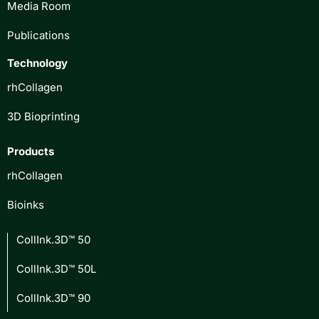
Media Room
Publications
Technology
rhCollagen
3D Bioprinting
Products
rhCollagen
Bioinks
CollInk.3D™ 50
CollInk.3D™ 50L
CollInk.3D™ 90