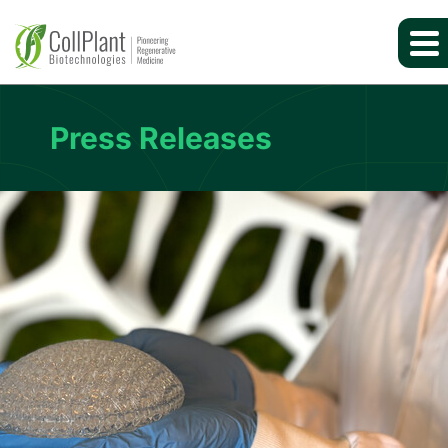
Press Releases