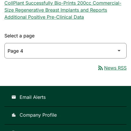
CollPlant Successfully Bio-Prints 200cc Commercial-
Size Regenerative Breast Implants and Reports
Additional Positive Pre-Clinical Data
Select a page
rss_feed
News RSS
Email Alerts
email
Company Profile
location_city