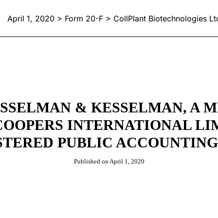
April 1, 2020 > Form 20-F > CollPlant Biotechnologies Lt
SSELMAN & KESSELMAN, A 
OOPERS INTERNATIONAL LIM
STERED PUBLIC ACCOUNTING
Published on April 1, 2020