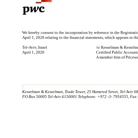
We hereby consent to the incorporation by reference in the Registra
April 1, 2020 relating to the financial statements, which appears in th
Tel-Aviv, Israel
/s/ Kesselman & Kessel
April 1, 2020
Certified Public Accountan
A member firm of Pricew
Kesselman & Kesselman, Trade Tower, 25 Hamered Street, Tel-Aviv 68
P.O Box 50005 Tel-Aviv 6150001 Telephone: +972 -3- 7954555, Fax