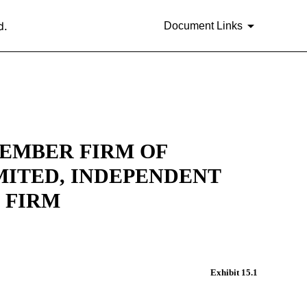
d.
Document Links
MEMBER FIRM OF
ITED, INDEPENDENT
 FIRM
Exhibit 15.1