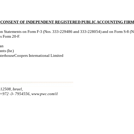
CONSENT OF INDEPENDENT REGISTERED PUBLIC ACCOUNTING FIRM
tion Statements on Form F-3 (Nos. 333-229486 and 333-228054) and on Form S-8 (No
is Form 20-F.
man
ts (Isr.)
aterhouseCoopers International Limited
12508, Israel,
:+972 -3- 7954556, www.pwc.com/il