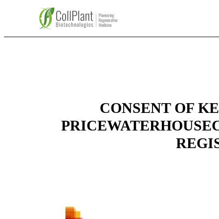
CONSENT OF KE
PRICEWATERHOUSEC
REGI