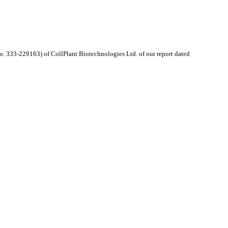
. 333-229163) of CollPlant Biotechnologies Ltd. of our report dated